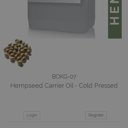
BOKG-07
Hempseed Carrier Oil - Cold Pressed
Login
Register