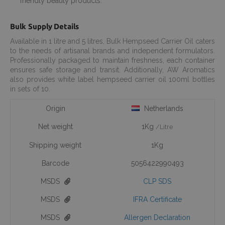
friendly beauty products.
Bulk Supply Details
Available in 1 litre and 5 litres, Bulk Hempseed Carrier Oil caters
to the needs of artisanal brands and independent formulators.
Professionally packaged to maintain freshness, each container
ensures safe storage and transit. Additionally, AW Aromatics
also provides white label hempseed carrier oil 100ml bottles
in sets of 10.
Origin
Netherlands
Net weight
1Kg
/Litre
Shipping weight
1Kg
Barcode
5056422990493
MSDS
CLP SDS
MSDS
IFRA Certificate
MSDS
Allergen Declaration