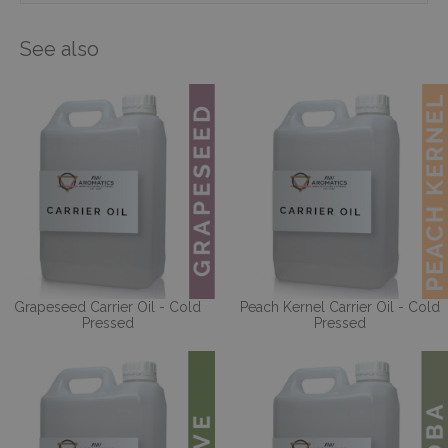
See also
Grapeseed Carrier Oil - Cold
Peach Kernel Carrier Oil - Cold
Pressed
Pressed