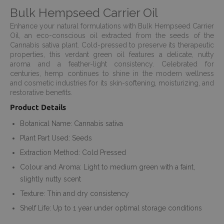
Bulk Hempseed Carrier Oil
Enhance your natural formulations with Bulk Hempseed Carrier
Oil, an eco-conscious oil extracted from the seeds of the
Cannabis sativa plant. Cold-pressed to preserve its therapeutic
properties, this verdant green oil features a delicate, nutty
aroma and a feather-light consistency. Celebrated for
centuries, hemp continues to shine in the modern wellness
and cosmetic industries for its skin-softening, moisturizing, and
restorative benefits.
Product Details
Botanical Name: Cannabis sativa
Plant Part Used: Seeds
Extraction Method: Cold Pressed
Colour and Aroma: Light to medium green with a faint,
slightly nutty scent
Texture: Thin and dry consistency
Shelf Life: Up to 1 year under optimal storage conditions