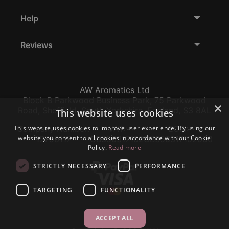
Help
Reviews
AW Aromatics Ltd
Block B Parkwood Business Park, 75 Parkwood
×
Road, Sheffield, South Yorkshire, England, S3 8AL
This website uses cookies
This website uses cookies to improve user experience. By using our
Company Number:
VAT:
EORI:
website you consent to all cookies in accordance with our Cookie
12796117
GB356317102
GB356317102000
Policy.
Read more
STRICTLY NECESSARY
PERFORMANCE
TARGETING
FUNCTIONALITY
ACCEPT ALL