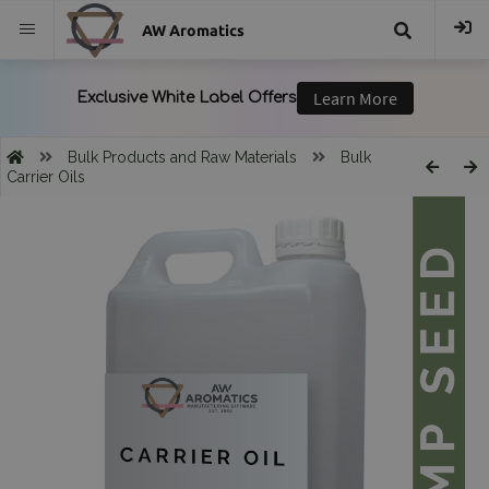
AW Aromatics
{{
trans("Search
Bulk Products and Raw Materials
Bulk
Carrier Oils
}}