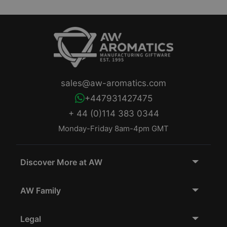
sales@aw-aromatics.com
+447931427475
+ 44 (0)114 383 0344
Monday-Friday 8am-4pm GMT
Discover More at AW
AW Family
Legal