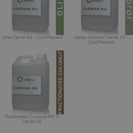
Olive Carrier Oil - Cold Pressed
Jojoba (Golden) Carrier Oil -
Cold Pressed
Fractionated Coconut (MCT)
Carrier Oil