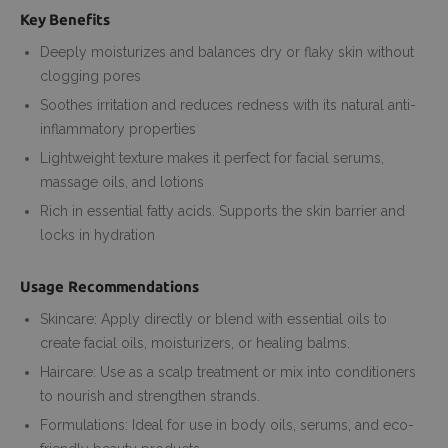
Key Benefits
Deeply moisturizes and balances dry or flaky skin without
clogging pores
Soothes irritation and reduces redness with its natural anti-
inflammatory properties
Lightweight texture makes it perfect for facial serums,
massage oils, and lotions
Rich in essential fatty acids. Supports the skin barrier and
locks in hydration
Usage Recommendations
Skincare: Apply directly or blend with essential oils to
create facial oils, moisturizers, or healing balms.
Haircare: Use as a scalp treatment or mix into conditioners
to nourish and strengthen strands.
Formulations: Ideal for use in body oils, serums, and eco-