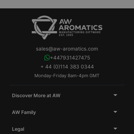
sales@aw-aromatics.com
+447931427475
+ 44 (0)114 383 0344
Monday-Friday 8am-4pm GMT
Discover More at AW
AW Family
Legal