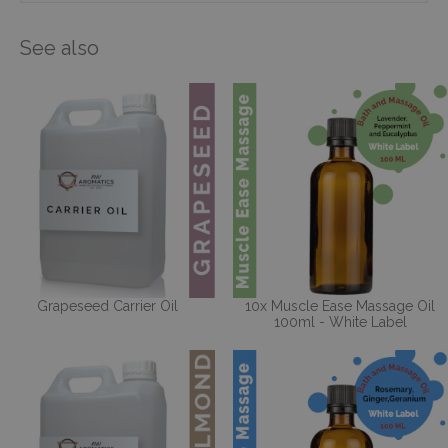
See also
Grapeseed Carrier Oil
10x Muscle Ease Massage Oil
100ml - White Label