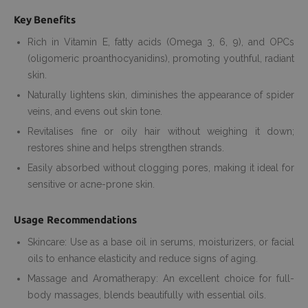
Key Benefits
Rich in Vitamin E, fatty acids (Omega 3, 6, 9), and OPCs
(oligomeric proanthocyanidins), promoting youthful, radiant
skin.
Naturally lightens skin, diminishes the appearance of spider
veins, and evens out skin tone.
Revitalises fine or oily hair without weighing it down;
restores shine and helps strengthen strands.
Easily absorbed without clogging pores, making it ideal for
sensitive or acne-prone skin.
Usage Recommendations
Skincare: Use as a base oil in serums, moisturizers, or facial
oils to enhance elasticity and reduce signs of aging.
Massage and Aromatherapy: An excellent choice for full-
body massages, blends beautifully with essential oils.