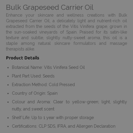
Bulk Grapeseed Carrier Oil
Enhance your skincare and wellness creations with Bulk
Grapeseed Carrier Oil, a delicately light and nutrient-rich oil
extracted from the seeds of the Vitis Vinifera grape, grown in
the sun-soaked vineyards of Spain. Praised for its satin-like
texture and subtle, slightly nutty-sweet aroma, this oil is a
staple among natural skincare formulators and massage
therapists alike.
Product Details
Botanical Name: Vitis Vinifera Seed Oil
Plant Part Used: Seeds
Extraction Method: Cold Pressed
Country of Origin: Spain
Colour and Aroma: Clear to yellow-green; light, slightly
nutty, and sweet scent
Shelf Life: Up to 1 year with proper storage
Certifications: CLP SDS, IFRA, and Allergen Declaration