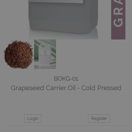
BOKG-01
Grapeseed Carrier Oil - Cold Pressed
Login
Register