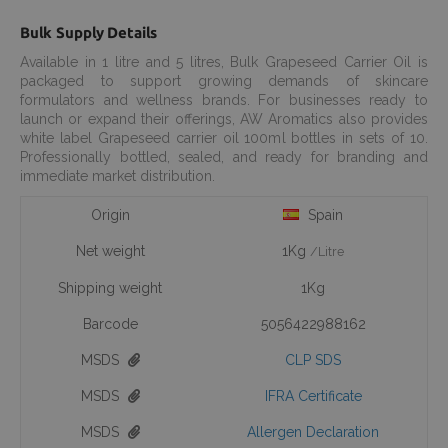
Bulk Supply Details
Available in 1 litre and 5 litres, Bulk Grapeseed Carrier Oil is
packaged to support growing demands of skincare
formulators and wellness brands. For businesses ready to
launch or expand their offerings, AW Aromatics also provides
white label Grapeseed carrier oil 100ml bottles in sets of 10.
Professionally bottled, sealed, and ready for branding and
immediate market distribution.
Origin
Spain
Net weight
1Kg
/Litre
Shipping weight
1Kg
Barcode
5056422988162
MSDS
CLP SDS
MSDS
IFRA Certificate
MSDS
Allergen Declaration