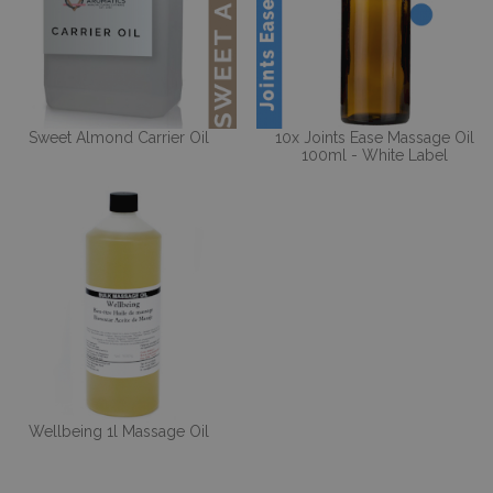
Sweet Almond Carrier Oil
10x Joints Ease Massage Oil
100ml - White Label
Wellbeing 1l Massage Oil