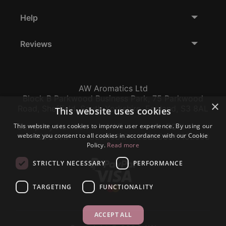
Help
Reviews
AW Aromatics Ltd
Block B Parkwood Business Park, 75 Parkwood
×
Road, Sheffield, South Yorkshire, England, S3 8AL
This website uses cookies
This website uses cookies to improve user experience. By using our
Company Number:
VAT:
EORI:
website you consent to all cookies in accordance with our Cookie
12796117
GB356317102
GB356317102000
Policy.
Read more
STRICTLY NECESSARY
PERFORMANCE
TARGETING
FUNCTIONALITY
ACCEPT ALL