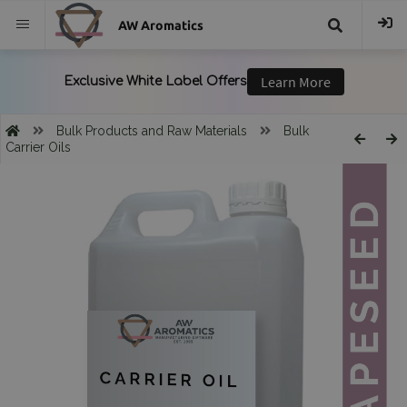
AW Aromatics
{{
trans("Search
Bulk Products and Raw Materials
Bulk
Carrier Oils
}}