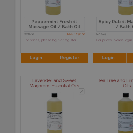
Peppermint Fresh 1l
Spicy Rub 1l M
Massage Oil / Bath Oil
/ Bath 
RRP : £36.00
MOB-06
MOB-07
For prices, please login or register
For prices, please login 
Login
Register
Login
Lavender and Sweet
Tea Tree and Lim
Marjoram Essential Oils
Oils