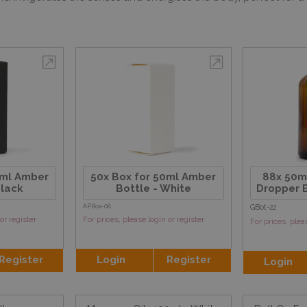
0ml Amber
50x Box for 50ml Amber
88x 50m
Black
Bottle - White
Dropper B
APBox-08
GBot-22
or register
For prices, please login or register
For prices, plea
Register
Login
Register
Login