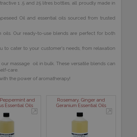
active 1 ,5 and 25 litres bottles, all proudly made in
apeseed Oil and essential oils sourced from trusted
 oils. Our ready-to-use blends are perfect for both
u to cater to your customer's needs, from relaxation
h our massage oil in bulk. These versatile blends can
elf-care.
 with the power of aromatherapy!
 Peppermint and
Rosemary, Ginger and
s Essential Oils
Geranium Essential Oils