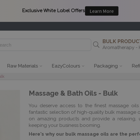
BULK PRODUCT
Aromatherapy - 
Raw Materials
EazyColours
Packaging
Ref
ulk
Massage & Bath Oils - Bulk
You deserve access to the finest massage oils 
fantastic selection of high-quality bulk massage 
on amazing products and provide a relaxing, un
keeping your business booming.
Here's why our bulk massage oils are the perfe