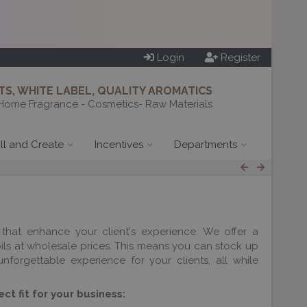
Login
Register
S, WHITE LABEL, QUALITY AROMATICS
Home Fragrance - Cosmetics- Raw Materials
ill and Create
Incentives
Departments
that enhance your client's experience. We offer a
oils at wholesale prices. This means you can stock up
forgettable experience for your clients, all while
ct fit for your business: