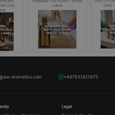
therapy
Massage Oils 100ml - White
Roll On Ess
th Oils -
Label
10ml -
bel
s@aw-aromatics.com
+447931427475
mily
Legal