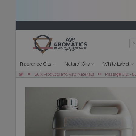
Fragrance Oils
Natural Oils
White Label
Bulk Products and Raw Materials
Massage Oils - B