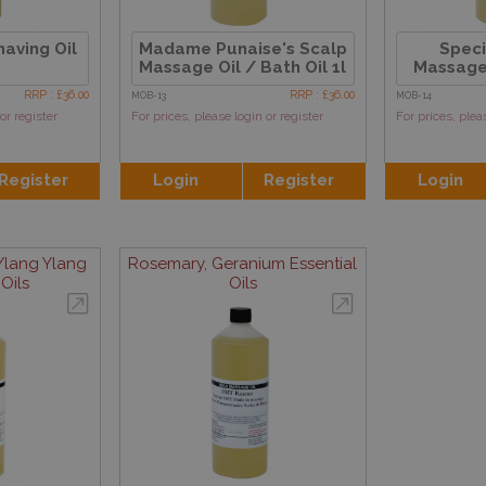
aving Oil
Madame Punaise's Scalp
Speci
Massage Oil / Bath Oil 1l
Massage 
RRP : £36.00
RRP : £36.00
MOB-13
MOB-14
or register
For prices, please login or register
For prices, plea
Register
Login
Register
Login
lang Ylang
Rosemary, Geranium Essential
Oils
Oils