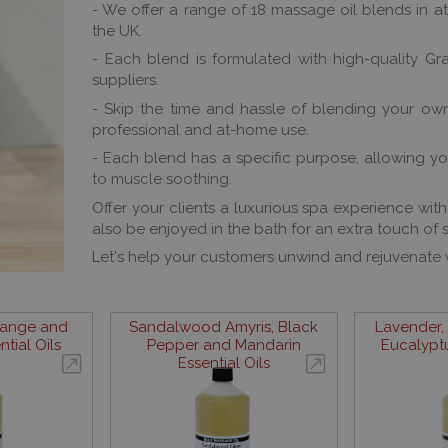
- We offer a range of 18 massage oil blends in attr
the UK.
- Each blend is formulated with high-quality Gr
suppliers.
- Skip the time and hassle of blending your own
professional and at-home use.
- Each blend has a specific purpose, allowing yo
to muscle soothing.
Offer your clients a luxurious spa experience wit
also be enjoyed in the bath for an extra touch of s
Let's help your customers unwind and rejuvenate
range and
Sandalwood Amyris, Black
Lavender,
tial Oils
Pepper and Mandarin
Eucalyptu
Essential Oils