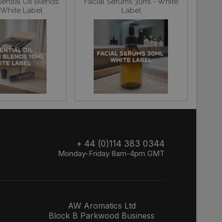
ential Oil Blends
Facial Serums 30ml - White
 White Label
Label
+ 44 (0)114 383 0344
Monday-Friday 8am-4pm GMT
AW Aromatics Ltd
Block B Parkwood Business