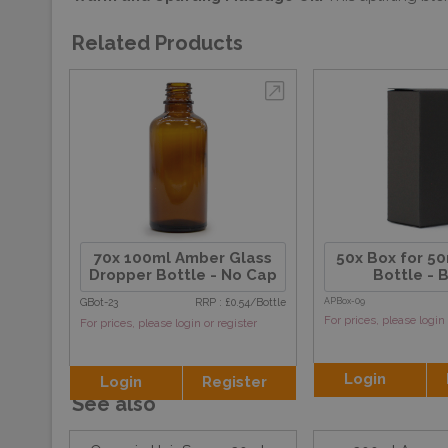
Related Products
70x 100ml Amber Glass
50x Box for 5
Dropper Bottle - No Cap
Bottle - 
GBot-23
RRP : £0.54/Bottle
APBox-09
For prices, please login 
For prices, please login or register
Login
Login
Register
See also