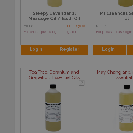
Sleepy Lavender 1l
Mr Cleancut Sh
Massage Oil / Bath Oil
1l
RRP : £36.00
MOB-11
MOB-12
For prices, please login or register
For prices, please login 
Login
Register
Login
Tea Tree, Geranium and
May Chang and Y
Grapefruit Essential Oils
Essential 