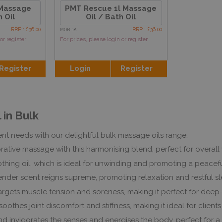
 Massage
PMT Rescue 1l Massage
h Oil
Oil / Bath Oil
RRP : £36.00
RRP : £36.00
MOB-18
or register
For prices, please login or register
Register
Login
Register
 in Bulk
nt needs with our delightful bulk massage oils range.
rative massage with this harmonising blend, perfect for overall
othing oil, which is ideal for unwinding and promoting a peace
lavender scent reigns supreme, promoting relaxation and restfu
argets muscle tension and soreness, making it perfect for deep
oothes joint discomfort and stiffness, making it ideal for clients 
lend invigorates the senses and energises the body, perfect for