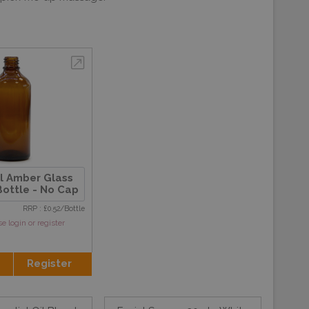
l Amber Glass
ottle - No Cap
RRP : £0.52/Bottle
se login or register
Register