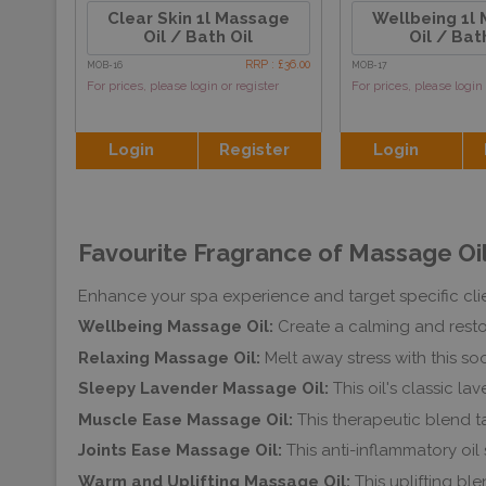
Clear Skin 1l Massage
Wellbeing 1l
Oil / Bath Oil
Oil / Bat
RRP : £36.00
MOB-16
MOB-17
For prices, please login or register
For prices, please login 
Login
Register
Login
Favourite Fragrance of Massage Oil
Enhance your spa experience and target specific clie
Wellbeing Massage Oil:
Create a calming and resto
Relaxing Massage Oil:
Melt away stress with this so
Sleepy Lavender Massage Oil:
This oil's classic 
Muscle Ease Massage Oil:
This therapeutic blend t
Joints Ease Massage Oil:
This anti-inflammatory oil s
Warm and Uplifting Massage Oil:
This uplifting b