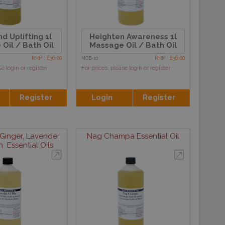
d Uplifting 1l
Heighten Awareness 1l
Oil / Bath Oil
Massage Oil / Bath Oil
RRP : £36.00
RRP : £36.00
MOB-10
se login or register
For prices, please login or register
Register
Login
Register
Ginger, Lavender
Nag Champa Essential Oil
 Essential Oils