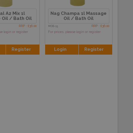
al A2 Mix 1l
Nag Champa 1l Massage
Oil / Bath Oil
Oil / Bath Oil
RRP : £36.00
RRP : £36.00
MOB-15
se login or register
For prices, please login or register
Register
Login
Register