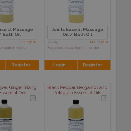
ase 1l Massage
Joints Ease 1l Massage
/ Bath Oil
Oil / Bath Oil
RRP : £36.00
RRP : £36.00
MOB-05
se login or register
For prices, please login or register
Register
Login
Register
per, Ginger, Ylang
Black Pepper, Bergamot and
ssential Oils
Petitgrain Essential Oils