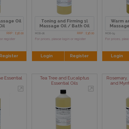
assage Oil
Toning and Firming 1l
Warm an
Oil
Massage Oil / Bath Oil
Massage 
RRP : £36.00
RRP : £36.00
MOB-08
MOB-09
or register
For prices, please login or register
For prices, plea
Register
Login
Register
Login
e Essential
Tea Tree and Eucaliptus
Rosemary, 
Essential Oils
and Myrrh