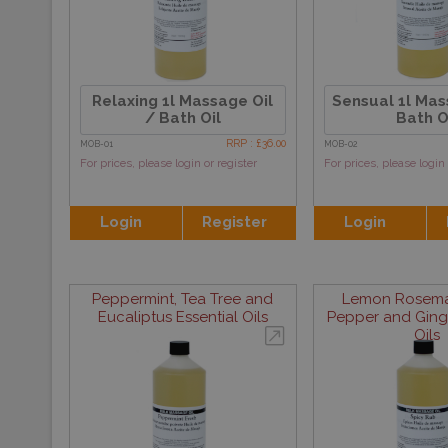
Relaxing 1l Massage Oil
Sensual 1l Mas
/ Bath Oil
Bath O
RRP : £36.00
MOB-01
MOB-02
For prices, please login or register
For prices, please login 
Login
Register
Login
Peppermint, Tea Tree and
Lemon Rosemar
Eucaliptus Essential Oils
Pepper and Ginge
Oils