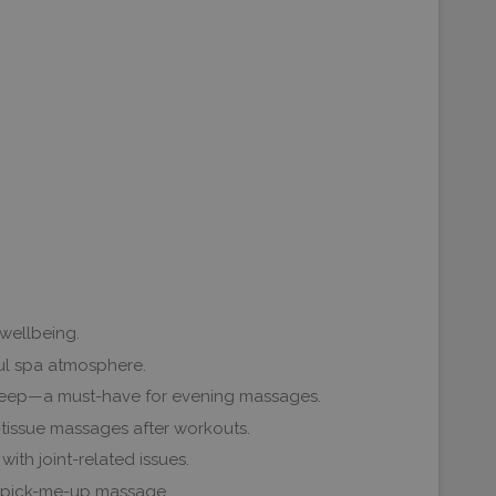
 wellbeing.
ful spa atmosphere.
l sleep—a must-have for evening massages.
-tissue massages after workouts.
with joint-related issues.
 a pick-me-up massage.