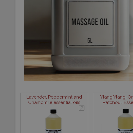
Lavender, Peppermint and
Ylang Ylang, O
Chamomile essential oils
Patchouli Essen