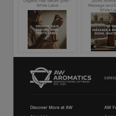
Organic Hair Serum 30ml -
300ml Aroma
White Label
Massage and Ba
White La
sale
Discover More at AW
AW Fa