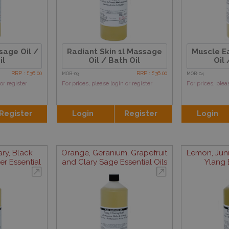
sage Oil /
Radiant Skin 1l Massage
Muscle E
il
Oil / Bath Oil
Oil 
RRP : £36.00
RRP : £36.00
MOB-03
MOB-04
or register
For prices, please login or register
For prices, plea
Register
Login
Register
Login
y, Black
Orange, Geranium, Grapefruit
Lemon, Juni
r Essential
and Clary Sage Essential Oils
Ylang E