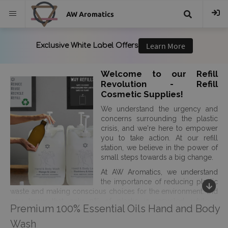
AW Aromatics
{{
trans("Search
Welcome to our Refill
Revolution - Refill
}}
Cosmetic Supplies!
We understand the urgency and
concerns surrounding the plastic
crisis, and we're here to empower
you to take action. At our refill
station, we believe in the power of
small steps towards a big change.
At AW Aromatics, we understand
the importance of reducing plastic
waste and making conscious choices for the environment. Did
you know that only 9% of plastic is recycled, while a
Premium 100% Essential Oils Hand and Body
staggering 25% of landfill waste is packaging? It's time to break
free from this cycle of waste. Plastic pollution is not just an
Wash