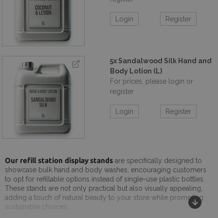
Login
Register
5x Sandalwood Silk Hand and
Body Lotion (L)
For prices, please login or
register
Login
Register
Our refill station display stands
are specifically designed to
showcase bulk hand and body washes, encouraging customers
to opt for refillable options instead of single-use plastic bottles.
These stands are not only practical but also visually appealing,
adding a touch of natural beauty to your store while promoting
sustainable choices.