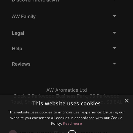
AW Family
Legal
Help
Reviews
AW Aromatics Ltd
Block B Parkwood Business Park, 75 Parkwood
×
Road, Sheffield, South Yorkshire, England, S3 8AL
This website uses cookies
Company Number:
VAT:
EORI:
This website uses cookies to improve user experience. By using our
website you consent to all cookies in accordance with our Cookie
12796117
GB356317102
GB356317102000
Policy.
Read more