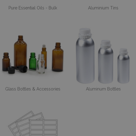
Pure Essential Oils - Bulk
Aluminium Tins
Glass Bottles & Accessories
Aluminum Bottles