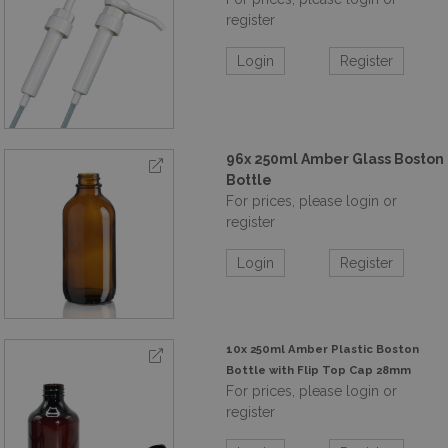
register
Login
Register
96x 250ml Amber Glass Boston
Bottle
For prices, please login or
register
Login
Register
10x 250ml Amber Plastic Boston
Bottle with Flip Top Cap 28mm
For prices, please login or
register