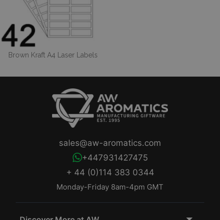
Brown Kraft A4 Laser Labels
sales@aw-aromatics.com
+447931427475
+ 44 (0)114 383 0344
Monday-Friday 8am-4pm GMT
Discover More at AW