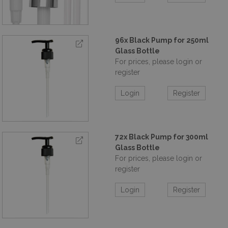
96x Black Pump for 250ml
Glass Bottle
For prices, please login or
register
Login
Register
72x Black Pump for 300ml
Glass Bottle
For prices, please login or
register
Login
Register