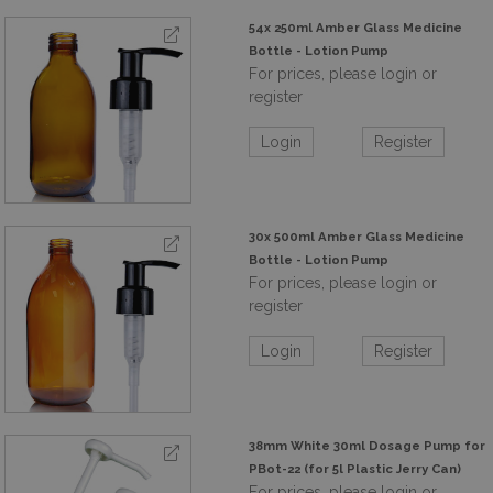
54x 250ml Amber Glass Medicine
Bottle - Lotion Pump
For prices, please login or
register
Login
Register
30x 500ml Amber Glass Medicine
Bottle - Lotion Pump
For prices, please login or
register
Login
Register
38mm White 30ml Dosage Pump for
PBot-22 (for 5l Plastic Jerry Can)
For prices, please login or