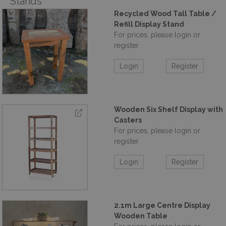
Stands
Recycled Wood Tall Table /
Refill Display Stand
For prices, please login or
register
Login
Register
Wooden Six Shelf Display with
Casters
For prices, please login or
register
Login
Register
2.1m Large Centre Display
Wooden Table