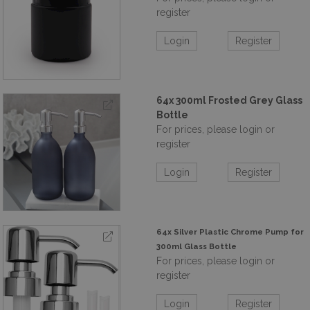
register
Login
Register
64x 300ml Frosted Grey Glass
Bottle
For prices, please login or
register
Login
Register
64x Silver Plastic Chrome Pump for
300ml Glass Bottle
For prices, please login or
register
Login
Register