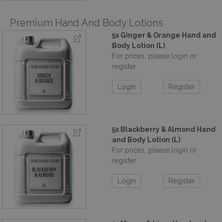
Premium Hand And Body Lotions
5x Ginger & Orange Hand and
Body Lotion (L)
For prices, please login or
register
Login
Register
5x Blackberry & Almond Hand
and Body Lotion (L)
For prices, please login or
register
Login
Register