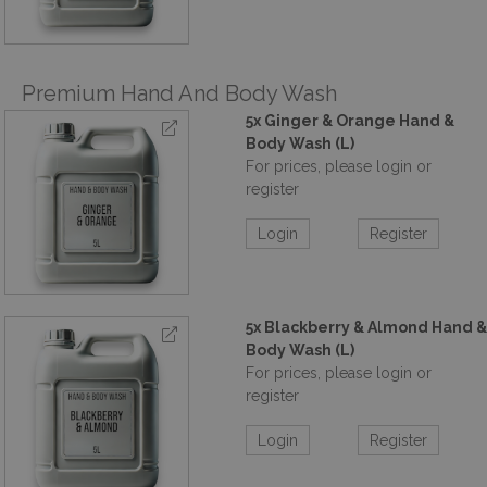
Premium Hand And Body Wash
5x Ginger & Orange Hand &
Body Wash (L)
For prices, please login or
register
Login
Register
5x Blackberry & Almond Hand &
Body Wash (L)
For prices, please login or
register
Login
Register