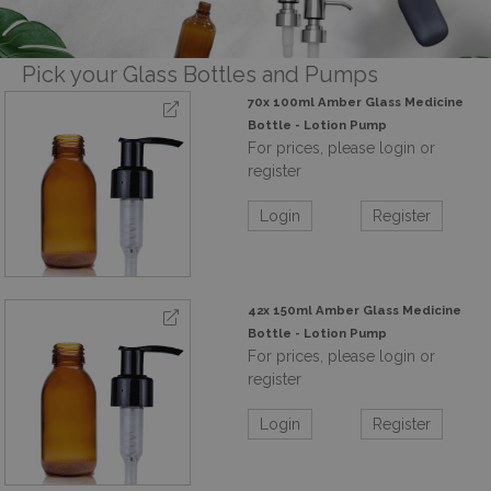
Pick your Glass Bottles and Pumps
70x 100ml Amber Glass Medicine
Bottle - Lotion Pump
For prices, please login or
register
Login
Register
42x 150ml Amber Glass Medicine
Bottle - Lotion Pump
For prices, please login or
register
Login
Register