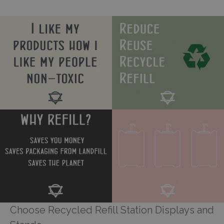
Choose Recycled Refill Station Displays and