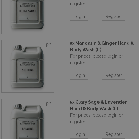
refill at a time. Start small, save big, and be part of the
register
solution.
Order over £850+vat and get Free Display
Stand worth over £200 at retail value. (ACShop-16)
Login
Register
5x Mandarin & Ginger Hand &
Body Wash (L)
For prices, please login or
register
Login
Register
5x Clary Sage & Lavender
Hand & Body Wash (L)
For prices, please login or
register
Login
Register