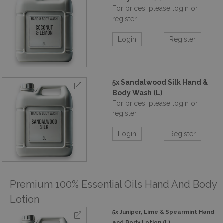
For prices, please login or
register
Login
Register
5x Sandalwood Silk Hand &
Body Wash (L)
For prices, please login or
register
Login
Register
Premium 100% Essential Oils Hand And Body
Lotion
5x Juniper, Lime & Spearmint Hand
and Body Lotion (L)