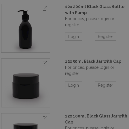
12x 200ml Black Glass Bottle
with Pump
For prices, please login or
register
Login
Register
12x 50ml Black Jar with Cap
For prices, please login or
register
Login
Register
12x 100ml Black Glass Jar with
Cap
For prices, please login or