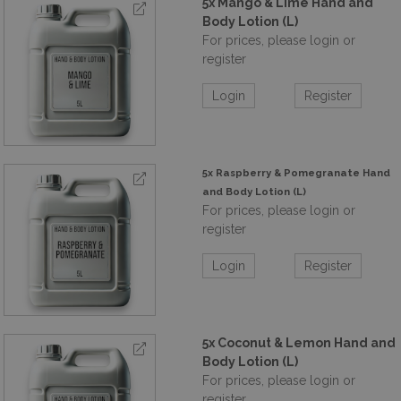
5x Mango & Lime Hand and
Body Lotion (L)
For prices, please login or
register
Login
Register
5x Raspberry & Pomegranate Hand
and Body Lotion (L)
For prices, please login or
register
Login
Register
5x Coconut & Lemon Hand and
Body Lotion (L)
For prices, please login or
register