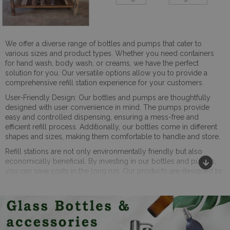
We offer a diverse range of bottles and pumps that cater to
various sizes and product types. Whether you need containers
for hand wash, body wash, or creams, we have the perfect
solution for you. Our versatile options allow you to provide a
comprehensive refill station experience for your customers.
User-Friendly Design: Our bottles and pumps are thoughtfully
designed with user convenience in mind. The pumps provide
easy and controlled dispensing, ensuring a mess-free and
efficient refill process. Additionally, our bottles come in different
shapes and sizes, making them comfortable to handle and store.
Refill stations are not only environmentally friendly but also
economically beneficial. By investing in our bottles and pumps,
you can save costs in the long run. Our products are designed to
be reusable, eliminating the need for single-use packaging and
reducing your overhead expenses.