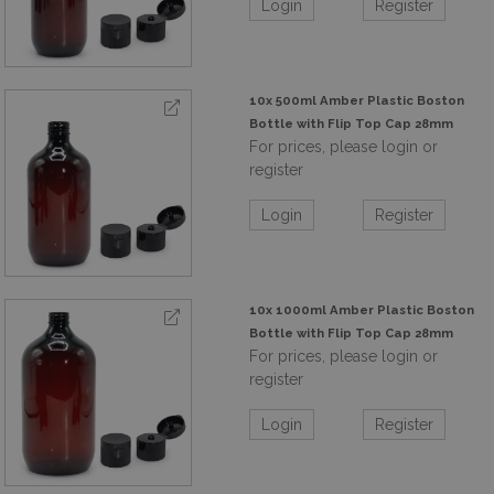
Login
Register
10x 500ml Amber Plastic Boston
Bottle with Flip Top Cap 28mm
For prices, please login or
register
Login
Register
10x 1000ml Amber Plastic Boston
Bottle with Flip Top Cap 28mm
For prices, please login or
register
Login
Register