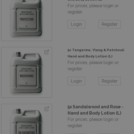
For prices, please login or
register
Login
Register
5x Tangerine, Ylang & Patchouli
Hand and Body Lotion (L)
For prices, please login or
register
Login
Register
5x Sandalwood and Rose -
Hand and Body Lotion (L)
For prices, please login or
register