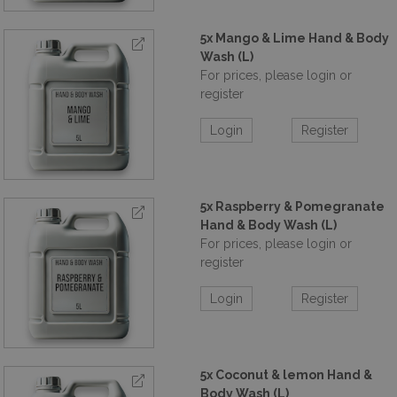
5x Mango & Lime Hand & Body
Wash (L)
For prices, please login or
register
Login
Register
5x Raspberry & Pomegranate
Hand & Body Wash (L)
For prices, please login or
register
Login
Register
5x Coconut & lemon Hand &
Body Wash (L)