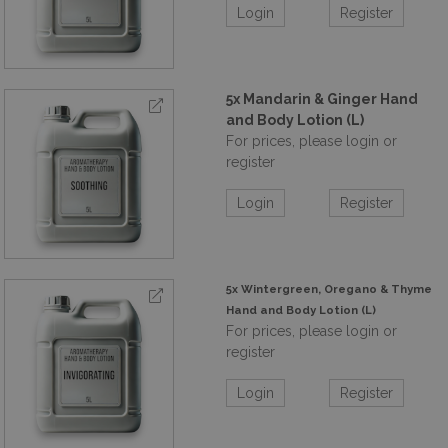
Login
Register
5x Mandarin & Ginger Hand
and Body Lotion (L)
For prices, please login or
register
Login
Register
5x Wintergreen, Oregano & Thyme
Hand and Body Lotion (L)
For prices, please login or
register
Login
Register