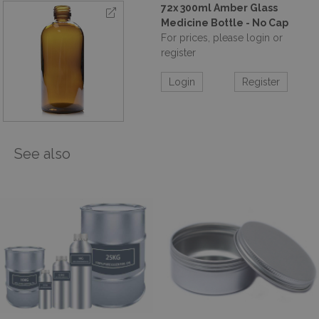
72x 300ml Amber Glass
Medicine Bottle - No Cap
For prices, please login or
register
Login
Register
See also