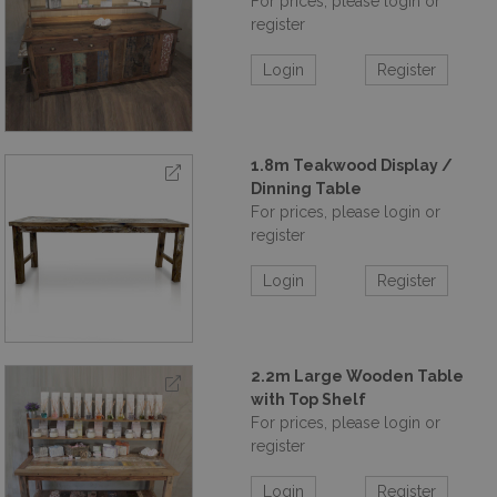
For prices, please login or
register
Login
Register
1.8m Teakwood Display /
Dinning Table
For prices, please login or
register
Login
Register
2.2m Large Wooden Table
with Top Shelf
For prices, please login or
register
Login
Register