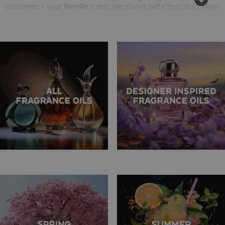
customers - your favorite scents are always just a few clicks away.
Try Before You Buy - 10ml Testers Available
Curious about a new fragrance? Take advantage of our 10ml tester
bottles! They are a perfect way to explore different scents without
committing to a larger purchase. This option has been especially
popular among our customers, helping them make informed
decisions for their businesses.
A Reliable UK Supplier You Can Trust
Based in the UK, AW Aromatics prides itself on being a
dependable supplier for businesses both locally and
internationally. Our commitment to quality and customer
satisfaction has made us a favorite among retailers and aroma
enthusiasts alike.
We Value Your Suggestions - Help Us Expand Our Range
Your feedback is vital to us. As we continue to expand our