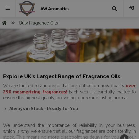
AW Aromatics
{{
Bulk Fragrance Oils
trans("Search
}}
Explore UK's Largest Range of Fragrance Oils
over
We are thrilled to announce that our collection now boasts
290 mesmerizing fragrances!
Each scent is carefully crafted to
ensure the highest quality, providing a pure and lasting aroma.
Always in Stock - Ready for You
We understand the importance of reliability in your business,
which is why we ensure that all our fragrances are consistently in
stock. This means no more disappointing delays for you or your