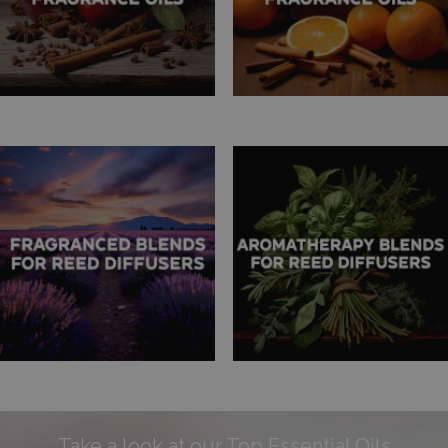
Take a look at our Top Essential Oils