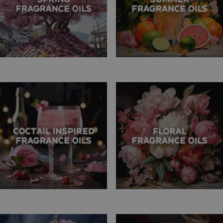
fragrance range, we invite you to suggest new scents you'd like to
see in our collection. If there's a specific fragrance you're after but
can't find it in our selection, let us know! We are more than happy
to explore new additions to your needs and preferences.