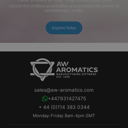
Unlock the limitless possibilities and embrace the power of
aromatherapy today!
Explore Today
sales@aw-aromatics.com
+447931427475
+ 44 (0)114 383 0344
Monday-Friday 8am-4pm GMT