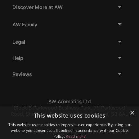
Discover More at AW
AW Family
Legal
Help
Reviews
AW Aromatics Ltd
Block B Parkwood Business Park, 75 Parkwood
×
Road, Sheffield, South Yorkshire, England, S3 8AL
This website uses cookies
Company Number:
VAT:
EORI:
This website uses cookies to improve user experience. By using our
website you consent to all cookies in accordance with our Cookie
12796117
GB356317102
GB356317102000
Policy.
Read more