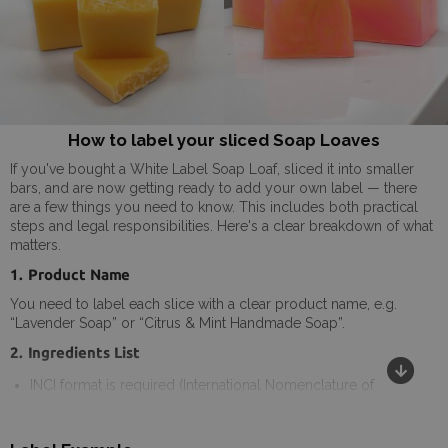
How to label your sliced Soap Loaves
If you've bought a White Label Soap Loaf, sliced it into smaller
bars, and are now getting ready to add your own label — there
are a few things you need to know. This includes both practical
steps and legal responsibilities. Here's a clear breakdown of what
matters.
1. Product Name
You need to label each slice with a clear product name, e.g.
“Lavender Soap” or “Citrus & Mint Handmade Soap”.
2. Ingredients List
INCI format is required (International Nomenclature of
Cosmetic Ingredients). -
(can be found on the product label
and the website: materials/ingredients)