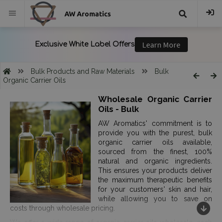
AW Aromatics
{{
trans("Search
Bulk Products and Raw Materials
Bulk
Organic Carrier Oils
}}
Wholesale Organic Carrier
Oils - Bulk
AW Aromatics' commitment is to
provide you with the purest, bulk
organic carrier oils available,
sourced from the finest, 100%
natural and organic ingredients.
This ensures your products deliver
the maximum therapeutic benefits
for your customers' skin and hair,
while allowing you to save on
costs through wholesale pricing.