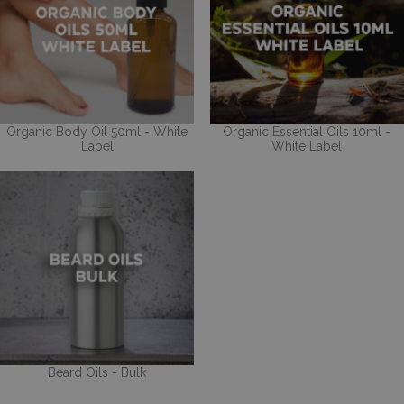
Organic Body Oil 50ml - White
Organic Essential Oils 10ml -
Label
White Label
Beard Oils - Bulk