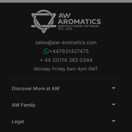
sales@aw-aromatics.com
+447931427475
+ 44 (0)114 383 0344
Monday-Friday 8am-4pm GMT
Discover More at AW
AW Family
Legal