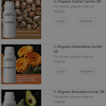
½ Organic Castor Carrier Oil
For prices, please login or
register
Login
Register
½ Organic Calendula Carrier
Oil
For prices, please login or
register
Login
Register
½ Organic Avocado Carrier Oil
For prices, please login or
register