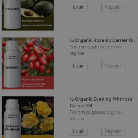
Login
Register
½ Organic Rosehip Carrier Oil
For prices, please login or
register
Login
Register
½ Organic Evening Primrose
Carrier Oil
For prices, please login or
register
Login
Register