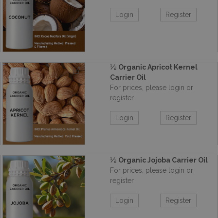
Login
Register
½ Organic Apricot Kernel
Carrier Oil
For prices, please login or
register
Login
Register
½ Organic Jojoba Carrier Oil
For prices, please login or
register
Login
Register