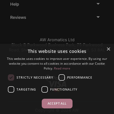
Help
Reviews
AW Aromatics Ltd
Block B Parkwood Business Park, 75 Parkwood
×
Road, Sheffield, South Yorkshire, England, S3 8AL
This website uses cookies
This website uses cookies to improve user experience. By using our
Company Number:
VAT:
EORI:
website you consent to all cookies in accordance with our Cookie
12796117
GB356317102
GB356317102000
Policy.
Read more
STRICTLY NECESSARY
PERFORMANCE
TARGETING
FUNCTIONALITY
ACCEPT ALL
Copyright © 2024 AW