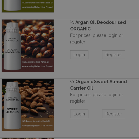
½ Argan Oil Deodourised
ORGANIC
For prices, please login or
register
Login
Register
½ Organic Sweet Almond
Carrier Oil
For prices, please login or
register
Login
Register