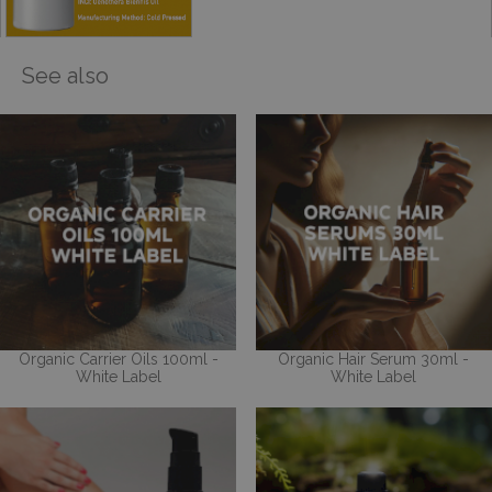
See also
Organic Carrier Oils 100ml -
Organic Hair Serum 30ml -
White Label
White Label