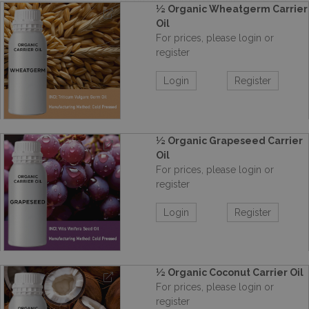
We offer a wide range of organic carrier oils wholesale, each
½ Organic Wheatgerm Carrier
with unique properties and applications.
Oil
Create luxurious aromatherapy blends.
For prices, please login or
register
Nourish and protect skin with deeply hydrating oils.
Add shine and manageability to hair.
Login
Register
Enhance the soothing and relaxing effects of massage.
Aromatics is your dependable source for bulk organic carrier
½ Organic Grapeseed Carrier
oils. We prioritise long-term partnerships and ensure
Oil
consistent supply to meet your business needs.
For prices, please login or
Our commitment to purity and consistency ensures your
register
products deliver the results your customers crave,
fostering trust and loyalty. Order Today
Login
Register
½ Organic Coconut Carrier Oil
For prices, please login or
register