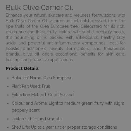
Bulk Olive Carrier Oil
Enhance your natural skincare and wellness formulations with
Bulk Olive Carrier Oil, a premium oil cold-pressed from the
ripe fruits of the Olea Europaea tree. Celebrated for its rich,
green hue and thick, fruity texture with subtle peppery notes,
this nourishing oil is packed with antioxidants, healthy fatty
acids, and powerful anti-inflammatory compounds. Ideal for
holistic practitioners, beauty formulators, and therapeutic
brands, olive oil offers exceptional benefits for skin care,
healing, and protective applications.
Product Details
Botanical Name: Olea Europaea
Plant Part Used: Fruit
Extraction Method: Cold Pressed
Colour and Aroma: Light to medium green; fruity with slight
peppery scent
Texture: Thick and smooth
Shelf Life: Up to 1 year under proper storage conditions