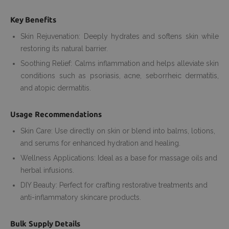
Key Benefits
Skin Rejuvenation: Deeply hydrates and softens skin while
restoring its natural barrier.
Soothing Relief: Calms inflammation and helps alleviate skin
conditions such as psoriasis, acne, seborrheic dermatitis,
and atopic dermatitis.
Usage Recommendations
Skin Care: Use directly on skin or blend into balms, lotions,
and serums for enhanced hydration and healing.
Wellness Applications: Ideal as a base for massage oils and
herbal infusions.
DIY Beauty: Perfect for crafting restorative treatments and
anti-inflammatory skincare products.
Bulk Supply Details