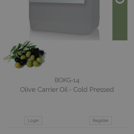
BOKG-14
Olive Carrier Oil - Cold Pressed
Login
Register