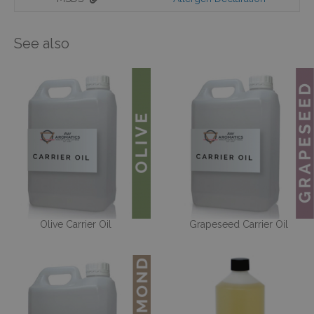
See also
Olive Carrier Oil
Grapeseed Carrier Oil