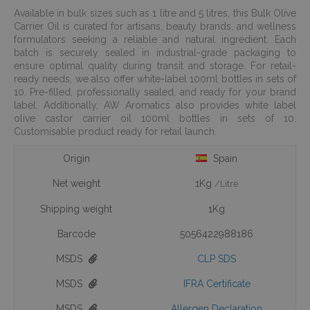
Available in bulk sizes such as 1 litre and 5 litres, this Bulk Olive
Carrier Oil is curated for artisans, beauty brands, and wellness
formulators seeking a reliable and natural ingredient. Each
batch is securely sealed in industrial-grade packaging to
ensure optimal quality during transit and storage. For retail-
ready needs, we also offer white-label 100ml bottles in sets of
10. Pre-filled, professionally sealed, and ready for your brand
label. Additionally, AW Aromatics also provides white label
olive castor carrier oil 100ml bottles in sets of 10.
Customisable product ready for retail launch.
Origin
Spain
Net weight
1Kg
/Litre
Shipping weight
1Kg
Barcode
5056422988186
MSDS
CLP SDS
MSDS
IFRA Certificate
MSDS
Allergen Declaration