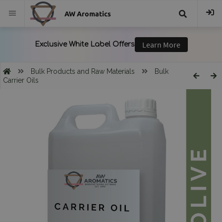
AW Aromatics
{{
trans("Search
Bulk Products and Raw Materials
Bulk
Carrier Oils
}}