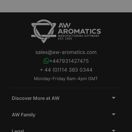
sales@aw-aromatics.com
+447931427475
+ 44 (0)114 383 0344
Monday-Friday 8am-4pm GMT
Discover More at AW
AW Family
Legal