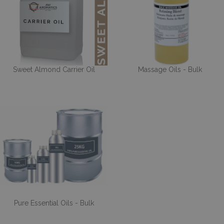
Sweet Almond Carrier Oil
Massage Oils - Bulk
Pure Essential Oils - Bulk