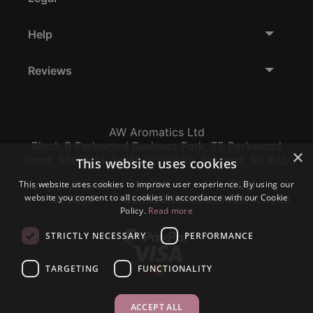
Help
Reviews
AW Aromatics Ltd
Block B Parkwood Business Park, 75 Parkwood
×
Road, Sheffield, South Yorkshire, England, S3 8AL
This website uses cookies
This website uses cookies to improve user experience. By using our
Company Number:
VAT:
EORI:
website you consent to all cookies in accordance with our Cookie
12796117
GB356317102
GB356317102000
Policy.
Read more
STRICTLY NECESSARY
PERFORMANCE
TARGETING
FUNCTIONALITY
ACCEPT ALL