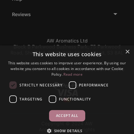
Reviews
AW Aromatics Ltd
Block B Parkwood Business Park, 75 Parkwood
×
Road, Sheffield, South Yorkshire, England, S3 8AL
This website uses cookies
This website uses cookies to improve user experience. By using our
Company Number:
VAT:
EORI:
website you consent to all cookies in accordance with our Cookie
12796117
GB356317102
GB356317102000
Policy.
Read more
STRICTLY NECESSARY
PERFORMANCE
TARGETING
FUNCTIONALITY
ACCEPT ALL
Copyright © 2024 AW
Aromatics Ltd., All rights
SHOW DETAILS