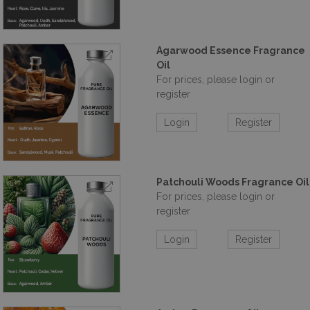
Agarwood Essence Fragrance
Oil
For prices, please login or
register
Login
Register
Patchouli Woods Fragrance Oil
For prices, please login or
register
Login
Register