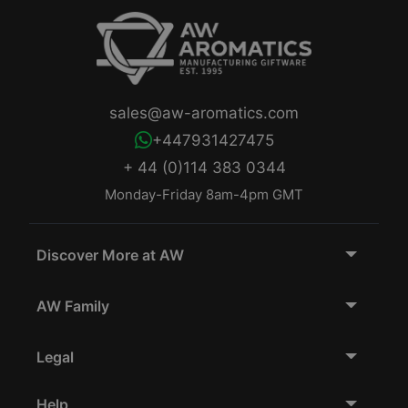
sales@aw-aromatics.com
+447931427475
+ 44 (0)114 383 0344
Monday-Friday 8am-4pm GMT
Discover More at AW
AW Family
Legal
Help