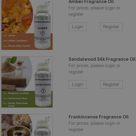
Amber Fragrance Oil
For prices, please login or
register
Login
Register
Sandalwood Silk Fragrance Oil
For prices, please login or
register
Login
Register
Frankincense Fragrance Oil
For prices, please login or
register