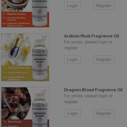
Login
Register
Arabian Musk Fragrance Oil
For prices, please login or
register
Login
Register
Dragons Blood Fragrance Oil
For prices, please login or
register
Login
Register