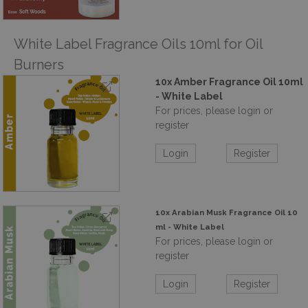
White Label Fragrance Oils 10ml for Oil
Burners
10x Amber Fragrance Oil 10ml
- White Label
For prices, please login or
register
Login
Register
10x Arabian Musk Fragrance Oil 10
ml - White Label
For prices, please login or
register
Login
Register