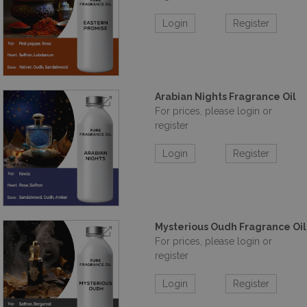
Login
Register
Arabian Nights Fragrance Oil
For prices, please login or
register
Login
Register
Mysterious Oudh Fragrance Oil
For prices, please login or
register
Login
Register