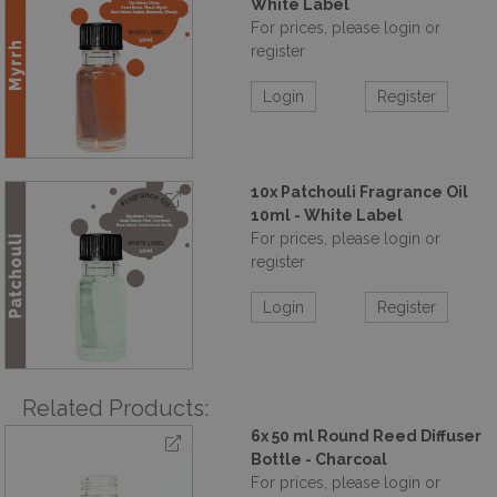
White Label
For prices, please login or
register
Login
Register
10x Patchouli Fragrance Oil
10ml - White Label
For prices, please login or
register
Login
Register
Related Products:
6x 50 ml Round Reed Diffuser
Bottle - Charcoal
For prices, please login or