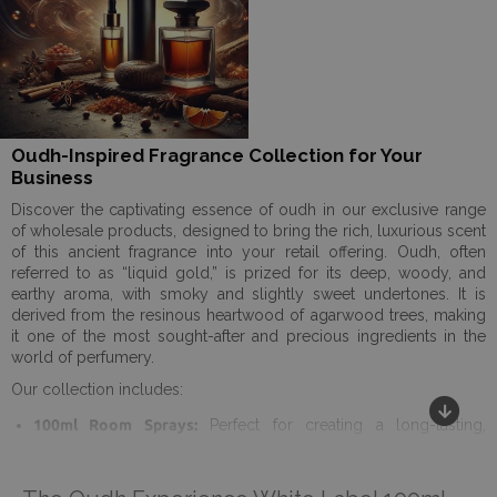
Oudh-Inspired Fragrance Collection for Your
Business
Discover the captivating essence of oudh in our exclusive range
of wholesale products, designed to bring the rich, luxurious scent
of this ancient fragrance into your retail offering. Oudh, often
referred to as “liquid gold,” is prized for its deep, woody, and
earthy aroma, with smoky and slightly sweet undertones. It is
derived from the resinous heartwood of agarwood trees, making
it one of the most sought-after and precious ingredients in the
world of perfumery.
Our collection includes:
100ml Room Sprays:
Perfect for creating a long-lasting,
opulent ambiance in any space. These sprays deliver the
powerful and unique scent of oudh with just a few spritzes,