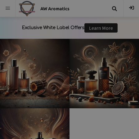
AW Aromatics
{{
trans("Search
}}