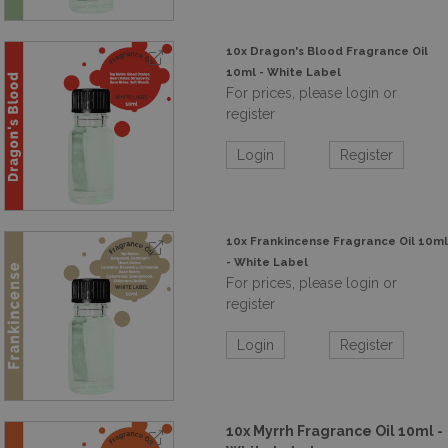
10x Dragon's Blood Fragrance Oil
10ml - White Label
For prices, please login or
register
Login
Register
10x Frankincense Fragrance Oil 10ml
- White Label
For prices, please login or
register
Login
Register
10x Myrrh Fragrance Oil 10ml -