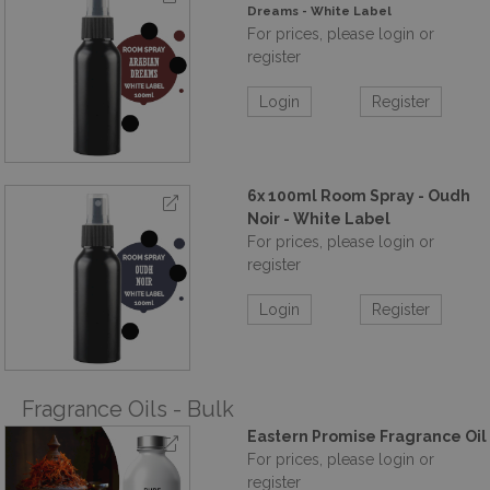
Dreams - White Label
For prices, please login or
register
Login
Register
6x 100ml Room Spray - Oudh
Noir - White Label
For prices, please login or
register
Login
Register
Fragrance Oils - Bulk
Eastern Promise Fragrance Oil
For prices, please login or
register