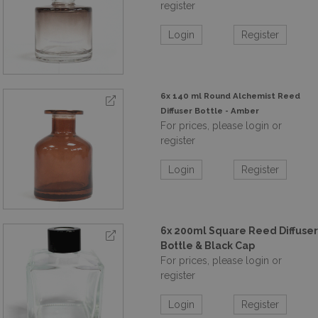
register
Login
Register
6x 140 ml Round Alchemist Reed
Diffuser Bottle - Amber
For prices, please login or
register
Login
Register
6x 200ml Square Reed Diffuser
Bottle & Black Cap
For prices, please login or
register
Login
Register