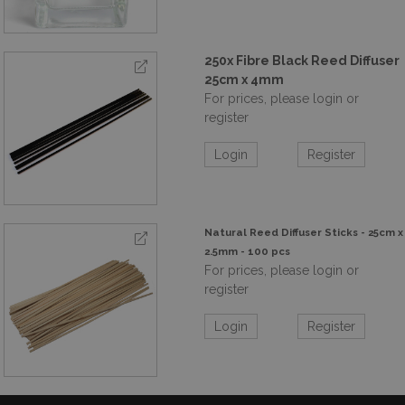
250x Fibre Black Reed Diffuser
25cm x 4mm
For prices, please login or
register
Login
Register
Natural Reed Diffuser Sticks - 25cm x
2.5mm - 100 pcs
For prices, please login or
register
Login
Register