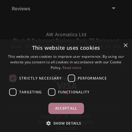
Reviews
AW Aromatics Ltd
Block B Parkwood Business Park, 75 Parkwood
×
Road, Sheffield, South Yorkshire, England, S3 8AL
This website uses cookies
This website uses cookies to improve user experience. By using our
Company Number:
VAT:
EORI:
website you consent to all cookies in accordance with our Cookie
12796117
GB356317102
GB356317102000
Policy.
Read more
STRICTLY NECESSARY
PERFORMANCE
TARGETING
FUNCTIONALITY
ACCEPT ALL
Copyright © 2024 AW
Aromatics Ltd., All rights
SHOW DETAILS
reserved.