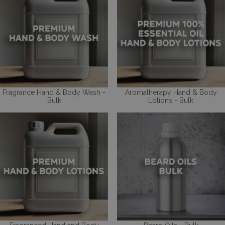
Fragrance Hand & Body Wash -
Aromatherapy Hand & Body
Bulk
Lotions - Bulk