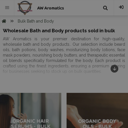
AW Aromatics
{{
Bulk Bath and Body
Wholesale Bath and Body products sold in bulk
trans("Search
AW Aromatics is your premier destination for high-quality,
wholesale bath and body products.. Our selection include beard
}}
oils, bath potions, body washes, moisturizing body lotions, face
mask powders, nourishing body butters, and therapeutic essential
oil blends specifically formulated for the body. Each product is
crafted using the finest ingredients, ensuring a premium offering
for businesses seeking to stock up on bulk quantities.