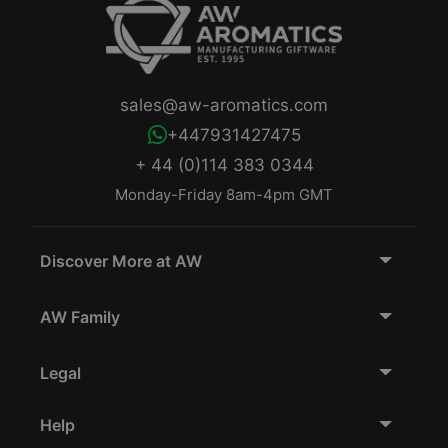
sales@aw-aromatics.com
+447931427475
+ 44 (0)114 383 0344
Monday-Friday 8am-4pm GMT
Discover More at AW
AW Family
Legal
Help