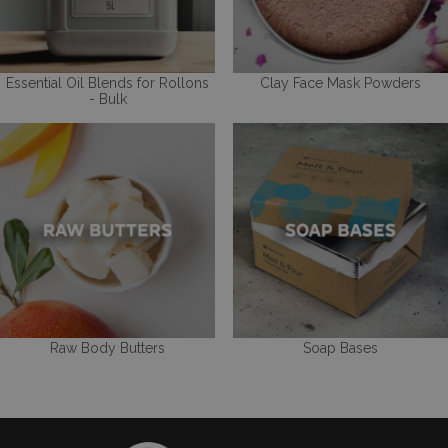
Essential Oil Blends for Rollons
Clay Face Mask Powders
- Bulk
Raw Body Butters
Soap Bases