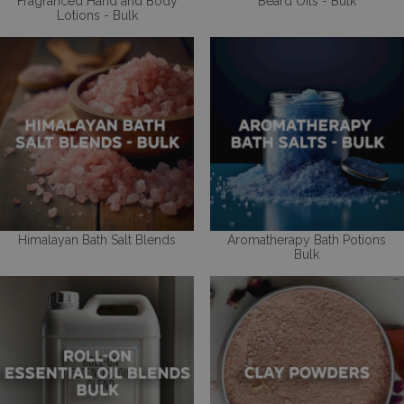
Fragranced Hand and Body
Beard Oils - Bulk
Lotions - Bulk
Himalayan Bath Salt Blends
Aromatherapy Bath Potions
Bulk