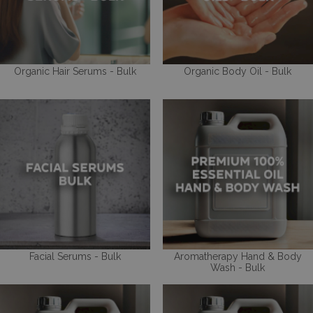
Organic Hair Serums - Bulk
Organic Body Oil - Bulk
Facial Serums - Bulk
Aromatherapy Hand & Body
Wash - Bulk