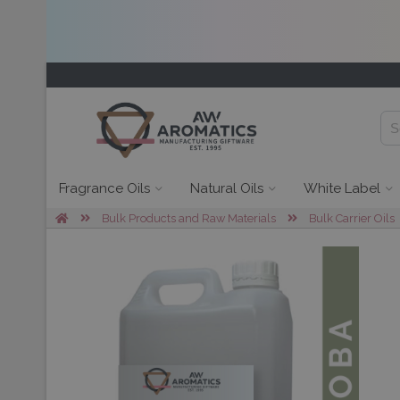
Fragrance Oils
Natural Oils
White Label
Bulk Products and Raw Materials
Bulk Carrier Oils