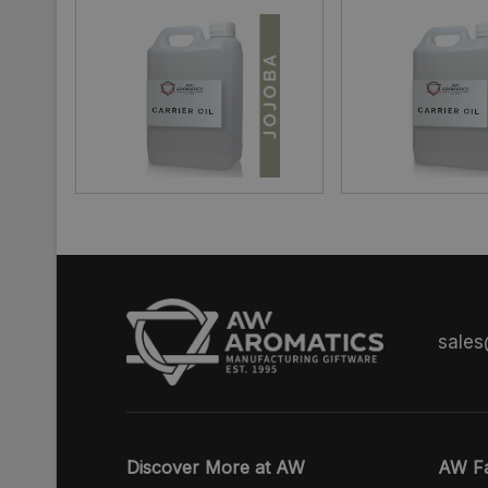
sale
Discover More at AW
AW Fa