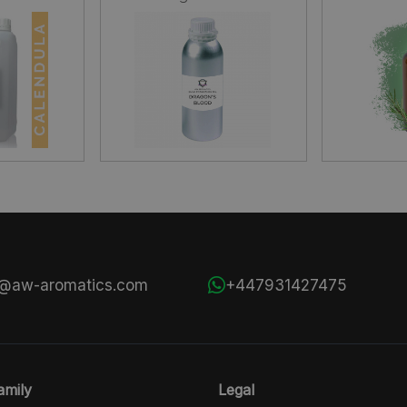
s@aw-aromatics.com
+447931427475
mily
Legal