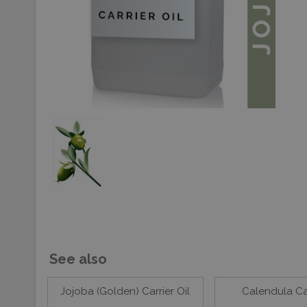
See also
Jojoba (Golden) Carrier Oil
Calendula Car