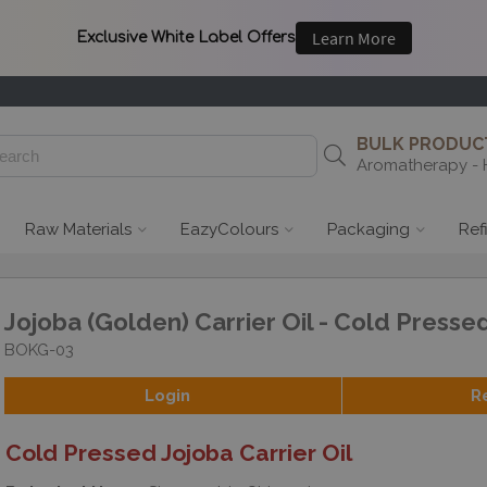
BULK PRODUCT
Aromatherapy - 
Raw Materials
EazyColours
Packaging
Ref
Jojoba (Golden) Carrier Oil - Cold Presse
BOKG-03
Login
R
Cold Pressed Jojoba Carrier Oil