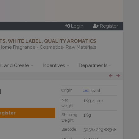
Login
Register
S, WHITE LABEL, QUALITY AROMATICS
Home Fragrance - Cosmetics- Raw Materials
ill and Create
Incentives
Departments
d
Origin
Israel
Net
1Kg
/Litre
weight
egister
Shipping
1Kg
weight
Barcode
5056422988568