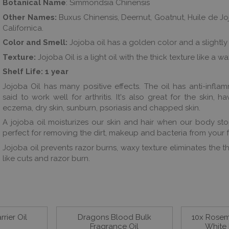
Botanical Name
: Simmondsia Chinensis
Other Names:
Buxus Chinensis, Deernut, Goatnut, Huile de J
Californica.
Color and Smell:
Jojoba oil has a golden color and a slightly
Texture:
Jojoba Oil is a light oil with the thick texture like a w
Shelf Life:
1 year
Jojoba Oil has many positive effects. The oil has anti-infla
said to work well for arthritis. It's also great for the skin, h
eczema, dry skin, sunburn, psoriasis and chapped skin.
A jojoba oil moisturizes our skin and hair when our body stops
perfect for removing the dirt, makeup and bacteria from your f
Jojoba oil prevents razor burns, waxy texture eliminates the t
like cuts and razor burn.
rier Oil
Dragons Blood Bulk
10x Rosema
Fragrance Oil
White 