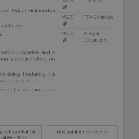
MSDS
CLP SDS
ojoba, Pignut, Simmondsia
MSDS
IFRA Certificate
 earthy smell.
MSDS
Allergen
ax
Declaration
mmatory properties and is
aving a positive effect on
 doing it naturally. It is
ace as you use it.
hreat of shaving incidents
ry Essential Oil
110x 30ml Amber Bottle
Label - 50ml