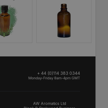
+ 44 (0)114 383 0344
Monday-Friday 8am-4pm GMT
AW Aromatics Ltd