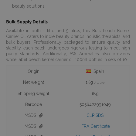
beauty solutions
Bulk Supply Details
Available in both 1 litre and 5 litres, this Bulk Peach Kernel
Carrier Oil caters to indie beauty brands, holistic therapists, and
bulk buyers. Professionally packaged to ensure quality and
stability, each batch undergoes rigorous testing to meet high
purity standards. Additionally, AW Aromatics also provides
white label peach kernel carrier oil 100ml bottles in sets of 10.
Origin
Spain
Net weight
1Kg
/Litre
Shipping weight
1Kg
Barcode
5056422991049
MSDS
CLP SDS
MSDS
IFRA Certificate