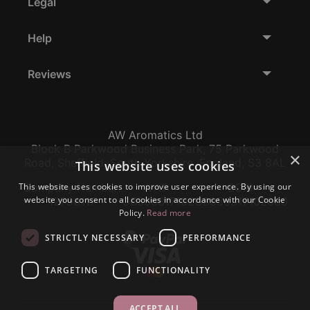
Legal
Help
Reviews
AW Aromatics Ltd
Block B Parkwood Business Park, 75 Parkwood
×
Road, Sheffield, South Yorkshire, England, S3 8AL
This website uses cookies
This website uses cookies to improve user experience. By using our
Company Number:
VAT:
EORI:
website you consent to all cookies in accordance with our Cookie
12796117
GB356317102
GB356317102000
Policy.
Read more
STRICTLY NECESSARY
PERFORMANCE
TARGETING
FUNCTIONALITY
ACCEPT ALL