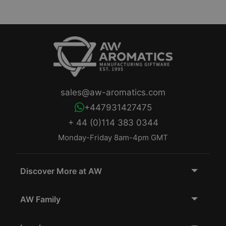
sales@aw-aromatics.com
+447931427475
+ 44 (0)114 383 0344
Monday-Friday 8am-4pm GMT
Discover More at AW
AW Family