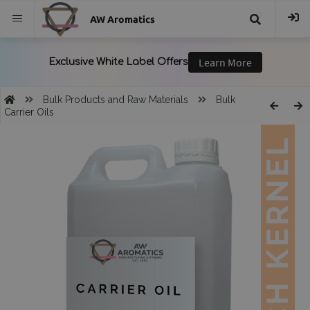
AW Aromatics
{{
trans("Search
Bulk Products and Raw Materials
Bulk
Carrier Oils
}}