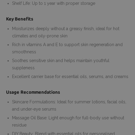
Shelf Life: Up to 1 year with proper storage
Key Benefits
Moisturizes deeply without a greasy finish, ideal for hot
climates and oily-prone skin
Rich in vitamins A and E to support skin regeneration and
smoothness
Soothes sensitive skin and helps maintain youthful
suppleness
Excellent carrier base for essential oils, serums, and creams
Usage Recommendations
Skincare Formulations: Ideal for summer lotions, facial oils,
and under-eye serums
Massage Oil Base: Light enough for full-body use without
residue
DIY Beauty: Blend with essential oils for personalised