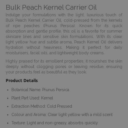
Bulk Peach Kernel Carrier Oil
Indulge your formulations with the light, luxurious touch of
Bulk Peach Kernel Carrier Oil, cold-pressed from the kernels
of ripe peaches (Prunus Persica). Known for its quick
absorption and gentle profile, this oil is a favorite for summer
skincare lines and sensitive skin formulations. With its clear
light yellow hue and subtle aroma, Peach Kernel Oil delivers
hydration without heaviness. Making it perfect for daily
moisturisers, facial oils, and lightweight body creams.
Highly praised for its emollient properties, it nourishes the skin
deeply without clogging pores or leaving residue, ensuring
your products feel as beautiful as they look.
Product Details
Botanical Name: Prunus Persica
Plant Part Used: Kernel
Extraction Method: Cold Pressed
Colour and Aroma: Clear light yellow with a mild scent
Texture: Light and non-greasy, absorbs quickly