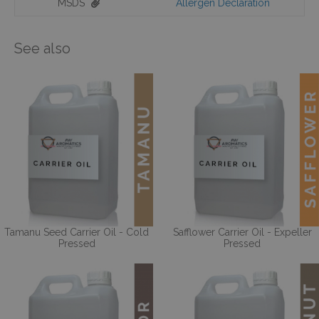
MSDS
Allergen Declaration
See also
Tamanu Seed Carrier Oil - Cold
Safflower Carrier Oil - Expeller
Pressed
Pressed