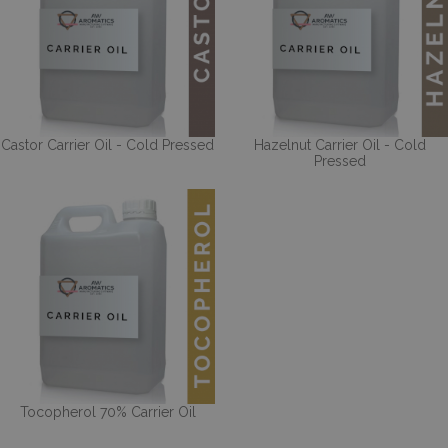
Castor Carrier Oil - Cold Pressed
Hazelnut Carrier Oil - Cold
Pressed
Tocopherol 70% Carrier Oil