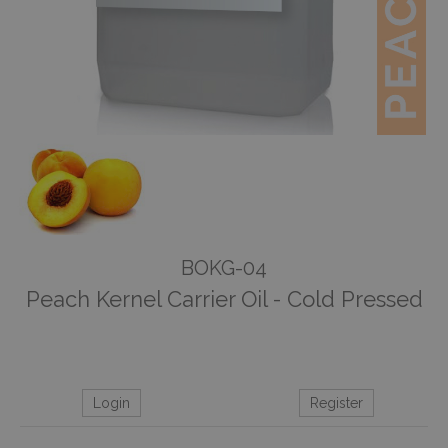
BOKG-04
Peach Kernel Carrier Oil - Cold Pressed
Login
Register