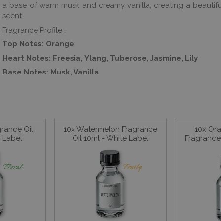
a base of warm musk and creamy vanilla, creating a beautifu
scent.
Fragrance Profile :
Top Notes: Orange
Heart Notes: Freesia, Ylang, Tuberose, Jasmine, Lily
Base Notes: Musk, Vanilla
grance Oil
10x Watermelon Fragrance
10x Or
e Label
Oil 10ml - White Label
Fragrance 