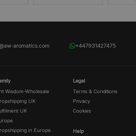
s@aw-aromatics.com
+447931427475
mily
Legal
nt Wisdom-Wholesale
Terms & Conditions
opshipping UK
Privacy
lfilment UK
Cookies
urope
opshipping in Europe
Help