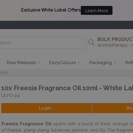
BULK PRODUCT
Aromatherapy - 
Raw Materials
EazyColours
Packaging
Ref
 10ml
10x Freesia Fragrance Oil 10ml - White La
ULFO-24
Login
Re
Freesia Fragrance Oil
opens with a burst of fresh orange, l
of freesia, ylang-ylang, tuberose, jasmine, and lily. The fragra