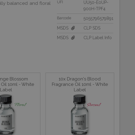
UFI
UU50-E0UP-
lly balanced and floral
900H-TPF4
Barcode
5055796579891
MSDS
CLP SDS
MSDS
CLP Label Info
ange Blossom
10x Dragon's Blood
Oil 10ml - White
Fragrance Oil 10ml - White
Label
Label