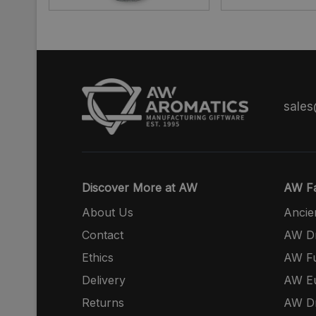
sale
Discover More at AW
AW Fa
About Us
Ancie
Contact
AW Dr
Ethics
AW Fu
Delivery
AW E
Returns
AW Dr