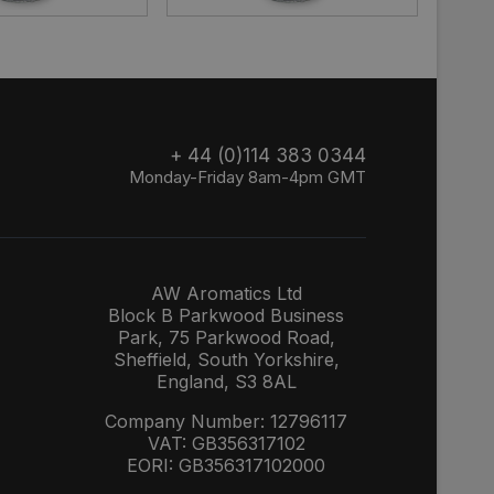
+ 44 (0)114 383 0344
Monday-Friday 8am-4pm GMT
AW Aromatics Ltd
Block B Parkwood Business
Park, 75 Parkwood Road,
Sheffield, South Yorkshire,
England, S3 8AL
Company Number: 12796117
VAT: GB356317102
EORI: GB356317102000