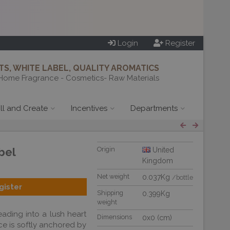
Login
Register
S, WHITE LABEL, QUALITY AROMATICS
Home Fragrance - Cosmetics- Raw Materials
ill and Create
Incentives
Departments
bel
Origin
United
Kingdom
Net weight
0.037Kg
/bottle
gister
Shipping
0.399Kg
weight
eading into a lush heart
Dimensions
0x0 (cm)
nce is softly anchored by