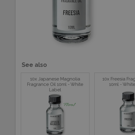
See also
10x Japanese Magnolia
10x Freesia Fra
Fragrance Oil 10ml - White
10ml - Whit
Label