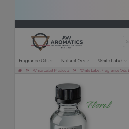
Fragrance Oils
Natural Oils
White Label
White Label Products
White Label Fragrance Oils