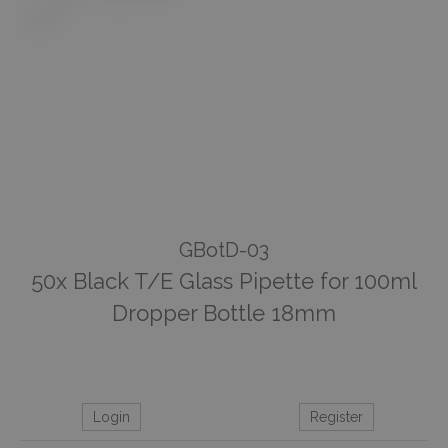
GBotD-03
50x Black T/E Glass Pipette for 100ml
Dropper Bottle 18mm
Login
Register