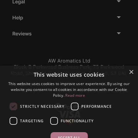
Legal
Help
Reviews
AW Aromatics Ltd
Block B Parkwood Business Park, 75 Parkwood
×
Road, Sheffield, South Yorkshire, England, S3 8AL
This website uses cookies
This website uses cookies to improve user experience. By using our
Company Number:
VAT:
EORI:
website you consent to all cookies in accordance with our Cookie
12796117
GB356317102
GB356317102000
Policy.
Read more
STRICTLY NECESSARY
PERFORMANCE
TARGETING
FUNCTIONALITY
ACCEPT ALL