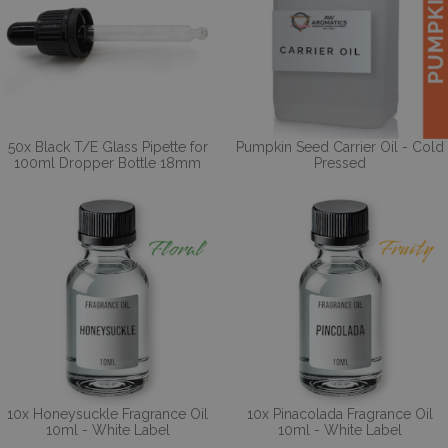
50x Black T/E Glass Pipette for
Pumpkin Seed Carrier Oil - Cold
100ml Dropper Bottle 18mm
Pressed
10x Honeysuckle Fragrance Oil
10x Pinacolada Fragrance Oil
10ml - White Label
10ml - White Label