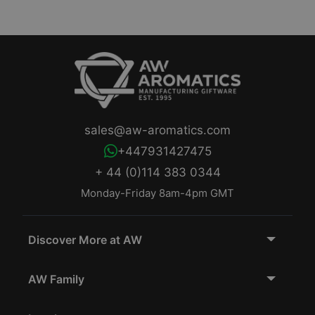
sales@aw-aromatics.com
+447931427475
+ 44 (0)114 383 0344
Monday-Friday 8am-4pm GMT
Discover More at AW
AW Family