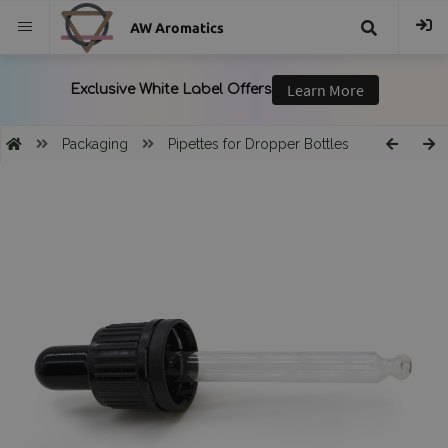
AW Aromatics
{{
trans("Search
Packaging
Pipettes for Dropper Bottles
}}