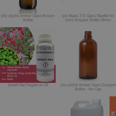
96x 250ml Amber Glass Boston
50x Black T/E Glass Pipette for
Bottle
10ml Dropper Bottle 18mm
Sweet Pea Fragrance Oil
70x 100ml Amber Glass Dropper
Bottle - No Cap