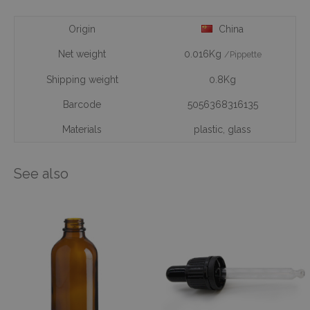
Origin
China
Net weight
0.016Kg
/Pippette
Shipping weight
0.8Kg
Barcode
5056368316135
Materials
plastic
,
glass
See also