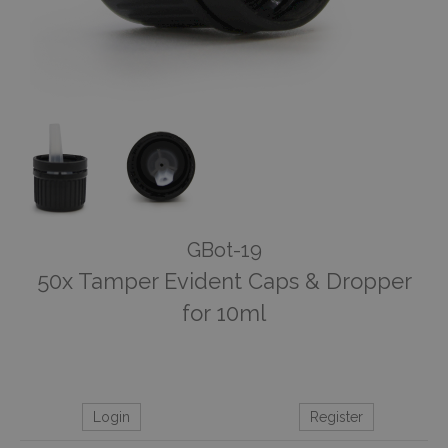
GBot-19
50x Tamper Evident Caps & Dropper
for 10ml
Login
Register