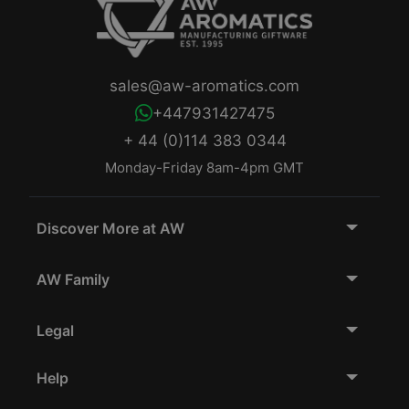
sales@aw-aromatics.com
+447931427475
+ 44 (0)114 383 0344
Monday-Friday 8am-4pm GMT
Discover More at AW
AW Family
Legal
Help