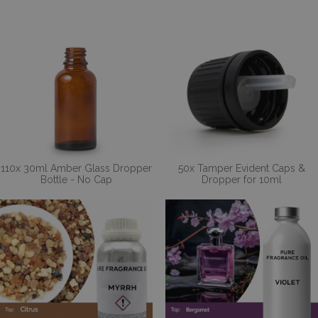
110x 30ml Amber Glass Dropper
50x Tamper Evident Caps &
Bottle - No Cap
Dropper for 10ml