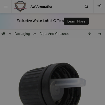
AW Aromatics
{{
trans("Search
Packaging
Caps And Closures
}}