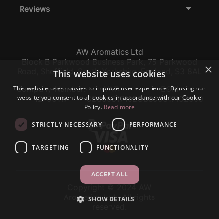
Reviews
AW Aromatics Ltd
Block B Parkwood Business Park, 75 Parkwood
×
Road, Sheffield, South Yorkshire, England, S3 8AL
This website uses cookies
This website uses cookies to improve user experience. By using our
Company Number:
VAT:
EORI:
website you consent to all cookies in accordance with our Cookie
12796117
GB356317102
GB356317102000
Policy.
Read more
STRICTLY NECESSARY
PERFORMANCE
TARGETING
FUNCTIONALITY
ACCEPT ALL
Copyright © 2024 AW
Aromatics Ltd., All rights
SHOW DETAILS
reserved.