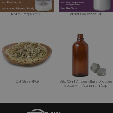
Myrrh Fragrance Oil
Violet Fragrance Oil
Oat Straw (KG)
88x 50ml Amber Glass Dropper
Bottle with Aluminium Cap