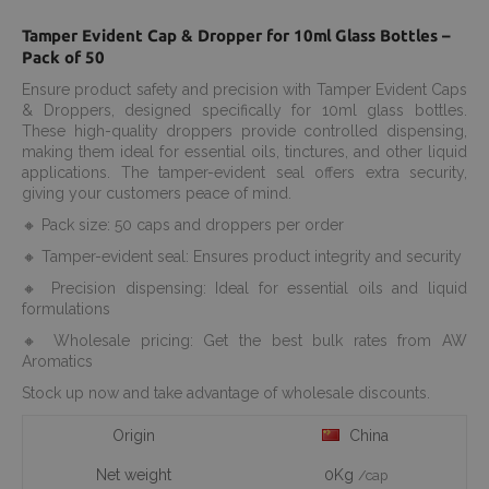
Tamper Evident Cap & Dropper for 10ml Glass Bottles –
Pack of 50
Ensure product safety and precision with Tamper Evident Caps
& Droppers, designed specifically for 10ml glass bottles.
These high-quality droppers provide controlled dispensing,
making them ideal for essential oils, tinctures, and other liquid
applications. The tamper-evident seal offers extra security,
giving your customers peace of mind.
🔸 Pack size: 50 caps and droppers per order
🔸 Tamper-evident seal: Ensures product integrity and security
🔸 Precision dispensing: Ideal for essential oils and liquid
formulations
🔸 Wholesale pricing: Get the best bulk rates from AW
Aromatics
Stock up now and take advantage of wholesale discounts.
Origin
China
Net weight
0Kg
/cap