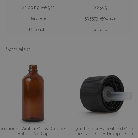
Shipping weight
0.25Kg
Barcode
5055796504848
Materials
plactic
See also
70x 100ml Amber Glass Dropper
50x Tamper Evident and Child
Bottle - No Cap
Resistant GL18 Dropper Cap