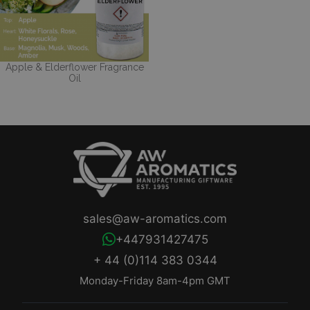
Apple & Elderflower Fragrance
Oil
sales@aw-aromatics.com
+447931427475
+ 44 (0)114 383 0344
Monday-Friday 8am-4pm GMT