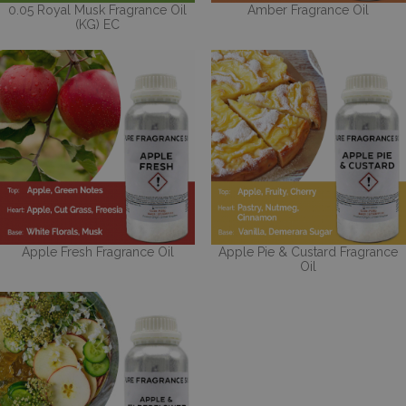
0.05 Royal Musk Fragrance Oil
Amber Fragrance Oil
(KG) EC
Apple Fresh Fragrance Oil
Apple Pie & Custard Fragrance
Oil