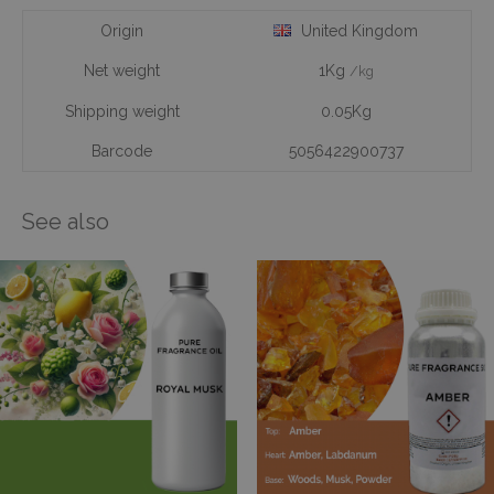
Origin
United Kingdom
Net weight
1Kg
/kg
Shipping weight
0.05Kg
Barcode
5056422900737
See also