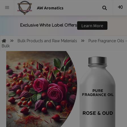
AW Aromatics
{{
trans("Search
Bulk Products and Raw Materials
Pure Fragrance Oils -
Bulk
}}