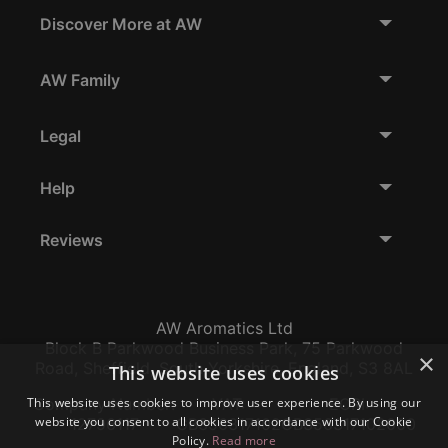
Discover More at AW
AW Family
Legal
Help
Reviews
AW Aromatics Ltd
Block B Parkwood Business Park, 75 Parkwood
×
Road, Sheffield, South Yorkshire, England, S3 8AL
This website uses cookies
This website uses cookies to improve user experience. By using our
Company Number:
VAT:
EORI:
website you consent to all cookies in accordance with our Cookie
12796117
GB356317102
GB356317102000
Policy.
Read more