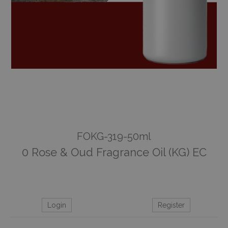
FOKG-319-50ml
0 Rose & Oud Fragrance Oil (KG) EC
Login
Register