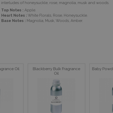
interludes of honeysuckle, rose, magnolia, musk and woods.
Top Notes :
Apple.
Heart Notes :
White Florals, Rose, Honeysuckle.
Base Notes :
Magnolia, Musk, Woods, Amber.
agrance Oil
Blackberry Bulk Fragrance
Baby Powde
Oil