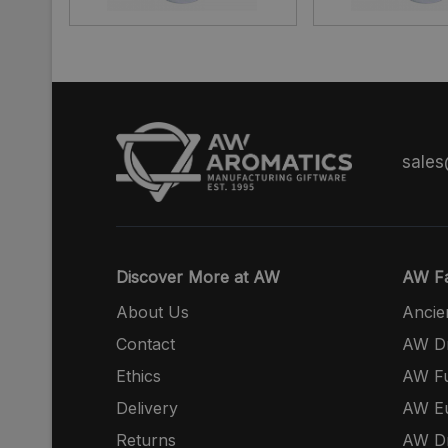
sale
Discover More at AW
AW Fa
About Us
Ancie
Contact
AW Dr
Ethics
AW Fu
Delivery
AW E
Returns
AW Dr