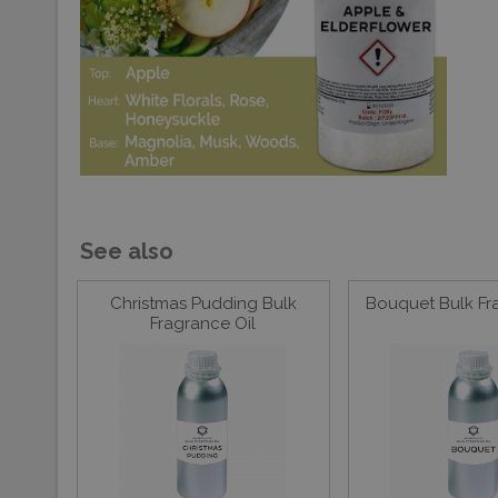
See also
Christmas Pudding Bulk
Bouquet Bulk Fr
Fragrance Oil