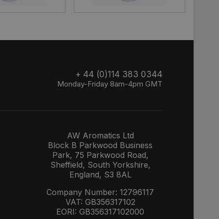
+ 44 (0)114 383 0344
Monday-Friday 8am-4pm GMT
AW Aromatics Ltd
Block B Parkwood Business
Park, 75 Parkwood Road,
Sheffield, South Yorkshire,
England, S3 8AL
Company Number: 12796117
VAT: GB356317102
EORI: GB356317102000