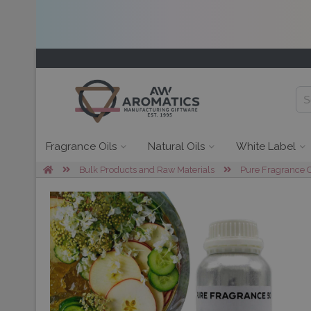
Fragrance Oils
Natural Oils
White Label
Bulk Products and Raw Materials
Pure Fragrance O