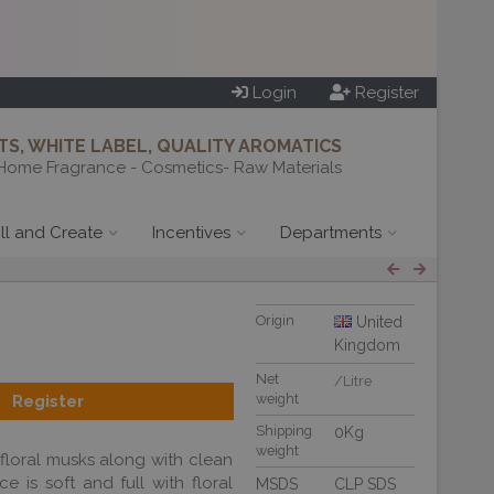
Login
Register
S, WHITE LABEL, QUALITY AROMATICS
Home Fragrance - Cosmetics- Raw Materials
ill and Create
Incentives
Departments
Origin
United
Kingdom
Net
/Litre
weight
Register
Shipping
0Kg
weight
 floral musks along with clean
 is soft and full with floral
MSDS
CLP SDS