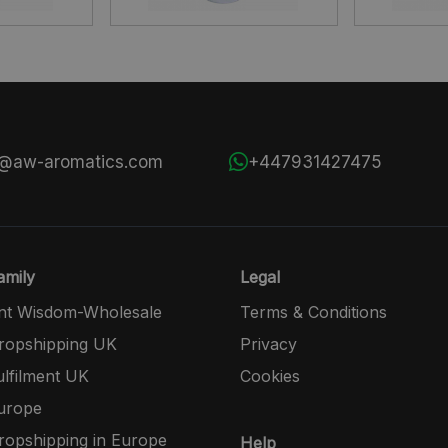
s@aw-aromatics.com
+447931427475
mily
Legal
nt Wisdom-Wholesale
Terms & Conditions
opshipping UK
Privacy
lfilment UK
Cookies
urope
opshipping in Europe
Help