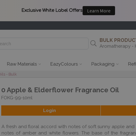
BULK PRODUCT
Aromatherapy - 
Raw Materials
EazyColours
Packaging
Ref
ils - Bulk
0 Apple & Elderflower Fragrance Oil
FOKG-99-10ml
Login
A fresh and floral accord with notes of soft sunny apple and
notes of amber and white flowers. The base of the fragrance