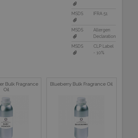
MSDS
IFRA 51
MSDS
Allergen
Declaration
MSDS
CLP Label
- 10%
r Bulk Fragrance
Blueberry Bulk Fragrance Oil
Oil