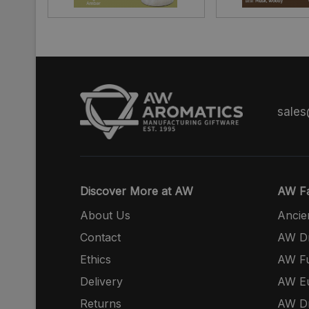
sale
Discover More at AW
AW Fa
About Us
Ancie
Contact
AW Dr
Ethics
AW Fu
Delivery
AW E
Returns
AW Dr