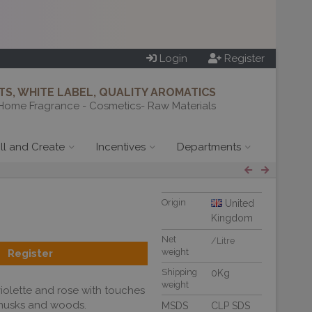
Login
Register
S, WHITE LABEL, QUALITY AROMATICS
Home Fragrance - Cosmetics- Raw Materials
ill and Create
Incentives
Departments
Origin
United
Kingdom
Net
/Litre
weight
Register
Shipping
0Kg
weight
iolette and rose with touches
 musks and woods.
MSDS
CLP SDS