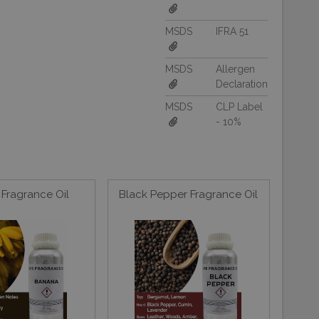
MSDS
IFRA 51
MSDS
Allergen
Declaration
MSDS
CLP Label
- 10%
Fragrance Oil
Black Pepper Fragrance Oil