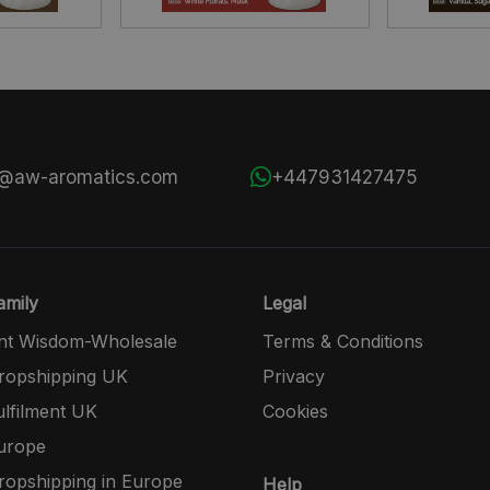
s@aw-aromatics.com
+447931427475
mily
Legal
nt Wisdom-Wholesale
Terms & Conditions
opshipping UK
Privacy
lfilment UK
Cookies
urope
opshipping in Europe
Help