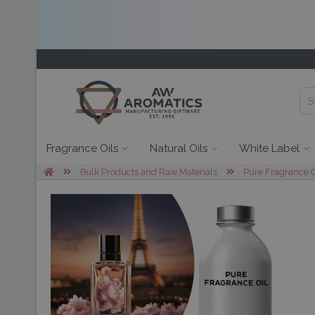
Fragrance Oils
Natural Oils
White Label
Bulk Products and Raw Materials
Pure Fragrance O