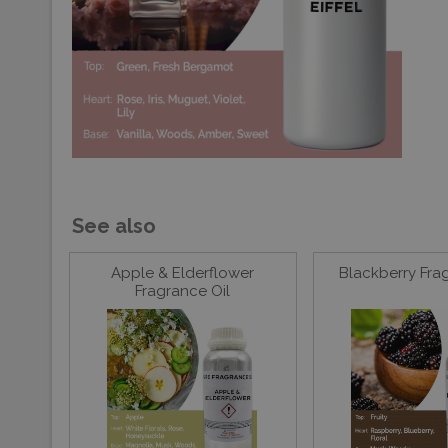
See also
Apple & Elderflower
Blackberry Fra
Fragrance Oil