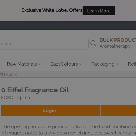
BULK PRODUCT
Aromatherapy - 
Raw Materials
EazyColours
Packaging
Ref
ils - Bulk
0 Eiffel Fragrance Oil
FOKG-114-10ml
Login
The opening notes are green and fresh. The heart combines v
of muguet notes to a dry down which includes sweet vanilla,