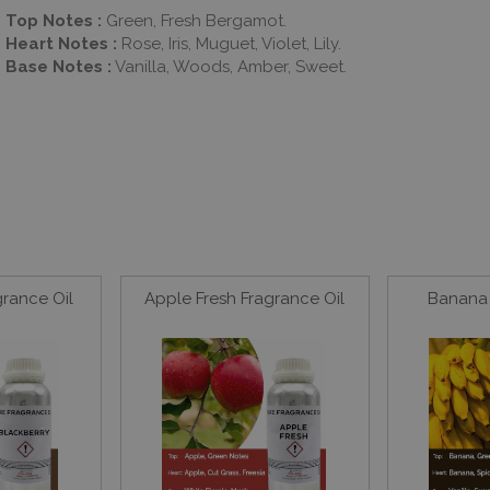
Top Notes :
Green, Fresh Bergamot.
Heart Notes :
Rose, Iris, Muguet, Violet, Lily.
Base Notes :
Vanilla, Woods, Amber, Sweet.
grance Oil
Apple Fresh Fragrance Oil
Banana 