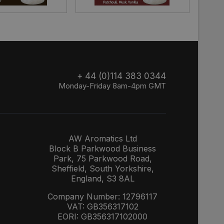
+ 44 (0)114 383 0344
Monday-Friday 8am-4pm GMT
AW Aromatics Ltd
Block B Parkwood Business
Park, 75 Parkwood Road,
Sheffield, South Yorkshire,
England, S3 8AL
Company Number: 12796117
VAT: GB356317102
EORI: GB356317102000