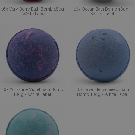
16x Very Berry Bath Bomb 180g
16x Ocean Bath Bomb 180g -
- White Label
White Label
16x Yorkshire Violet Bath Bomb
16x Lavender & Seeds Bath
180g - White Label
Bomb 180g - White Label