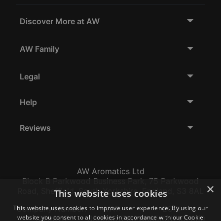
Discover More at AW
AW Family
Legal
Help
Reviews
AW Aromatics Ltd
Block B Parkwood Business Park, 75 Parkwood
×
Road, Sheffield, South Yorkshire, England, S3 8AL
This website uses cookies
Company Number:
VAT:
EORI:
This website uses cookies to improve user experience. By using our
website you consent to all cookies in accordance with our Cookie
12796117
GB356317102
GB356317102000