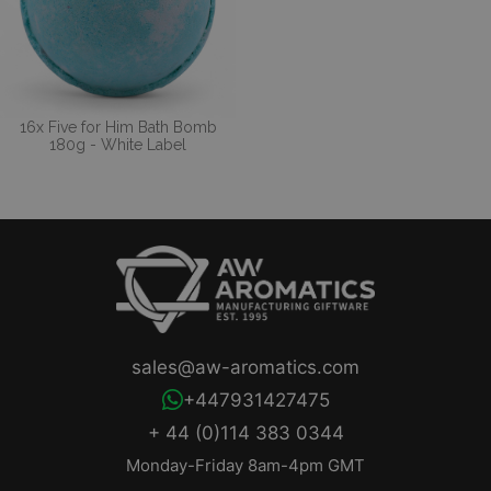
16x Five for Him Bath Bomb
180g - White Label
sales@aw-aromatics.com
+447931427475
+ 44 (0)114 383 0344
Monday-Friday 8am-4pm GMT