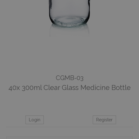
CGMB-03
40x 300ml Clear Glass Medicine Bottle
Login
Register