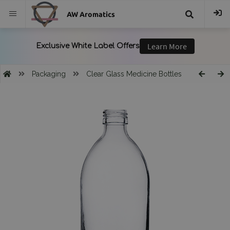
AW Aromatics
{{
trans("Search
Packaging
Clear Glass Medicine Bottles
}}