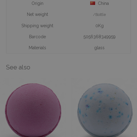
Origin
China
Net weight
/Bottle
Shipping weight
0Kg
Barcode
5056368349959
Materials
glass
See also