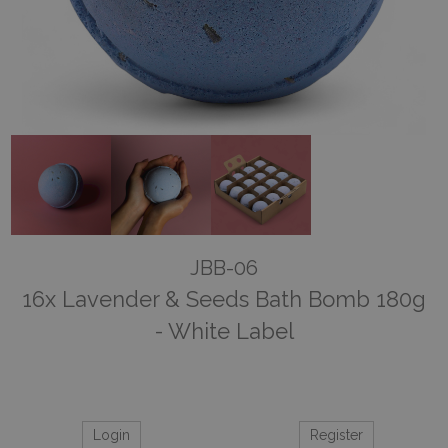
JBB-06
16x Lavender & Seeds Bath Bomb 180g
- White Label
Login
Register