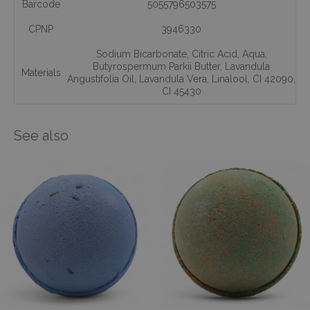
Barcode
5055796503575
CPNP
3946330
Sodium Bicarbonate
,
Citric Acid
,
Aqua
,
Butyrospermum Parkii Butter
,
Lavandula
Materials
Angustifolia Oil
,
Lavandula Vera
,
Linalool
,
CI 42090
,
CI 45430
See also