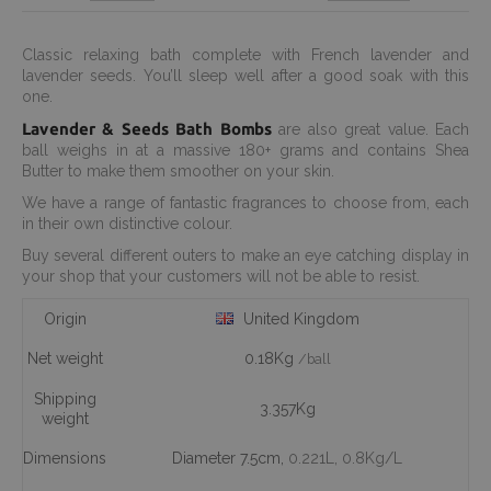
Classic relaxing bath complete with French lavender and
lavender seeds. You’ll sleep well after a good soak with this
one.
Lavender & Seeds Bath Bombs
are also great value. Each
ball weighs in at a massive 180+ grams and contains Shea
Butter to make them smoother on your skin.
We have a range of fantastic fragrances to choose from, each
in their own distinctive colour.
Buy several different outers to make an eye catching display in
your shop that your customers will not be able to resist.
Origin
United Kingdom
Net weight
0.18Kg
/ball
Shipping
3.357Kg
weight
Dimensions
Diameter 7.5cm,
0.221L
, 0.8Kg/L