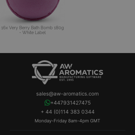
16x Very Berry Bath Bomb 180g
- White Label
sales@aw-aromatics.com
+447931427475
+ 44 (0)114 383 0344
Monday-Friday 8am-4pm GMT