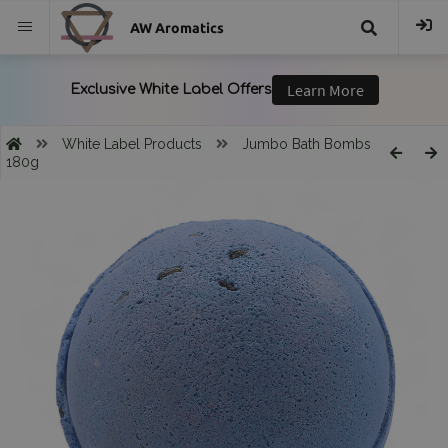
AW Aromatics
{{
trans("Search
White Label Products
Jumbo Bath Bombs
180g
}}