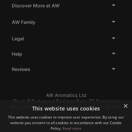
Discover More at AW
AW Family
Legal
Help
Reviews
AW Aromatics Ltd
Block B Parkwood Business Park, 75 Parkwood
×
Road, Sheffield, South Yorkshire, England, S3 8AL
This website uses cookies
This website uses cookies to improve user experience. By using our
Company Number:
VAT:
EORI:
website you consent to all cookies in accordance with our Cookie
12796117
GB356317102
GB356317102000
Policy.
Read more