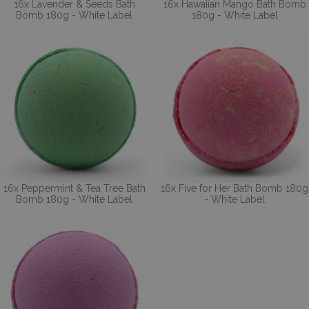
16x Lavender & Seeds Bath
16x Hawaiian Mango Bath Bomb
Bomb 180g - White Label
180g - White Label
16x Peppermint & Tea Tree Bath
16x Five for Her Bath Bomb 180g
Bomb 180g - White Label
- White Label