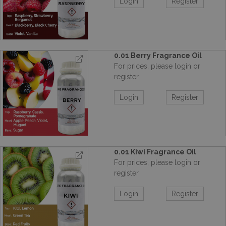
Login
Register
0.01 Berry Fragrance Oil
For prices, please login or
register
Login
Register
0.01 Kiwi Fragrance Oil
For prices, please login or
register
Login
Register