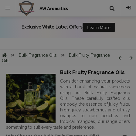
AW Aromatics
{{
trans("Search
}}
Bulk Fragrance Oils
Bulk Fruity Fragrance
Oils
Bulk Fruity Fragrance Oils
Consider enhancing your products
with a burst of natural sweetness
using our Bulk Fruity Fragrance
Oils. These carefully crafted oils
embody the essence of juicy fruits.
From juicy strawberries and citrusy
oranges to ripe peaches and
tropical mangoes, our range offers
something to suit every taste and preference.