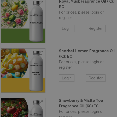
Royal Musk Fragrance Oil (KG)
EC
For prices, please login or
register
Login
Register
Sherbet Lemon Fragrance Oil
(KG) EC
For prices, please login or
register
Login
Register
Snowberry & Mistle Toe
Fragrance Oil (KG) EC
For prices, please login or