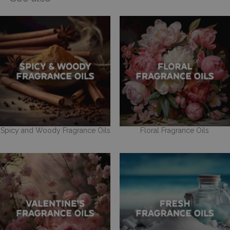
Spicy and Woody Fragrance Oils
Floral Fragrance Oils