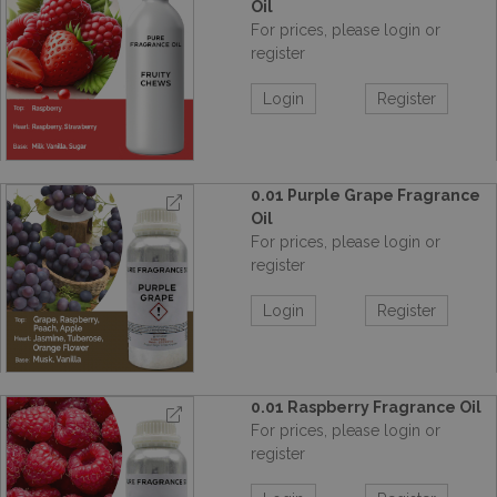
Oil
For prices, please login or
register
Login
Register
0.01 Purple Grape Fragrance
Oil
For prices, please login or
register
Login
Register
0.01 Raspberry Fragrance Oil
For prices, please login or
register