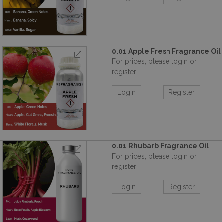
0.01 Apple Fresh Fragrance Oil
For prices, please login or
register
Login
Register
0.01 Rhubarb Fragrance Oil
For prices, please login or
register
Login
Register