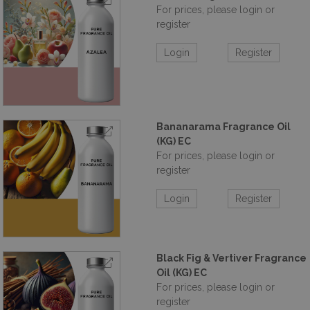
For prices, please login or
register
Login
Register
Bananarama Fragrance Oil
(KG) EC
For prices, please login or
register
Login
Register
Black Fig & Vertiver Fragrance
Oil (KG) EC
For prices, please login or
register