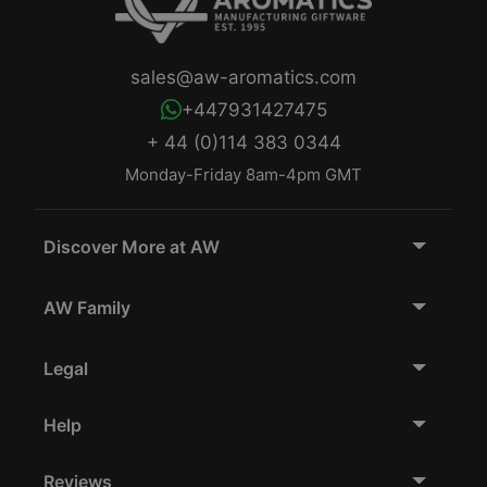
sales@aw-aromatics.com
+447931427475
+ 44 (0)114 383 0344
Monday-Friday 8am-4pm GMT
Discover More at AW
AW Family
Legal
Help
Reviews