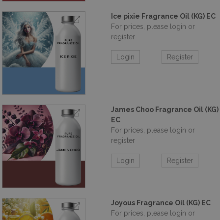
Ice pixie Fragrance Oil (KG) EC
For prices, please login or
register
Login
Register
James Choo Fragrance Oil (KG)
EC
For prices, please login or
register
Login
Register
Joyous Fragrance Oil (KG) EC
For prices, please login or