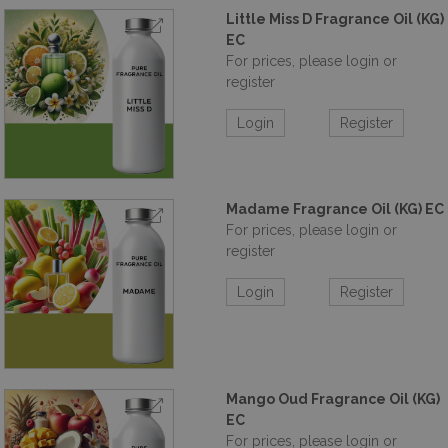
Little Miss D Fragrance Oil (KG)
EC
For prices, please login or
register
Login
Register
Madame Fragrance Oil (KG) EC
For prices, please login or
register
Login
Register
Mango Oud Fragrance Oil (KG)
EC
For prices, please login or