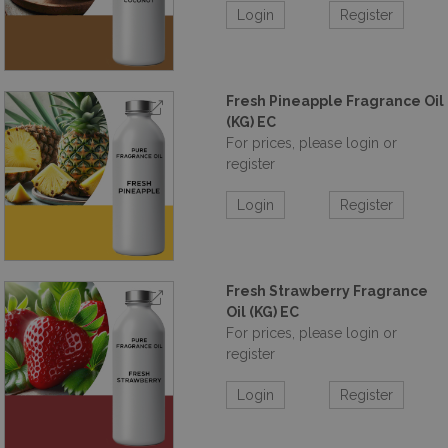
Login
Register
Fresh Pineapple Fragrance Oil
(KG) EC
For prices, please login or
register
Login
Register
Fresh Strawberry Fragrance
Oil (KG) EC
For prices, please login or
register
Login
Register