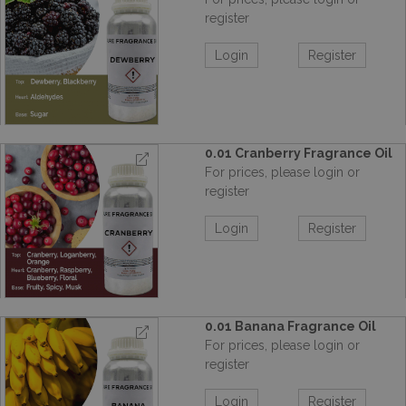
register
Login
Register
0.01 Cranberry Fragrance Oil
For prices, please login or
register
Login
Register
0.01 Banana Fragrance Oil
For prices, please login or
register
Login
Register