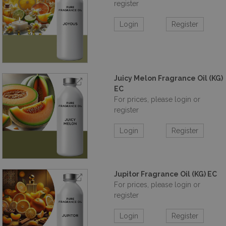
register
Login
Register
Juicy Melon Fragrance Oil (KG)
EC
For prices, please login or
register
Login
Register
Jupitor Fragrance Oil (KG) EC
For prices, please login or
register
Login
Register