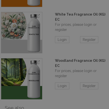
White Tea Fragrance Oil (KG)
EC
For prices, please login or
register
Login
Register
Woodland Fragrance Oil (KG)
EC
For prices, please login or
register
Login
Register
See also