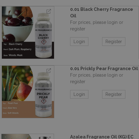
0.01 Black Cherry Fragrance
Oil
For prices, please login or
register
Login
Register
0.01 Prickly Pear Fragrance Oil
For prices, please login or
register
Login
Register
Azalea Fragrance Oil (KG) EC