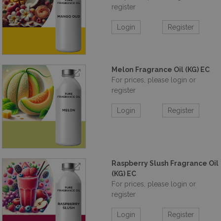
register
Login
Register
Melon Fragrance Oil (KG) EC
For prices, please login or
register
Login
Register
Raspberry Slush Fragrance Oil
(KG) EC
For prices, please login or
register
Login
Register