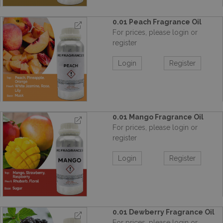
0.01 Peach Fragrance Oil
For prices, please login or
register
Login
Register
0.01 Mango Fragrance Oil
For prices, please login or
register
Login
Register
0.01 Dewberry Fragrance Oil
For prices, please login or