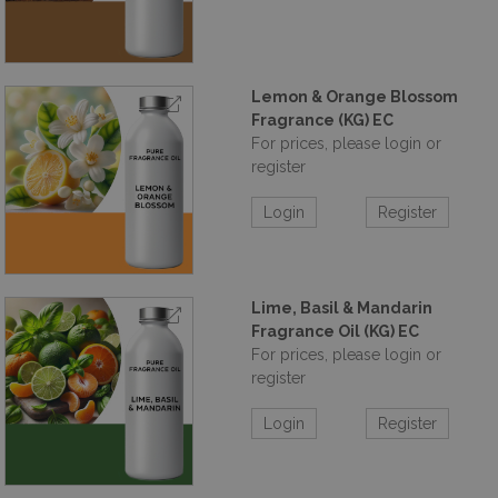
Lemon & Orange Blossom
Fragrance (KG) EC
For prices, please login or
register
Login
Register
Lime, Basil & Mandarin
Fragrance Oil (KG) EC
For prices, please login or
register
Login
Register