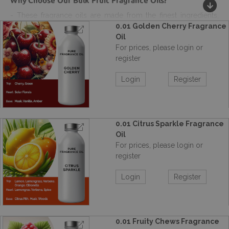
Why Choose Our Bulk Fruit Fragrance Oils?
- These fragrance oils are made from the finest ingredients,
ensuring exceptional scent quality and longevity.
0.01 Golden Cherry Fragrance
Oil
- Experience the true essence of nature with our authentic fruity
For prices, please login or
fragrance oils.
register
- Ideal for candles, soaps, and air fresheners, these oils are
versatile for various creations.
Login
Register
- We offer competitive prices on bulk orders to meet your
business needs.
0.01 Citrus Sparkle Fragrance
Ready to enhance your products with the irresistible
Oil
scent of our fruity fragrance oils ? Order now and create
For prices, please login or
products your customer will love!
register
Login
Register
0.01 Fruity Chews Fragrance