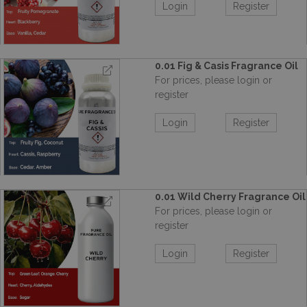
Login
Register
0.01 Fig & Casis Fragrance Oil
For prices, please login or
register
Login
Register
0.01 Wild Cherry Fragrance Oil
For prices, please login or
register
Login
Register