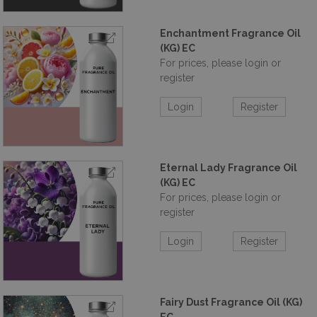
Enchantment Fragrance Oil
(KG) EC
For prices, please login or
register
Login
Register
Eternal Lady Fragrance Oil
(KG) EC
For prices, please login or
register
Login
Register
Fairy Dust Fragrance Oil (KG)