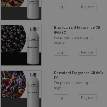
Login
Register
Blackcurrant Fragrance Oil
(KG) EC
For prices, please login or
register
Login
Register
Decadent Fragrance Oil (KG)
EC
For prices, please login or
register
Login
Register