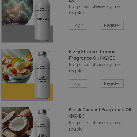
EC
For prices, please login or
register
Login
Register
Fizzy Sherbet Lemon
Fragrance Oil (KG) EC
For prices, please login or
register
Login
Register
Fresh Coconut Fragrance Oil
(KG) EC
For prices, please login or
register