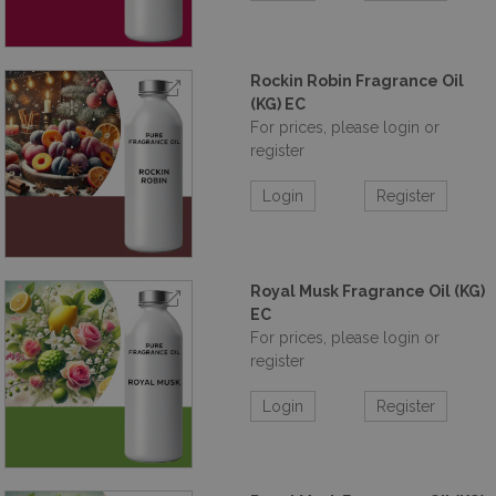
Rockin Robin Fragrance Oil
(KG) EC
For prices, please login or
register
Login
Register
Royal Musk Fragrance Oil (KG)
EC
For prices, please login or
register
Login
Register