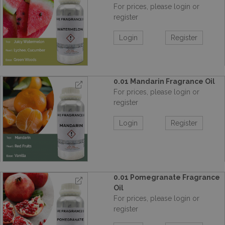
For prices, please login or
register
Login
Register
0.01 Mandarin Fragrance Oil
For prices, please login or
register
Login
Register
0.01 Pomegranate Fragrance
Oil
For prices, please login or
register