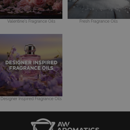
Valentine's Fragrance Oils
Fresh Fragrance Oils
Designer Inspired Fragrance Oils