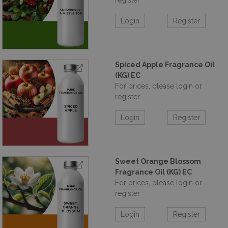
register
Login
Register
Spiced Apple Fragrance Oil
(KG) EC
For prices, please login or
register
Login
Register
Sweet Orange Blossom
Fragrance Oil (KG) EC
For prices, please login or
register
Login
Register