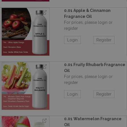
0.01 Apple & Cinnamon
Fragrance Oil
For prices, please login or
register
Login
Register
0.01 Fruity Rhubarb Fragrance
Oil
For prices, please login or
register
Login
Register
0.01 Watermelon Fragrance
Oil