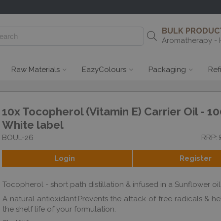
BULK PRODUCT
Aromatherapy - 
Raw Materials
EazyColours
Packaging
Ref
10x Tocopherol (Vitamin E) Carrier Oil - 10
White label
BOUL-26
RRP: 
Login
Register
Tocopherol - short path distillation & infused in a Sunflower o
A natural antioxidant.Prevents the attack of free radicals & h
the shelf life of your formulation.