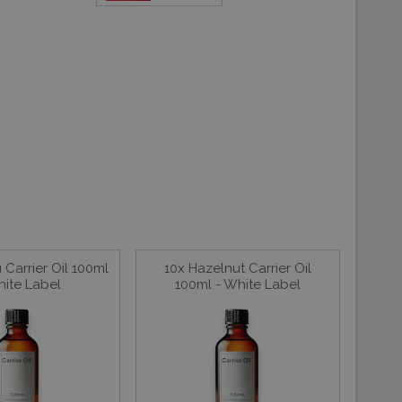
Carrier Oil 100ml
10x Hazelnut Carrier Oil
hite Label
100ml - White Label