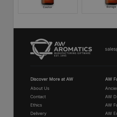
sale
Discover More at AW
AW Fa
About Us
Ancie
Contact
AW Dr
Ethics
AW Fu
Delivery
AW E