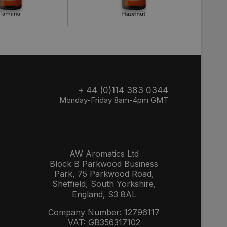
+ 44 (0)114 383 0344
Monday-Friday 8am-4pm GMT
AW Aromatics Ltd
Block B Parkwood Business
Park, 75 Parkwood Road,
Sheffield, South Yorkshire,
England, S3 8AL
Company Number: 12796117
VAT: GB356317102