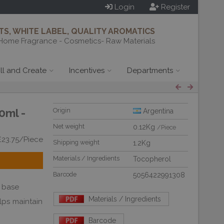
Login
Register
S, WHITE LABEL, QUALITY AROMATICS
Home Fragrance - Cosmetics- Raw Materials
ill and Create
Incentives
Departments
0ml -
Origin
Argentina
Net weight
0.12Kg
/Piece
£23.75/Piece
Shipping weight
1.2Kg
Materials / Ingredients
Tocopherol
Barcode
5056422991308
il base
Materials / Ingredients
elps maintain
Barcode