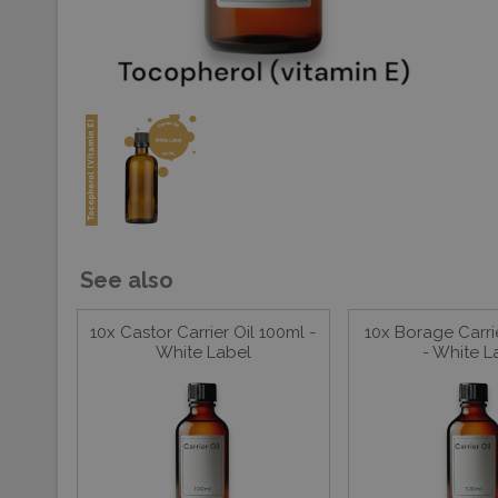
See also
10x Castor Carrier Oil 100ml -
10x Borage Carri
White Label
- White L