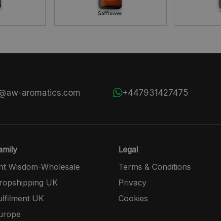
s@aw-aromatics.com
+447931427475
mily
Legal
nt Wisdom-Wholesale
Terms & Conditions
opshipping UK
Privacy
lfilment UK
Cookies
urope