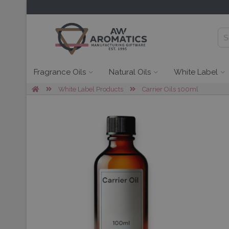
Fragrance Oils
Natural Oils
White Label
White Label Products
Carrier Oils 100ml