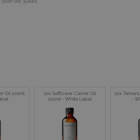
Shelf life: 3years
er Oil 100ml
10x Safflower Carrier Oil
10x Tamanu 
abel
100ml - White Label
- W