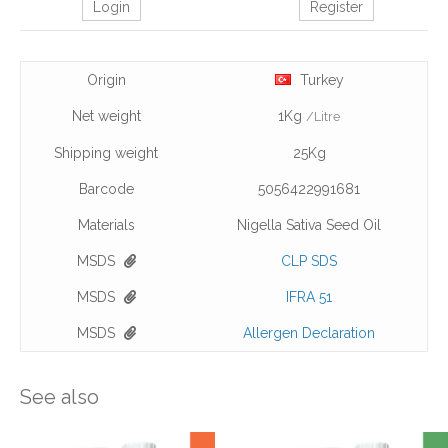
Login
Register
Origin
Turkey
Net weight
1Kg
/Litre
Shipping weight
25Kg
Barcode
5056422991681
Materials
Nigella Sativa Seed Oil
MSDS
CLP SDS
MSDS
IFRA 51
MSDS
Allergen Declaration
See also