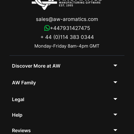
sales@aw-aromatics.com
+447931427475
+ 44 (0)114 383 0344
Monday-Friday 8am-4pm GMT
Discover More at AW
AW Family
Legal
Help
Reviews