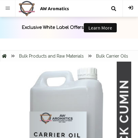
AW Aromatics
{{
trans("Search
}}
Bulk Products and Raw Materials
Bulk Carrier Oils