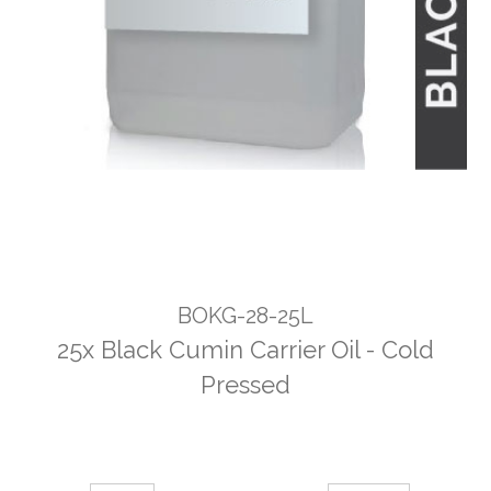
BOKG-28-25L
25x Black Cumin Carrier Oil - Cold
Pressed