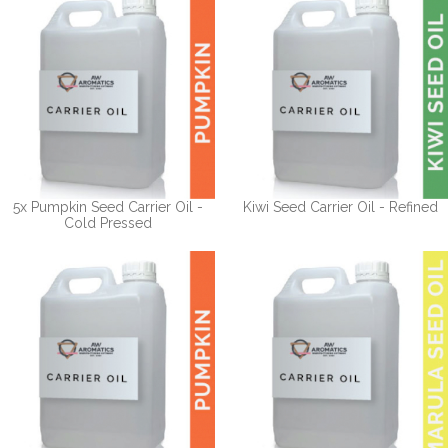
5x Pumpkin Seed Carrier Oil -
Kiwi Seed Carrier Oil - Refined
Cold Pressed