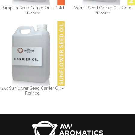
Pumpkin Seed Carrier Oil - Cold
Marula Seed Carrier Oil -Cold
Pressed
Pressed
25x Sunflower Seed Carrier Oil -
Refined