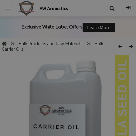
AW Aromatics
{{
trans("Search
Bulk Products and Raw Materials
Bulk
Carrier Oils
}}