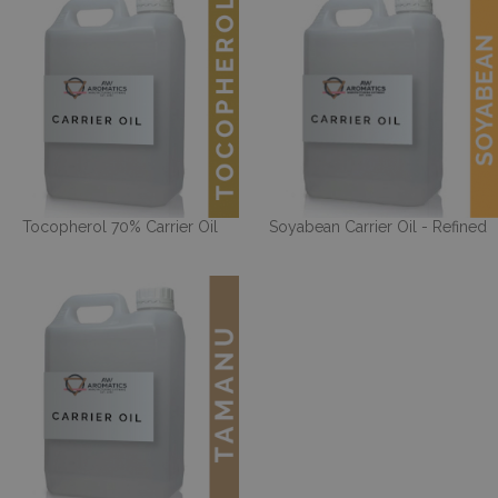
Tocopherol 70% Carrier Oil
Soyabean Carrier Oil - Refined