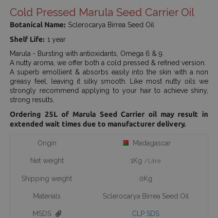
Cold Pressed Marula Seed Carrier Oil
Botanical Name:
Sclerocarya Birrea Seed Oil
Shelf Life:
1 year
Marula - Bursting with antioxidants, Omega 6 & 9.
A nutty aroma, we offer both a cold pressed & refined version.
A superb emollient & absorbs easily into the skin with a non
greasy feel, leaving it silky smooth. Like most nutty oils we
strongly recommend applying to your hair to achieve shiny,
strong results.
Ordering 25L of Marula Seed Carrier oil may result in
extended wait times due to manufacturer delivery.
Origin
Madagascar
Net weight
1Kg
/Litre
Shipping weight
0Kg
Materials
Sclerocarya Birrea Seed Oil
MSDS
CLP SDS