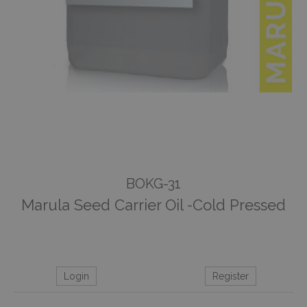
BOKG-31
Marula Seed Carrier Oil -Cold Pressed
Login
Register