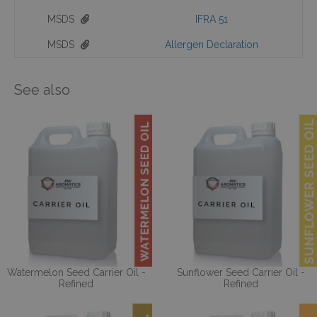
MSDS
IFRA 51
MSDS
Allergen Declaration
See also
Watermelon Seed Carrier Oil -
Sunflower Seed Carrier Oil -
Refined
Refined