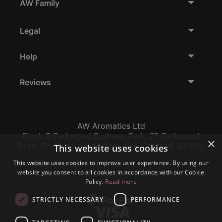
AW Family
Legal
Help
Reviews
AW Aromatics Ltd
Block B Parkwood Business Park, 75 Parkwood
×
Road, Sheffield, South Yorkshire, England, S3 8AL
This website uses cookies
This website uses cookies to improve user experience. By using our
Company Number:
VAT:
EORI:
website you consent to all cookies in accordance with our Cookie
12796117
GB356317102
GB356317102000
Policy.
Read more
STRICTLY NECESSARY
PERFORMANCE