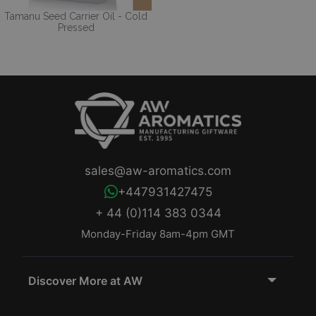
Tamanu Seed Carrier Oil - Cold
Pressed
sales@aw-aromatics.com
+447931427475
+ 44 (0)114 383 0344
Monday-Friday 8am-4pm GMT
Discover More at AW