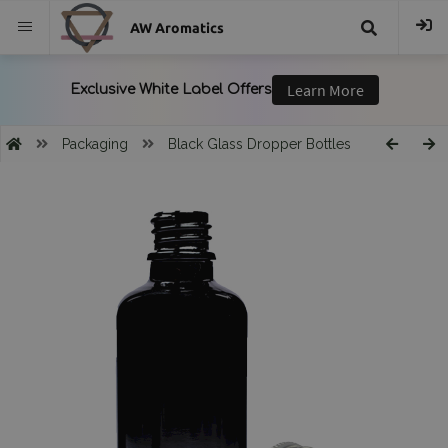
AW Aromatics
{{
trans("Search
Packaging
Black Glass Dropper Bottles
}}