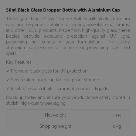
50ml Black Glass Dropper Bottle with Aluminium Cap
These 50ml Black Glass Dropper Bottles with sleek aluminium
caps are the perfect solution for storing essential oils, serums,
and other liquid products. Made from high-quality glass, these
bottles provide excellent protection against UV light,
preserving the integrity of your formulations. The sturdy
aluminium cap ensures a secure seal, preventing leaks and
spills.
Key Features:
✔ Premium black glass for UV protection
✔ Secure aluminium cap for leak-proof storage
✔ Ideal for essential oils, serums & cosmetic liquids
Stock up today and ensure your products are safely stored in
stylish, high-quality packaging!
Net weight
/set
Shipping weight
0Kg