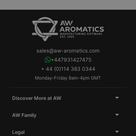
sales@aw-aromatics.com
+447931427475
+ 44 (0)114 383 0344
Monday-Friday 8am-4pm GMT
Discover More at AW
AW Family
Legal