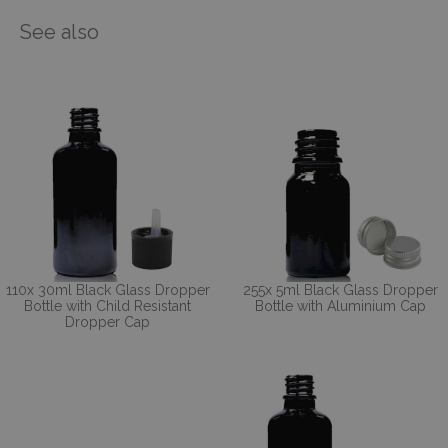
See also
110x 30ml Black Glass Dropper
255x 5ml Black Glass Dropper
Bottle with Child Resistant
Bottle with Aluminium Cap
Dropper Cap