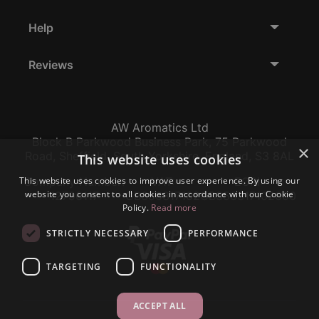
Help
Reviews
AW Aromatics Ltd
Block B Parkwood Business Park, 75 Parkwood
×
Road, Sheffield, South Yorkshire, England, S3 8AL
This website uses cookies
This website uses cookies to improve user experience. By using our
Company Number:
VAT:
EORI:
website you consent to all cookies in accordance with our Cookie
12796117
GB356317102
GB356317102000
Policy.
Read more
STRICTLY NECESSARY
PERFORMANCE
TARGETING
FUNCTIONALITY
ACCEPT ALL