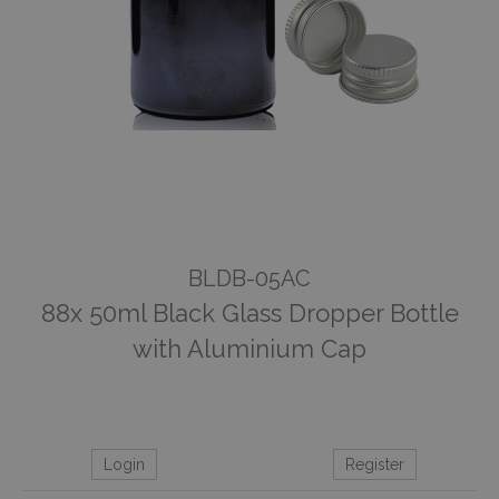
BLDB-05AC
88x 50ml Black Glass Dropper Bottle
with Aluminium Cap
Login
Register