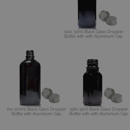
110x 30ml Black Glass Dropper
Bottle with with Aluminium Cap
70x 100ml Black Glass Dropper
156x 15ml Black Glass Dropper
Bottle with Aluminium Cap
Bottle with with Aluminium Cap