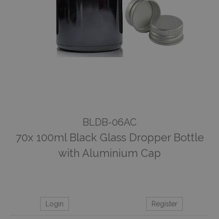
BLDB-06AC
70x 100ml Black Glass Dropper Bottle
with Aluminium Cap
Login
Register