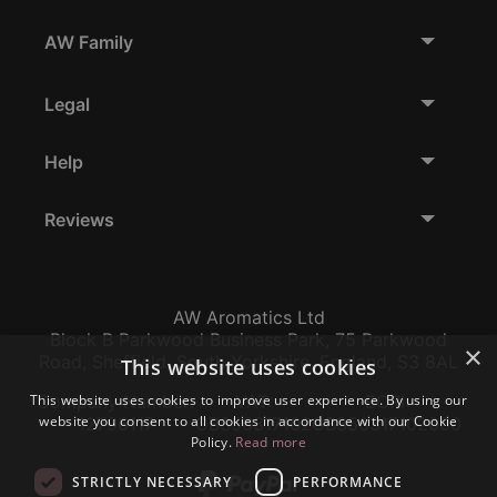
AW Family
Legal
Help
Reviews
AW Aromatics Ltd
Block B Parkwood Business Park, 75 Parkwood
×
Road, Sheffield, South Yorkshire, England, S3 8AL
This website uses cookies
This website uses cookies to improve user experience. By using our
Company Number:
VAT:
EORI:
website you consent to all cookies in accordance with our Cookie
12796117
GB356317102
GB356317102000
Policy.
Read more
STRICTLY NECESSARY
PERFORMANCE