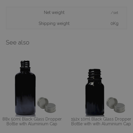
Net weight
/set
Shipping weight
0Kg
See also
88x 50ml Black Glass Dropper
192x 10ml Black Glass Dropper
Bottle with Aluminium Cap
Bottle with with Aluminium Cap