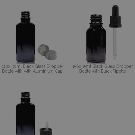
110x 30ml Black Glass Dropper
156x 15ml Black Glass Dropper
Bottle with with Aluminium Cap
Bottle with Black Pipette