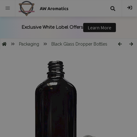
AW Aromatics
{{
trans("Search
Packaging
Black Glass Dropper Bottles
}}