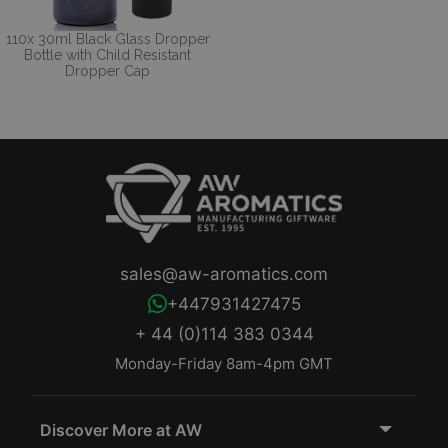
110x 30ml Black Glass Dropper
Bottle with Child Resistant
Dropper Cap
sales@aw-aromatics.com
+447931427475
+ 44 (0)114 383 0344
Monday-Friday 8am-4pm GMT
Discover More at AW