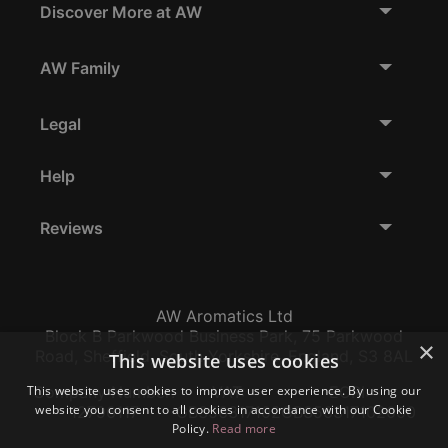
Discover More at AW
AW Family
Legal
Help
Reviews
AW Aromatics Ltd
Block B Parkwood Business Park, 75 Parkwood
×
Road, Sheffield, South Yorkshire, England, S3 8AL
This website uses cookies
Company Number:
VAT:
EORI:
This website uses cookies to improve user experience. By using our
website you consent to all cookies in accordance with our Cookie
12796117
GB356317102
GB356317102000
Policy.
Read more