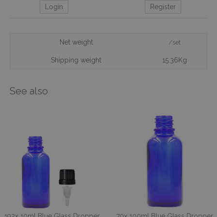
Login
Register
Net weight
/set
Shipping weight
15.36Kg
See also
192x 10ml Blue Glass Dropper
70x 100ml Blue Glass Dropper