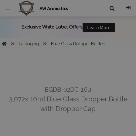
AW Aromatics
{{
trans("Search
Packaging
Blue Glass Dropper Bottles
}}
BGDB-02DC-16u
3,072x 10ml Blue Glass Dropper Bottle
with Dropper Cap