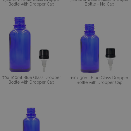
Bottle with Dropper Cap
Bottle - No Cap
70x 100ml Blue Glass Dropper
110x 30ml Blue Glass Dropper
Bottle with Dropper Cap
Bottle with Dropper Cap