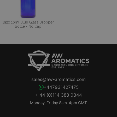
192x 10ml Blue Glass Dropper
Bottle - No Cap
sales@aw-aromatics.com
+447931427475
+ 44 (0)114 383 0344
Monday-Friday 8am-4pm GMT