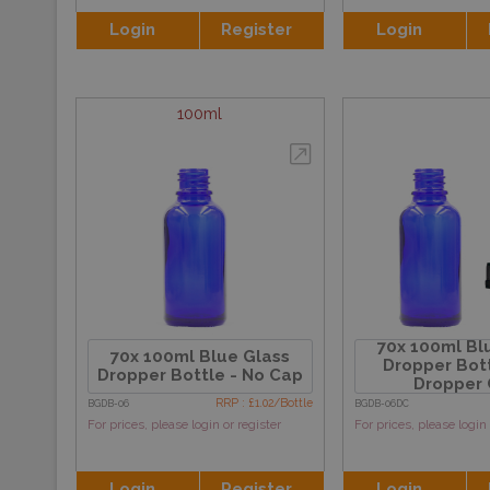
Login
Register
Login
100ml
70x 100ml Bl
70x 100ml Blue Glass
Dropper Bott
Dropper Bottle - No Cap
Dropper
RRP : £1.02/Bottle
BGDB-06
BGDB-06DC
For prices, please login or register
For prices, please login 
Login
Register
Login