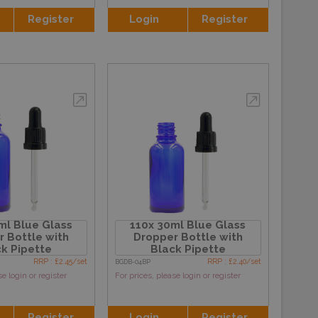
Register
Login
Register
ml Blue Glass
110x 30ml Blue Glass
 Bottle with
Dropper Bottle with
k Pipette
Black Pipette
RRP : £2.45/set
RRP : £2.40/set
BGDB-04BP
se login or register
For prices, please login or register
Register
Login
Register