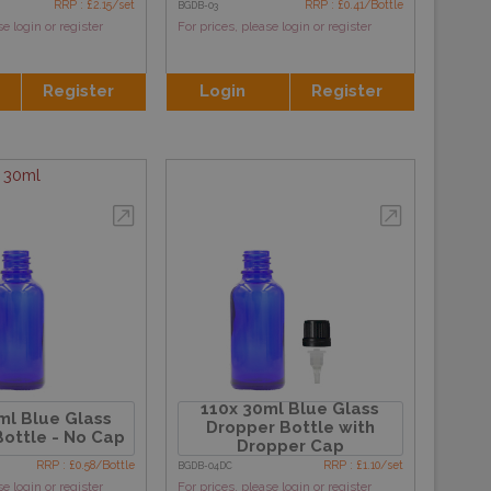
RRP : £2.15/set
RRP : £0.41/Bottle
BGDB-03
se login or register
For prices, please login or register
Register
Login
Register
30ml
110x 30ml Blue Glass
ml Blue Glass
Dropper Bottle with
ottle - No Cap
Dropper Cap
RRP : £0.58/Bottle
RRP : £1.10/set
BGDB-04DC
se login or register
For prices, please login or register