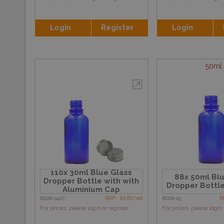
Login
Register
Login
50ml
110x 30ml Blue Glass
88x 50ml Blu
Dropper Bottle with with
Dropper Bottle
Aluminium Cap
RRP : £0.67/set
R
BGDB-04AC
BGDB-05
For prices, please login or register
For prices, please login 