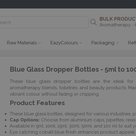
BULK PRODUCT
Aromatherapy - 
Raw Materials
EazyColours
Packaging
Ref
Blue Glass Dropper Bottles - 5ml to 10
These blue glass dropper bottles are the ideal for 
aromatherapy blends, toiletries, and beauty products. Made
vibrant colour without fading or chipping.
Product Features
These blue glass bottles, designed for various industries, p
Cap Options:
Choose from aluminium caps, pipettes, resist
Available in 5ml, 10ml, 15ml, 30ml, 50ml, and 100 ml to suit
Eye catching cobalt blue finish enhances product appeal o