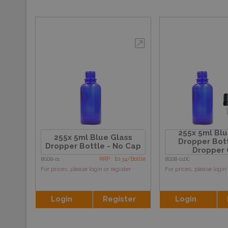
255x 5ml Blu
255x 5ml Blue Glass
Dropper Bott
Dropper Bottle - No Cap
Dropper
RRP : £0.34/Bottle
BGDB-01
BGDB-01DC
For prices, please login or register
For prices, please login 
Login
Register
Login