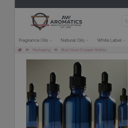
Fragrance Oils
Natural Oils
White Label
Packaging
Blue Glass Dropper Bottles