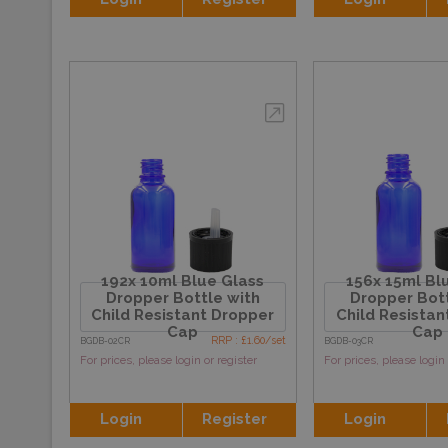
192x 10ml Blue Glass
156x 15ml Bl
Dropper Bottle with
Dropper Bott
Child Resistant Dropper
Child Resistan
Cap
Cap
RRP : £1.60/set
BGDB-02CR
BGDB-03CR
For prices, please login or register
For prices, please login 
Login
Register
Login