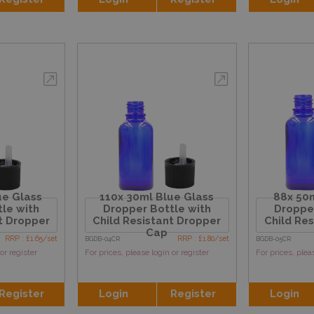
ue Glass
110x 30ml Blue Glass
88x 50m
le with
Dropper Bottle with
Dropper
t Dropper
Child Resistant Dropper
Child Re
Cap
RRP : £1.65/set
RRP : £1.80/set
BGDB-04CR
BGDB-05CR
or register
For prices, please login or register
For prices, plea
Register
Login
Register
Login