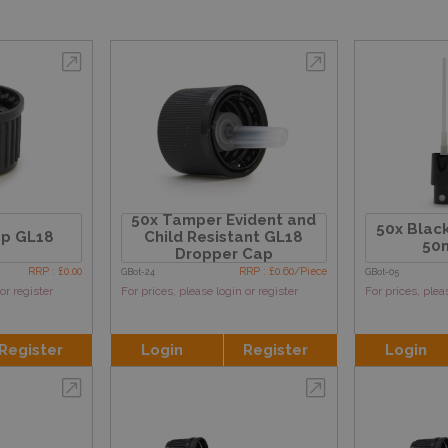
50x Tamper Evident and
50x Black
ap GL18
Child Resistant GL18
50m
Dropper Cap
RRP : £0.00
RRP : £0.60/Piece
GBot-24
GBot-05
or register
For prices, please login or register
For prices, plea
Register
Login
Register
Login