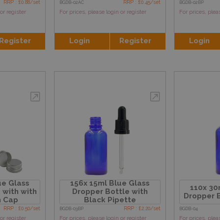
RRP : £0.88/set
RRP : £0.45/set
BGDB-02AC
BGDB-02BP
or register
For prices, please login or register
For prices, plea
Register
Login
Register
Login
ue Glass
156x 15ml Blue Glass
110x 30
 with with
Dropper Bottle with
Dropper B
m Cap
Black Pipette
RRP : £0.50/set
RRP : £2.20/set
BGDB-03BP
BGDB-04
or register
For prices, please login or register
For prices, plea