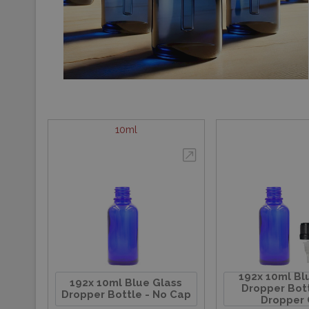
10ml
192x 10ml Bl
192x 10ml Blue Glass
Dropper Bott
Dropper Bottle - No Cap
Dropper