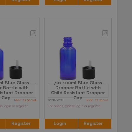
l Blue Glass
70x 100ml Blue Glass
 Bottle with
Dropper Bottle with
sistant Dropper
Child Resistant Dropper
Cap
Cap
RRP : £1.90/set
RRP : £2.20/set
BGDB-06CR
se login or register
For prices, please login or register
Register
Login
Register