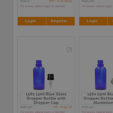
RRP : £0.36/Bottle
BGDB-02
BGDB-02DC
For prices, please login or register
For prices, please login 
Login
Register
Login
156x 15ml Blue Glass
156x 15ml Bl
Dropper Bottle with
Dropper Bottle
Dropper Cap
Aluminiu
RRP : £0.95/set
BGDB-03DC
BGDB-03AC
For prices, please login or register
For prices, please login 