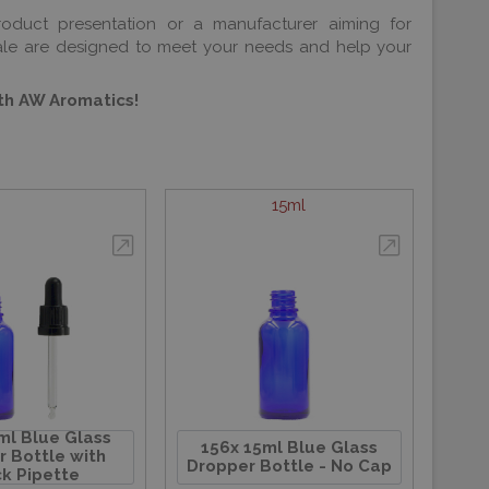
roduct presentation or a manufacturer aiming for
sale are designed to meet your needs and help your
ith AW Aromatics!
15ml
ml Blue Glass
156x 15ml Blue Glass
 Bottle with
Dropper Bottle - No Cap
k Pipette