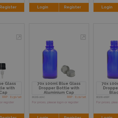
Register
Login
Register
Login
ue Glass
70x 100ml Blue Glass
70x 100
le with
Dropper Bottle with
Dropper
 Cap
Aluminium Cap
Blac
RRP : £1.50/set
RRP : £1.10/set
BGDB-06AC
BGDB-06BP
or register
For prices, please login or register
For prices, plea
Register
Login
Register
Login