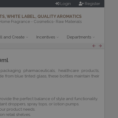
Login
Register
S, WHITE LABEL, QUALITY AROMATICS
Home Fragrance - Cosmetics- Raw Materials
ill and Create
Incentives
Departments
0ml
packaging pharmaceuticals, healthcare products,
 from blue tinted glass, these bottles maintain their
rovide the perfect balance of style and functionality.
ant droppers, spray tops, or lotion pumps.
 your product needs.
n retail shelves.