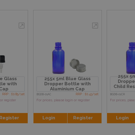
255x 5m
e Glass
255x 5ml Blue Glass
Dropper
le with
Dropper Bottle with
Child Re
 Cap
Aluminium Cap
RRP : £0.85/set
RRP : £0.43/set
BGDB-01AC
BGDB-01CR
or register
For prices, please login or register
For prices, plea
Register
Login
Register
Login