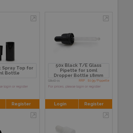
50x Black T/E Glass
 Spray Top for
Pipette for 10ml
l Bottle
Dropper Bottle 18mm
RRP : £0.95/Pippette
GBotD-01
se login or register
For prices, please login or register
Register
Login
Register