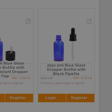
l Blue Glass
255x 5ml Blue Glass
 Bottle with
Dropper Bottle with
sistant Dropper
Black Pipette
Cap
RRP : £1.60/set
RRP : £2.10/set
BGDB-01BP
se login or register
For prices, please login or register
Register
Login
Register