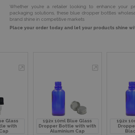
Whether you’re a retailer looking to enhance your p
packaging solutions, these blue dropper bottles whole
brand shine in competitive markets
Place your order today and let your products shine w
ue Glass
192x 10ml Blue Glass
192x 10
le with
Dropper Bottle with with
Dropper
 Cap
Aluminium Cap
Blac