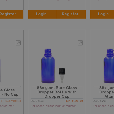
Register
Login
Register
Login
88x 50ml Blue Glass
88x 50m
e Glass
Dropper Bottle with
Dropper
 - No Cap
Dropper Cap
Alum
RP : £0.67/Bottle
RRP : £1.20/set
BGDB-05DC
BGDB-05AC
or register
For prices, please login or register
For prices, plea