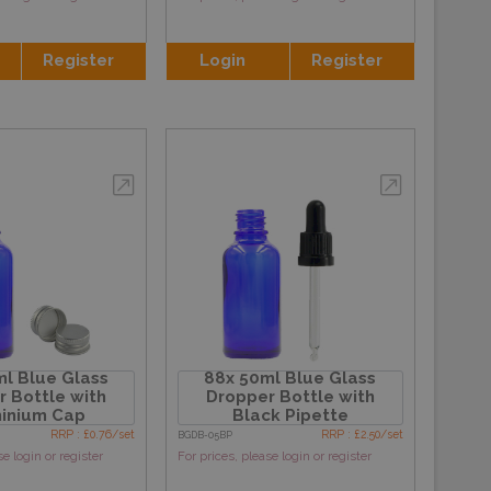
Register
Login
Register
l Blue Glass
88x 50ml Blue Glass
 Bottle with
Dropper Bottle with
inium Cap
Black Pipette
RRP : £0.76/set
RRP : £2.50/set
BGDB-05BP
se login or register
For prices, please login or register