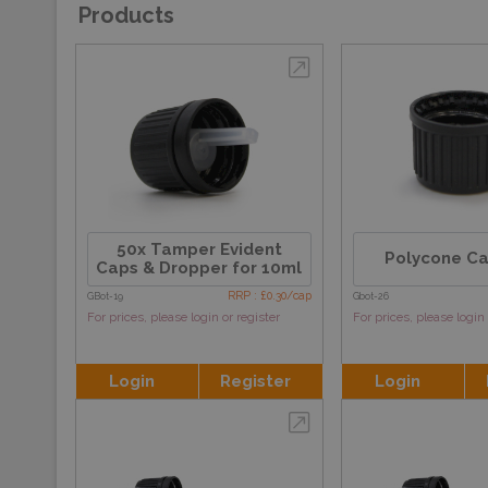
Products
50x Tamper Evident
Polycone C
Caps & Dropper for 10ml
RRP : £0.30/cap
GBot-19
Gbot-26
For prices, please login or register
For prices, please login 
Login
Register
Login