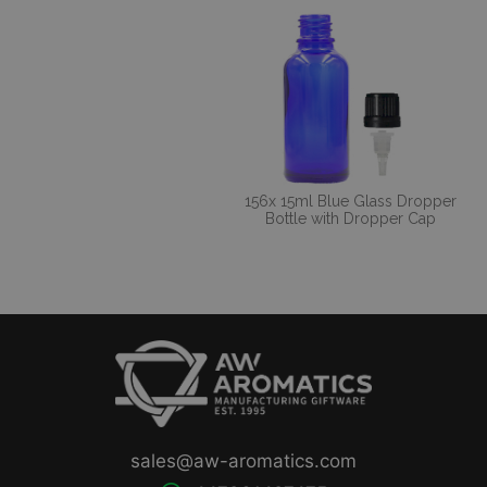
156x 15ml Blue Glass Dropper
Bottle with Dropper Cap
sales@aw-aromatics.com