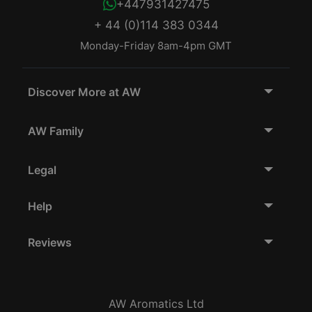
+447931427475
+ 44 (0)114 383 0344
Monday-Friday 8am-4pm GMT
Discover More at AW
AW Family
Legal
Help
Reviews
AW Aromatics Ltd