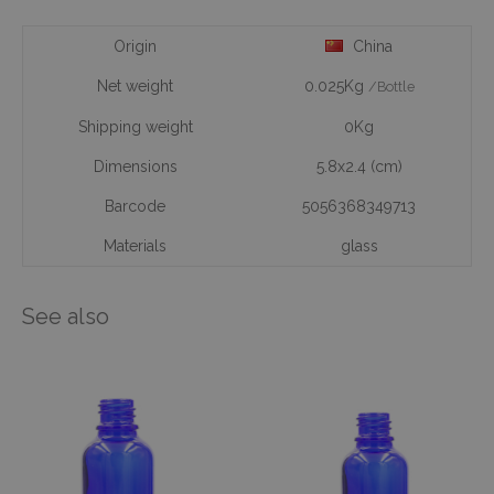
Origin
China
Net weight
0.025Kg
/Bottle
Shipping weight
0Kg
Dimensions
5.8x2.4 (cm)
Barcode
5056368349713
Materials
glass
See also