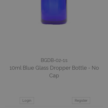
BGDB-02-1s
10ml Blue Glass Dropper Bottle - No
Cap
Login
Register