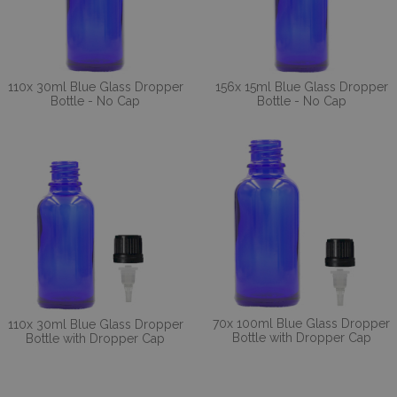
110x 30ml Blue Glass Dropper
156x 15ml Blue Glass Dropper
Bottle - No Cap
Bottle - No Cap
70x 100ml Blue Glass Dropper
110x 30ml Blue Glass Dropper
Bottle with Dropper Cap
Bottle with Dropper Cap