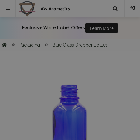
AW Aromatics
{{
trans("Search
Packaging
Blue Glass Dropper Bottles
}}