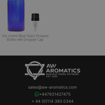
70x 100ml Blue Glass Dropper
Bottle with Dropper Cap
sales@aw-aromatics.com
+447931427475
+ 44 (0)114 383 0344