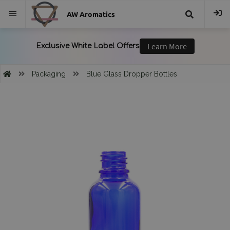
AW Aromatics
{{
trans("Search
Packaging
Blue Glass Dropper Bottles
}}