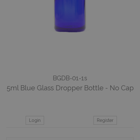
BGDB-01-1s
5ml Blue Glass Dropper Bottle - No Cap
Login
Register