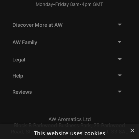
Monday-Friday 8am-4pm GMT
Discover More at AW
AW Family
Legal
Help
Reviews
AW Aromatics Ltd
Block B Parkwood Business Park, 75 Parkwood
×
Road, Sheffield, South Yorkshire, England, S3 8AL
This website uses cookies