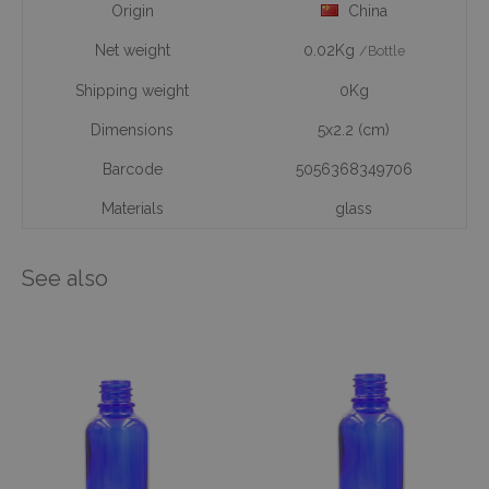
Origin
China
Net weight
0.02Kg
/Bottle
Shipping weight
0Kg
Dimensions
5x2.2 (cm)
Barcode
5056368349706
Materials
glass
See also