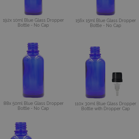
192x 10ml Blue Glass Dropper
156x 15ml Blue Glass Dropper
Bottle - No Cap
Bottle - No Cap
88x 50ml Blue Glass Dropper
110x 30ml Blue Glass Dropper
Bottle - No Cap
Bottle with Dropper Cap