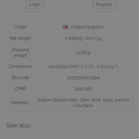
Login
Register
Origin
United Kingdom
Net weight
0.065Kg
/Bath Egg
Shipping
21.6Kg
weight
Dimensions
40x35x55 (mm)
, 0.077L
, 0.844Kg/L
Barcode
5055796503094
CPNP
3946362
Sodium Bicarbonate
,
Citric Acid
,
Aqua
,
parfum
,
Materials
Coumarin
See also