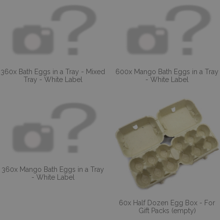
360x Bath Eggs in a Tray - Mixed
600x Mango Bath Eggs in a Tray
Tray - White Label
- White Label
360x Mango Bath Eggs in a Tray
- White Label
60x Half Dozen Egg Box - For
Gift Packs (empty)