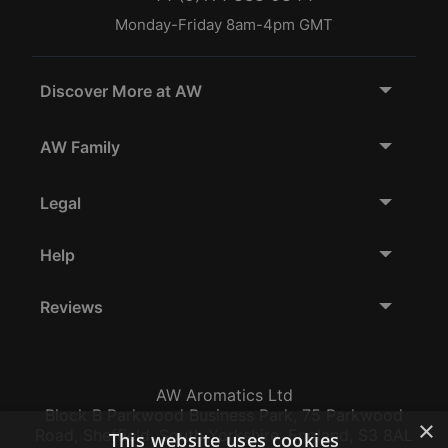
Monday-Friday 8am-4pm GMT
Discover More at AW
AW Family
Legal
Help
Reviews
AW Aromatics Ltd
Block B Parkwood Business Park, 75 Parkwood
×
Road, Sheffield, South Yorkshire, England, S3 8AL
This website uses cookies