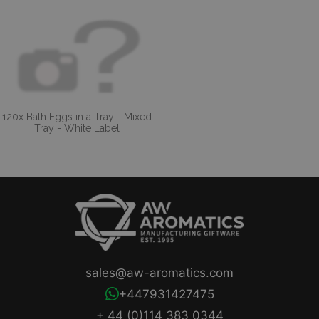
120x Bath Eggs in a Tray - Mixed
Tray - White Label
sales@aw-aromatics.com
+447931427475
+ 44 (0)114 383 0344