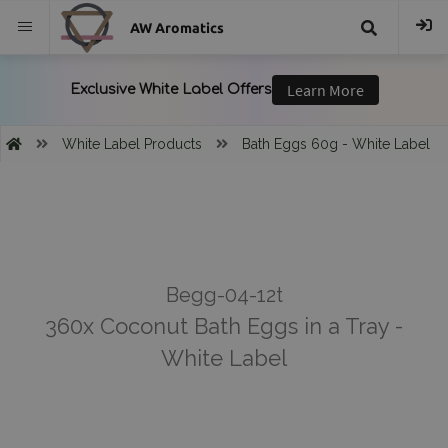
AW Aromatics
{{
trans("Search
White Label Products
Bath Eggs 60g - White Label
}}
Begg-04-12t
360x Coconut Bath Eggs in a Tray -
White Label