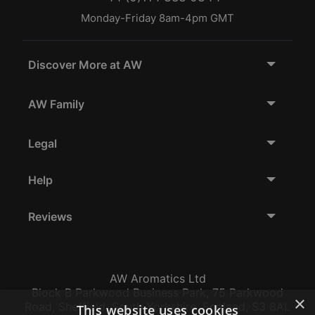
Monday-Friday 8am-4pm GMT
Discover More at AW
AW Family
Legal
Help
Reviews
AW Aromatics Ltd
Block B Parkwood Business Park, 75 Parkwood
×
Road, Sheffield, South Yorkshire, England, S3 8AL
This website uses cookies