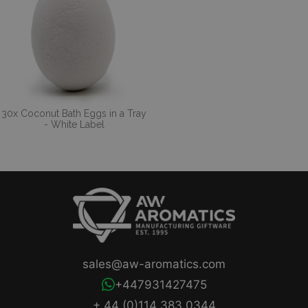
30x Coconut Bath Eggs in a Tray
- White Label
sales@aw-aromatics.com
+447931427475
+ 44 (0)114 383 0344