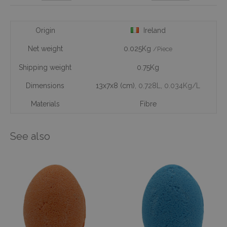
Origin
Ireland
Net weight
0.025Kg
/Piece
Shipping weight
0.75Kg
Dimensions
13x7x8 (cm)
, 0.728L
, 0.034Kg/L
Materials
Fibre
See also