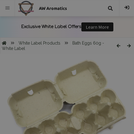
AW Aromatics
{{
trans("Search
White Label Products
Bath Eggs 60g -
White Label
}}