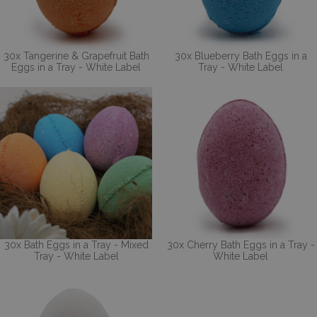
30x Tangerine & Grapefruit Bath
30x Blueberry Bath Eggs in a
Eggs in a Tray - White Label
Tray - White Label
30x Bath Eggs in a Tray - Mixed
30x Cherry Bath Eggs in a Tray -
Tray - White Label
White Label