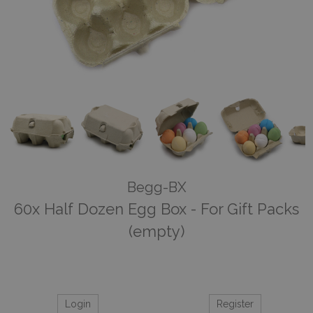
Begg-BX
60x Half Dozen Egg Box - For Gift Packs
(empty)
Login
Register