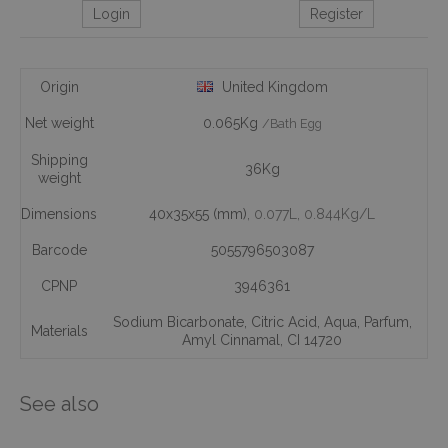
Login
Register
Origin
United Kingdom
Net weight
0.065Kg
/Bath Egg
Shipping
36Kg
weight
Dimensions
40x35x55 (mm)
, 0.077L
, 0.844Kg/L
Barcode
5055796503087
CPNP
3946361
Sodium Bicarbonate
,
Citric Acid
,
Aqua
,
Parfum
,
Materials
Amyl Cinnamal
,
CI 14720
See also