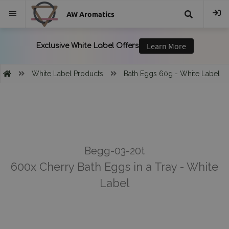
AW Aromatics
{{
trans("Search
White Label Products
Bath Eggs 60g - White Label
}}
Begg-03-20t
600x Cherry Bath Eggs in a Tray - White
Label