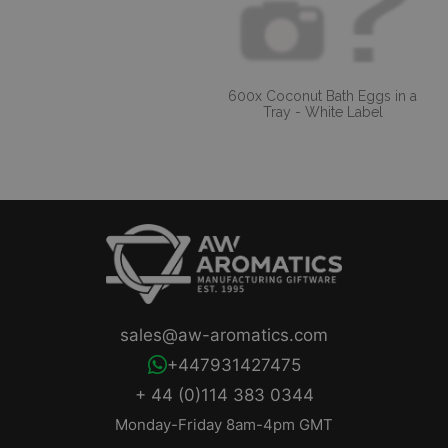
600x Coconut Bath Eggs in a
Tray - White Label
sales@aw-aromatics.com
+447931427475
+ 44 (0)114 383 0344
Monday-Friday 8am-4pm GMT