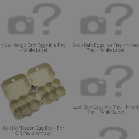
360x Mango Bath Eggs in a Tray
600x Bath Eggs in a Tray - Mixed
- White Label
Tray - White Label
120x Bath Eggs in a Tray - Mixed
Tray - White Label
60x Half Dozen Egg Box - For
Gift Packs (empty)