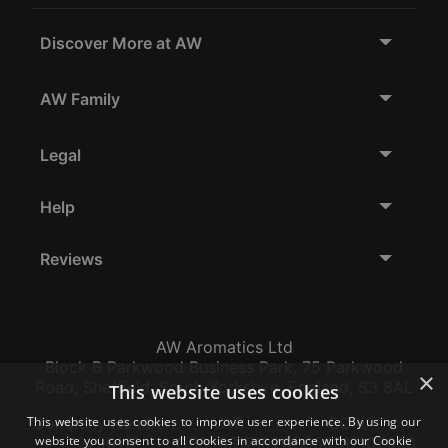
Discover More at AW
AW Family
Legal
Help
Reviews
AW Aromatics Ltd
Block B Parkwood Business Park, 75 Parkwood
×
Road, Sheffield, South Yorkshire, England, S3 8AL
This website uses cookies
This website uses cookies to improve user experience. By using our
Company Number:
VAT:
EORI:
website you consent to all cookies in accordance with our Cookie
12796117
GB356317102
GB356317102000