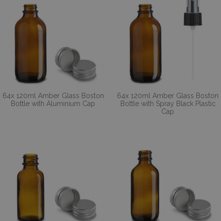
64x 120ml Amber Glass Boston
64x 120ml Amber Glass Boston
Bottle with Aluminium Cap
Bottle with Spray Black Plastic
Cap