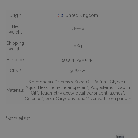
Origin
United Kingdom
Net
/bottle
weight
Shipping
0Kg
weight
Barcode
5056422901444
CPNP
5084121
Simmondsia Chinensis Seed Oil
,
Parfum
,
Glycerin
,
Aqua
,
Hexamethylindanopyran*
,
Pogostemon Cablin
Materials
Oil*
,
Tetramethylacetyloctahydronaphthalenes*
,
Geraniol*
,
beta-Caryophyllene* *Derived from parfum
See also