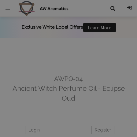
AW Aromatics
{{
trans("Search
}}
AWPO-04
Ancient Witch Perfume Oil - Eclipse
Oud
Login
Register