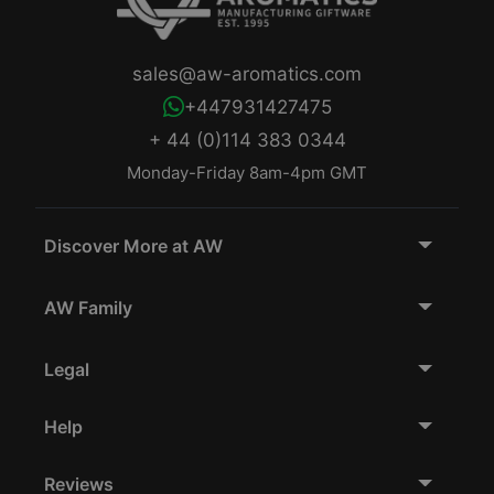
sales@aw-aromatics.com
+447931427475
+ 44 (0)114 383 0344
Monday-Friday 8am-4pm GMT
Discover More at AW
AW Family
Legal
Help
Reviews