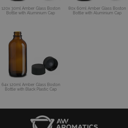
120x 30ml Amber Glass Boston
80x 60ml Amber Glass Boston
Bottle with Aluminium Cap
Bottle with Aluminium Cap
64x 120ml Amber Glass Boston
Bottle with Black Plastic Cap