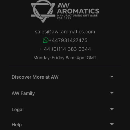
sales@aw-aromatics.com
+447931427475
+ 44 (0)114 383 0344
Monday-Friday 8am-4pm GMT
Discover More at AW
AW Family
Legal
Help