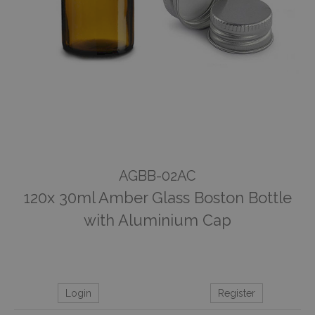
AGBB-02AC
120x 30ml Amber Glass Boston Bottle
with Aluminium Cap
Login
Register