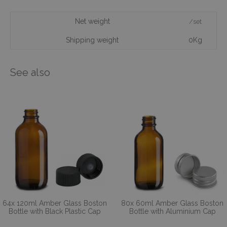
Net weight
/set
Shipping weight
0Kg
See also
64x 120ml Amber Glass Boston
80x 60ml Amber Glass Boston
Bottle with Black Plastic Cap
Bottle with Aluminium Cap