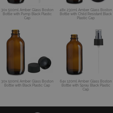
30x 500ml Amber Glass Boston
48x 230ml Amber Glass Boston
Bottle with Pump Black Plastic
Bottle with Child Resistant Black
Cap
Plastic Cap
30x 500ml Amber Glass Boston
64x 120ml Amber Glass Boston
Bottle with Black Plastic Cap
Bottle with Spray Black Plastic
Cap