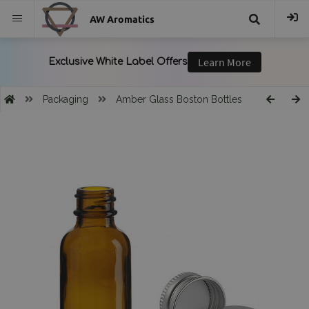
AW Aromatics
{{
trans("Search
Packaging
Amber Glass Boston Bottles
}}