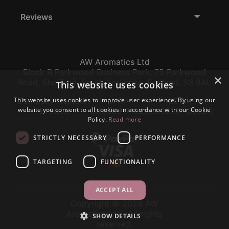
Reviews
AW Aromatics Ltd
Block B Parkwood Business Park, 75 Parkwood
×
Road, Sheffield, South Yorkshire, England, S3 8AL
This website uses cookies
This website uses cookies to improve user experience. By using our
Company Number:
VAT:
EORI:
website you consent to all cookies in accordance with our Cookie
12796117
GB356317102
GB356317102000
Policy.
Read more
STRICTLY NECESSARY
PERFORMANCE
TARGETING
FUNCTIONALITY
ACCEPT ALL
Copyright © 2024 AW
Aromatics Ltd., All rights
SHOW DETAILS
reserved.