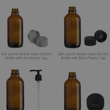
64x 120ml Amber Glass Boston
48x 230ml Amber Glass Boston
Bottle with Aluminium Cap
Bottle with Black Plastic Cap