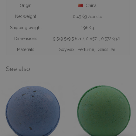
Origin
China
Net weight
0.49Kg
/candle
Shipping weight
1.96Kg
Dimensions
9.5x9.5x9.5 (cm)
, 0.857L
, 0.572Kg/L
Materials
Soywax
,
Perfume
,
Glass Jar
See also