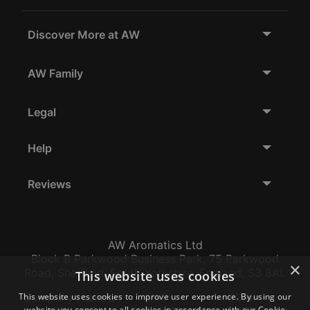
Discover More at AW
AW Family
Legal
Help
Reviews
AW Aromatics Ltd
Block B Parkwood Business Park, 75 Parkwood
×
Road, Sheffield, South Yorkshire, England, S3 8AL
This website uses cookies
This website uses cookies to improve user experience. By using our
Company Number:
VAT:
EORI:
website you consent to all cookies in accordance with our Cookie