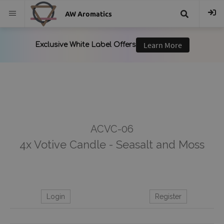
AW Aromatics
{{
trans("Search
}}
ACVC-06
4x Votive Candle - Seasalt and Moss
Login
Register