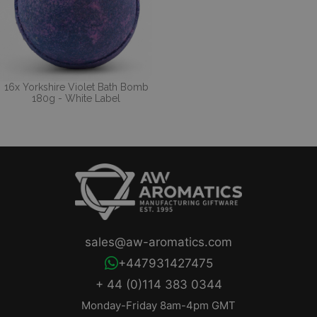
16x Yorkshire Violet Bath Bomb
180g - White Label
sales@aw-aromatics.com
+447931427475
+ 44 (0)114 383 0344
Monday-Friday 8am-4pm GMT