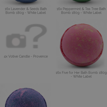
16x Lavender & Seeds Bath
16x Peppermint & Tea Tree Bath
Bomb 180g - White Label
Bomb 180g - White Label
4x Votive Candle - Provence
16x Five for Her Bath Bomb 180g
- White Label