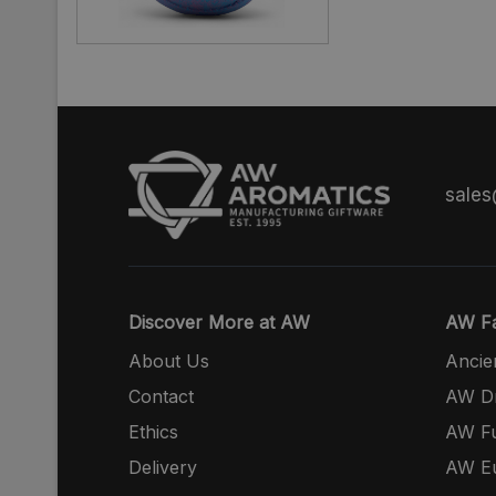
sale
Discover More at AW
AW Fa
About Us
Ancie
Contact
AW Dr
Ethics
AW Fu
Delivery
AW E