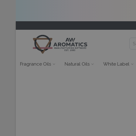
Fragrance Oils
Natural Oils
White Label