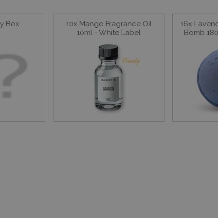
ay Box
10x Mango Fragrance Oil
16x Laven
10ml - White Label
Bomb 180