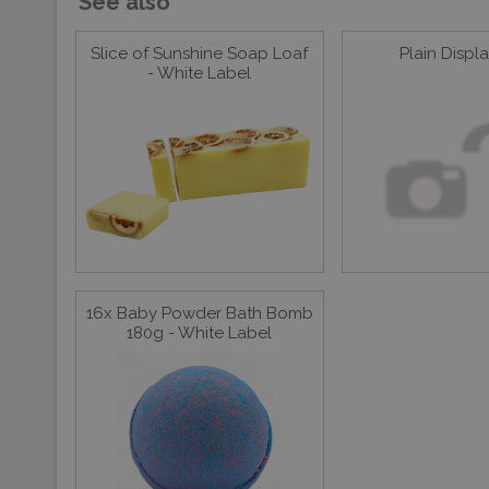
See also
Slice of Sunshine Soap Loaf
Plain Displ
- White Label
16x Baby Powder Bath Bomb
180g - White Label