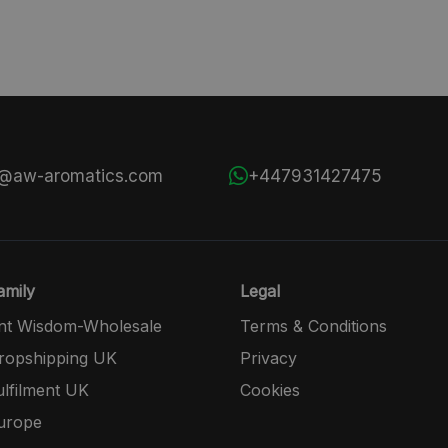
s@aw-aromatics.com
+447931427475
mily
Legal
nt Wisdom-Wholesale
Terms & Conditions
opshipping UK
Privacy
lfilment UK
Cookies
urope