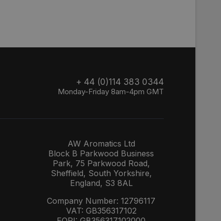
+ 44 (0)114 383 0344
Monday-Friday 8am-4pm GMT
AW Aromatics Ltd
Block B Parkwood Business
Park, 75 Parkwood Road,
Sheffield, South Yorkshire,
England, S3 8AL
Company Number: 12796117
VAT: GB356317102
EORI: GB356317102000