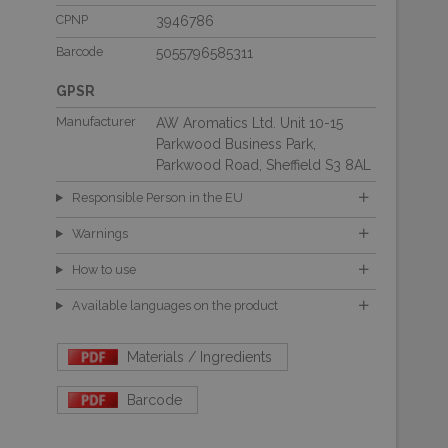
CPNP
3946786
Barcode
5055796585311
GPSR
Manufacturer
AW Aromatics Ltd. Unit 10-15
Parkwood Business Park,
Parkwood Road, Sheffield S3 8AL
Responsible Person in the EU
Warnings
How to use
Available languages on the product
Materials / Ingredients
Barcode