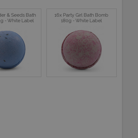
der & Seeds Bath
16x Party Girl Bath Bomb
g - White Label
180g - White Label