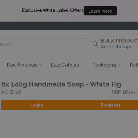
BULK PRODUCT
Aromatherapy - 
Raw Materials
EazyColours
Packaging
Ref
6x 140g Handmade Soap - White Fig
ACHS-08
RRP: £6.95
Login
Register