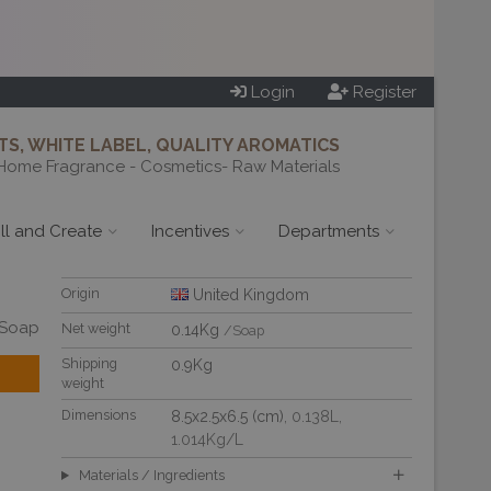
Login
Register
S, WHITE LABEL, QUALITY AROMATICS
Home Fragrance - Cosmetics- Raw Materials
ill and Create
Incentives
Departments
Origin
United Kingdom
/Soap
Net weight
0.14Kg
/Soap
Shipping
0.9Kg
weight
Dimensions
8.5x2.5x6.5 (cm)
, 0.138L
,
1.014Kg/L
Materials / Ingredients