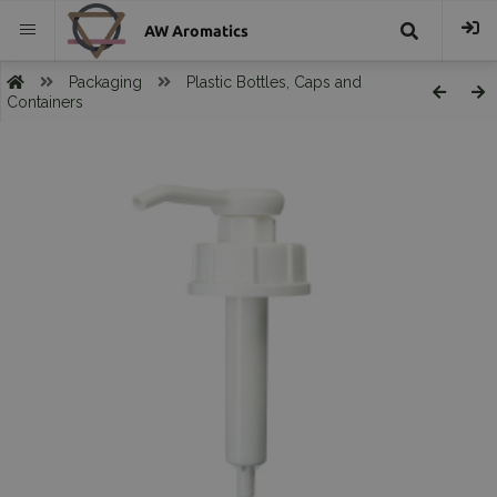
AW Aromatics
{{
Packaging
Plastic Bottles, Caps and
Containers
trans("Search
}}