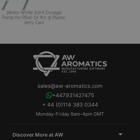
38mm White 30ml Dosage
Pump for PBot-22 (for 5l Plastic
Jerry Can)
sales@aw-aromatics.com
+447931427475
+ 44 (0)114 383 0344
Monday-Friday 8am-4pm GMT
Discover More at AW