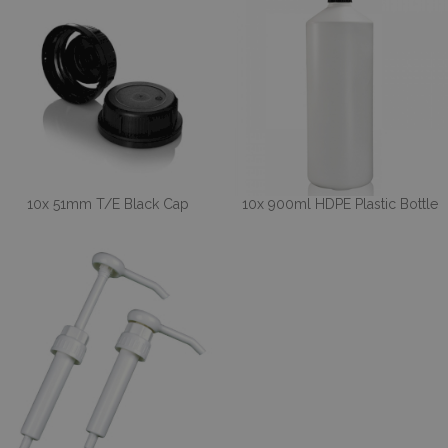
10x 51mm T/E Black Cap
10x 900ml HDPE Plastic Bottle