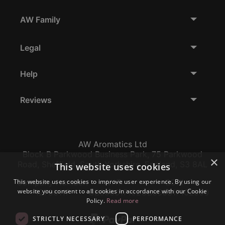
AW Family
Legal
Help
Reviews
AW Aromatics Ltd
Block B Parkwood Business Park, 75 Parkwood
×
Road, Sheffield, South Yorkshire, England, S3 8AL
This website uses cookies
Company Number:
VAT:
EORI:
This website uses cookies to improve user experience. By using our
website you consent to all cookies in accordance with our Cookie
12796117
GB356317102
GB356317102000
Policy.
Read more
STRICTLY NECESSARY
PERFORMANCE