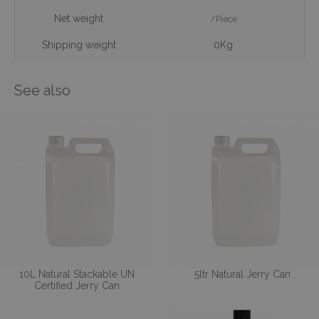
Net weight
/Piece
Shipping weight
0Kg
See also
10L Natural Stackable UN
5ltr Natural Jerry Can
Certified Jerry Can