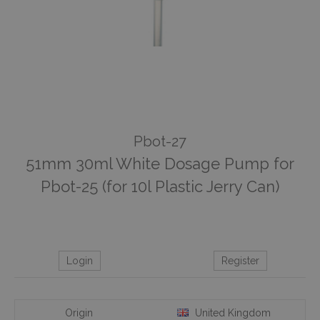
Pbot-27
51mm 30ml White Dosage Pump for
Pbot-25 (for 10l Plastic Jerry Can)
Login
Register
Origin
United Kingdom