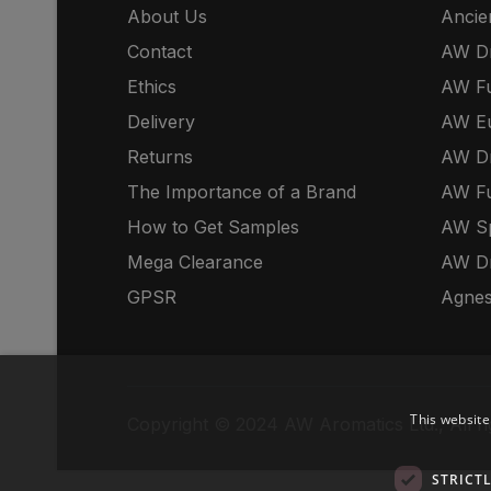
About Us
Ancie
Contact
AW Dr
Ethics
AW Fu
Delivery
AW E
Returns
AW Dr
The Importance of a Brand
AW Fu
How to Get Samples
AW S
Mega Clearance
AW Dr
GPSR
Agnes
This website
Copyright © 2024 AW Aromatics Ltd., All ri
STRICT