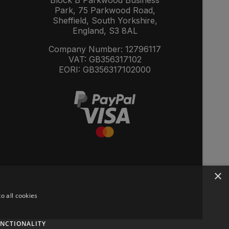
Block B Parkwood Business
Park, 75 Parkwood Road,
Sheffield, South Yorkshire,
England, S3 8AL
Company Number: 12796117
VAT: GB356317102
EORI: GB356317102000
×
o all cookies
NCTIONALITY