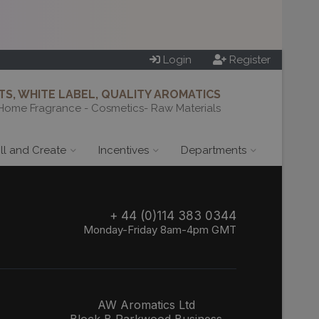
Login
Register
S, WHITE LABEL, QUALITY AROMATICS
Home Fragrance - Cosmetics- Raw Materials
ill and Create
Incentives
Departments
+ 44 (0)114 383 0344
Monday-Friday 8am-4pm GMT
AW Aromatics Ltd