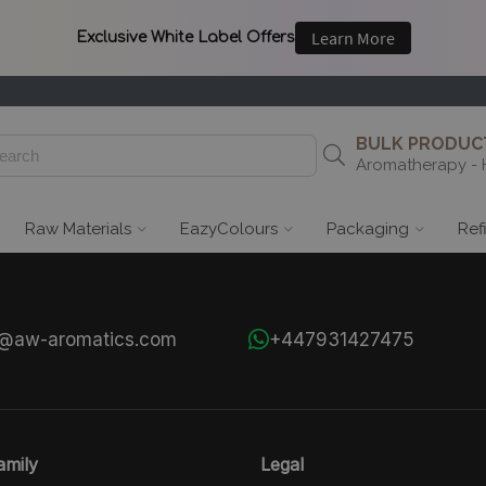
BULK PRODUCT
Aromatherapy - 
Raw Materials
EazyColours
Packaging
Ref
s@aw-aromatics.com
+447931427475
mily
Legal