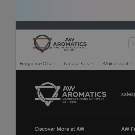
Fragrance Oils
Natural Oils
White Label
sale
Discover More at AW
AW Fa