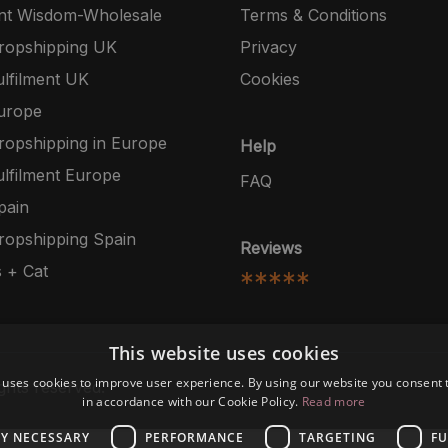
nt Wisdom-Wholesale
Terms & Conditions
opshipping UK
Privacy
lfilment UK
Cookies
urope
opshipping in Europe
Help
lfilment Europe
FAQ
pain
opshipping Spain
Reviews
 + Cat
*****
This website uses cookies
 uses cookies to improve user experience. By using our website you consent t
ghts reserved.
in accordance with our Cookie Policy.
Read more
LY NECESSARY
PERFORMANCE
TARGETING
FU