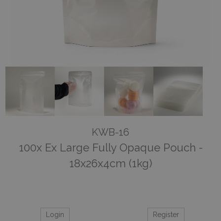
KWB-16
100x Ex Large Fully Opaque Pouch -
18x26x4cm (1kg)
Login
Register