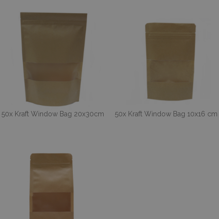
50x Kraft Window Bag 20x30cm
50x Kraft Window Bag 10x16 cm