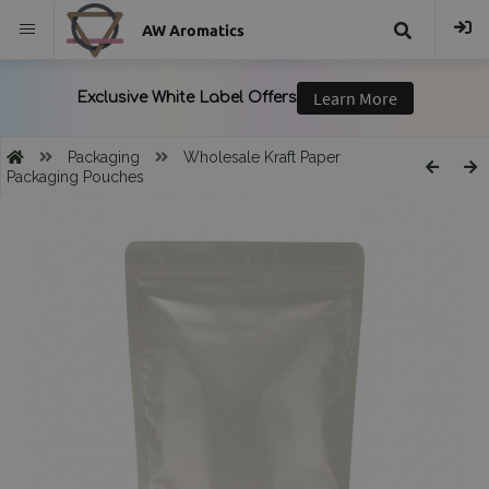
AW Aromatics
{{
trans("Search
Packaging
Wholesale Kraft Paper
Packaging Pouches
}}