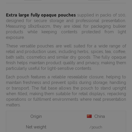
Extra large fully opaque pouches
supplied in packs of 100,
designed for secure storage and professional presentation.
Measuring 18x26x4cm, they are ideal for packaging bulkier
products while keeping contents protected from light
exposure.
These versatile pouches are well suited for a wide range of
retail and production uses, including herbs, spices, tea, coffee,
bath salts, cosmetics and similar dry goods. The fully opaque
finish helps maintain product quality and privacy, making them
particularly useful for light-sensitive contents.
Each pouch features a reliable resealable closure, helping to
maintain freshness and prevent spills during storage, handling
or transport. The flat base allows the pouch to stand upright
when filled, making them suitable for retail displays, repacking
operations or fulfilment environments where neat presentation
matters.
Origin
China
Net weight
/pouch