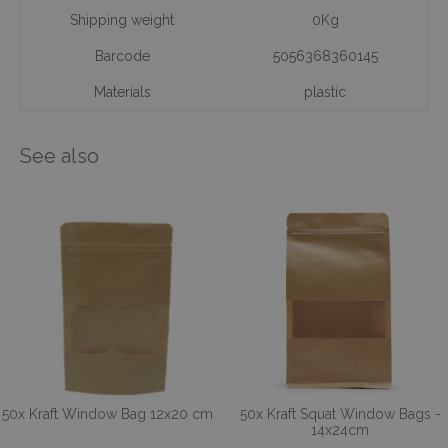
Shipping weight
0Kg
Barcode
5056368360145
Materials
plastic
See also
50x Kraft Window Bag 12x20 cm
50x Kraft Squat Window Bags -
14x24cm