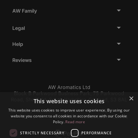
AW Family
Legal
Help
Reviews
AW Aromatics Ltd
Block B Parkwood Business Park, 75 Parkwood
×
Road, Sheffield, South Yorkshire, England, S3 8AL
This website uses cookies
This website uses cookies to improve user experience. By using our
Company Number:
VAT:
EORI:
website you consent to all cookies in accordance with our Cookie
12796117
GB356317102
GB356317102000
Policy.
Read more
STRICTLY NECESSARY
PERFORMANCE