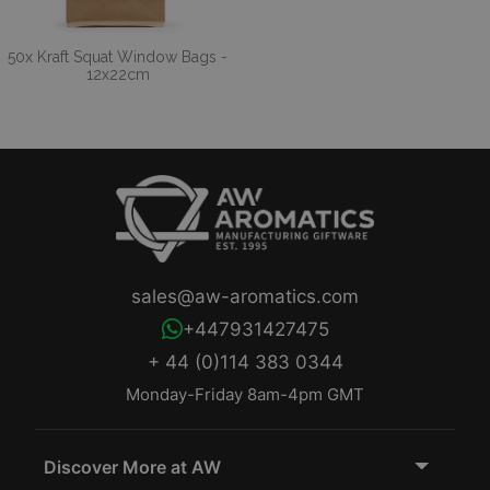
50x Kraft Squat Window Bags -
12x22cm
sales@aw-aromatics.com
+447931427475
+ 44 (0)114 383 0344
Monday-Friday 8am-4pm GMT
Discover More at AW