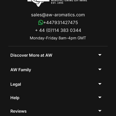
sales@aw-aromatics.com
+447931427475
+ 44 (0)114 383 0344
Monday-Friday 8am-4pm GMT
Discover More at AW
AW Family
Legal
Help
Reviews