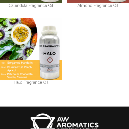
Calendula Fragrance Oil
Almond Fragrance Oil
Halo Fragrance Oil