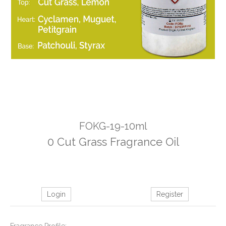
FOKG-19-10ml
0 Cut Grass Fragrance Oil
Login
Register