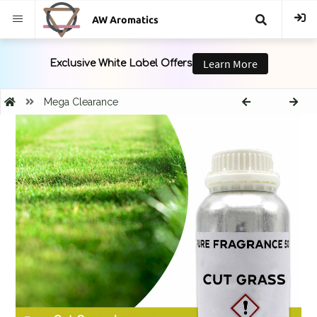
AW Aromatics
{{
trans("Search
Mega Clearance
}}