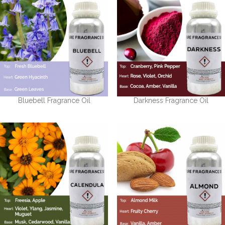
Bluebell Fragrance Oil
Darkness Fragrance Oil