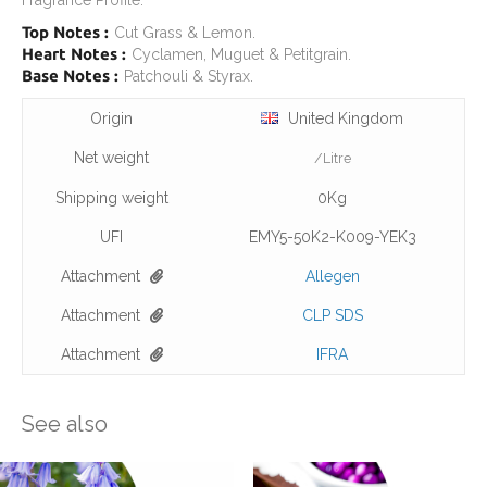
Fragrance Profile:
Top Notes :
Cut Grass & Lemon.
Heart Notes :
Cyclamen, Muguet & Petitgrain.
Base Notes :
Patchouli & Styrax.
Origin
United Kingdom
Net weight
/Litre
Shipping weight
0Kg
UFI
EMY5-50K2-K009-YEK3
Attachment
Allegen
Attachment
CLP SDS
Attachment
IFRA
See also