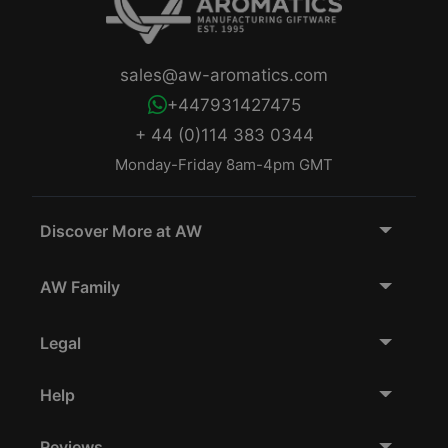
sales@aw-aromatics.com
+447931427475
+ 44 (0)114 383 0344
Monday-Friday 8am-4pm GMT
Discover More at AW
AW Family
Legal
Help
Reviews