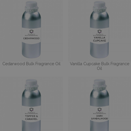
Cedarwood Bulk Fragrance Oil
Vanilla Cupcake Bulk Fragrance
Oil