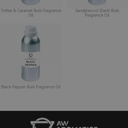
Toffee & Caramel Bulk Fragrance
Sandalwood (Dark) Bulk
Oil
Fragrance Oil
Black Pepper Bulk Fragrance Oil