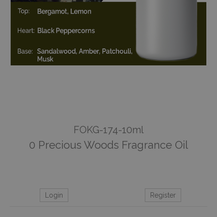
FOKG-174-10ml
0 Precious Woods Fragrance Oil
Login
Register