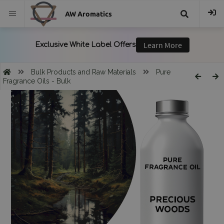
AW Aromatics
{{
trans("Search
Bulk Products and Raw Materials
Pure
Fragrance Oils - Bulk
}}