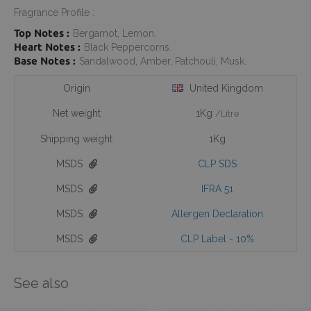
Fragrance Profile :
Top Notes :
Bergamot, Lemon.
Heart Notes :
Black Peppercorns.
Base Notes :
Sandalwood, Amber, Patchouli, Musk.
Origin
United Kingdom
Net weight
1Kg
/Litre
Shipping weight
1Kg
MSDS
CLP SDS
MSDS
IFRA 51
MSDS
Allergen Declaration
MSDS
CLP Label - 10%
See also