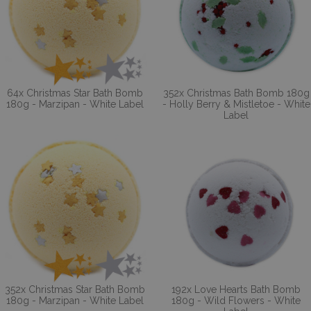
64x Christmas Star Bath Bomb
352x Christmas Bath Bomb 180g
180g - Marzipan - White Label
- Holly Berry & Mistletoe - White
Label
352x Christmas Star Bath Bomb
192x Love Hearts Bath Bomb
180g - Marzipan - White Label
180g - Wild Flowers - White