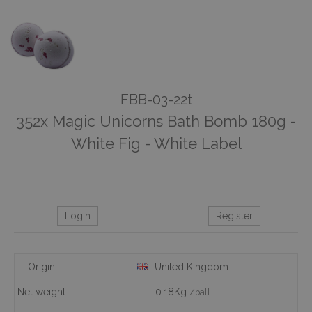
FBB-03-22t
352x Magic Unicorns Bath Bomb 180g -
White Fig - White Label
Login
Register
Origin
United Kingdom
Net weight
0.18Kg
/ball