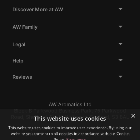
Discover More at AW
AW Family
Legal
Help
Reviews
AW Aromatics Ltd
Block B Parkwood Business Park, 75 Parkwood
×
Road, Sheffield, South Yorkshire, England, S3 8AL
This website uses cookies
This website uses cookies to improve user experience. By using our
Company Number:
VAT:
EORI:
website you consent to all cookies in accordance with our Cookie
12796117
GB356317102
GB356317102000
Policy.
Read more