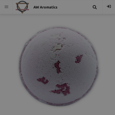
AW Aromatics
{{
trans("Search
}}