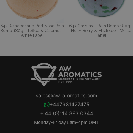
64x Reindeer and Red Nose Bath
64x Christmas Bath Bomb 180g -
Bomb 180g - Toffee & Caramel -
Holly Berry & Mistletoe - White
White Label
Label
sales@aw-aromatics.com
+447931427475
+ 44 (0)114 383 0344
Monday-Friday 8am-4pm GMT