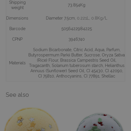
Shipping
73.854Kg
weight
Dimensions
Diameter 7.5cm,
0.221L
, 0.8Kg/L
Barcode
5056422984225
CPNP
3946740
Sodium Bicarbonate
,
Citric Acid
,
Aqua
,
Parfum
,
Butyrospermum Parkii Butter
,
Sucrose
,
Oryza Sativa
(Rice) Flour
,
Brassica Campestris Seed Oil
,
Materials
Tragacanth
,
Solanum tuberosum starch
,
Helianthus
Annuus (Sunflower) Seed Oil
,
CI 45430
,
CI 42090
,
CI 75810
,
Anthocyanins
,
CI 77891
,
Shellac
See also