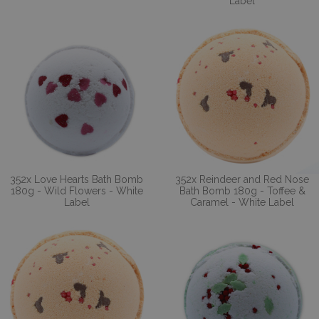
Label
352x Love Hearts Bath Bomb
352x Reindeer and Red Nose
180g - Wild Flowers - White
Bath Bomb 180g - Toffee &
Label
Caramel - White Label