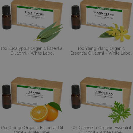
10x Eucalyptus Organic Essential
10x Ylang Ylang Organic
Oil 10ml - White Label
Essential Oil 10ml - White Label
10x Orange Organic Essential Oil
10x Citronella Organic Essential
10ml - White Label
Oil 10ml - White Label