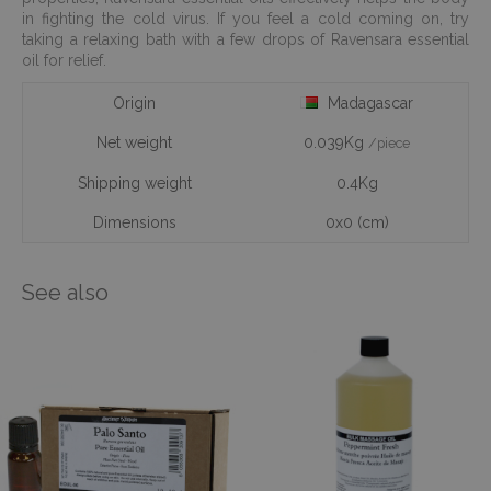
in fighting the cold virus. If you feel a cold coming on, try
taking a relaxing bath with a few drops of Ravensara essential
oil for relief.
Origin
Madagascar
Net weight
0.039Kg
/piece
Shipping weight
0.4Kg
Dimensions
0x0 (cm)
See also