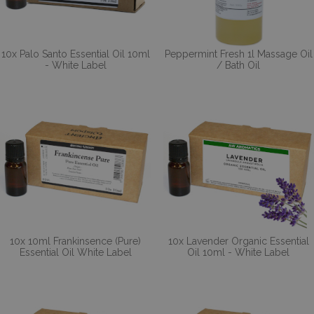
10x Palo Santo Essential Oil 10ml
Peppermint Fresh 1l Massage Oil
- White Label
/ Bath Oil
10x 10ml Frankinsence (Pure)
10x Lavender Organic Essential
Essential Oil White Label
Oil 10ml - White Label