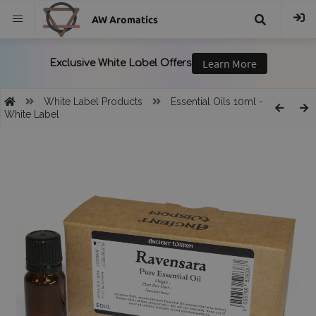
AW Aromatics
{{
trans("Search
White Label Products
Essential Oils 10ml -
White Label
}}