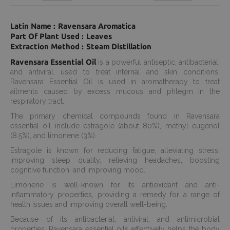
Latin Name : Ravensara Aromatica
Part Of Plant Used : Leaves
Extraction Method : Steam Distillation
Ravensara Essential Oil
is a powerful antiseptic, antibacterial,
and antiviral, used to treat internal and skin conditions.
Ravensara Essential Oil is used in aromatherapy to treat
ailments caused by excess mucous and phlegm in the
respiratory tract.
The primary chemical compounds found in Ravensara
essential oil include estragole (about 80%), methyl eugenol
(8.5%), and limonene (3%).
Estragole is known for reducing fatigue, alleviating stress,
improving sleep quality, relieving headaches, boosting
cognitive function, and improving mood.
Limonene is well-known for its antioxidant and anti-
inflammatory properties, providing a remedy for a range of
health issues and improving overall well-being.
Because of its antibacterial, antiviral, and antimicrobial
properties, Ravensara essential oils effectively helps the body