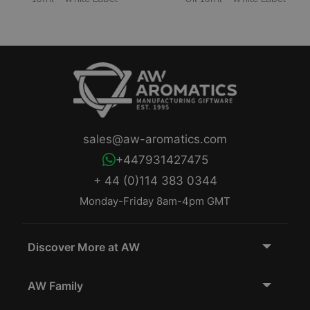
sales@aw-aromatics.com
+447931427475
+ 44 (0)114 383 0344
Monday-Friday 8am-4pm GMT
Discover More at AW
AW Family