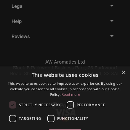
Legal
Help
Reviews
AW Aromatics Ltd
Block B Parkwood Business Park, 75 Parkwood
×
Road, Sheffield, South Yorkshire, England, S3 8AL
This website uses cookies
This website uses cookies to improve user experience. By using our
Company Number:
VAT:
EORI:
website you consent to all cookies in accordance with our Cookie
12796117
GB356317102
GB356317102000
Policy.
Read more
STRICTLY NECESSARY
PERFORMANCE
TARGETING
FUNCTIONALITY