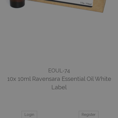
EOUL-74
10x 10ml Ravensara Essential Oil White
Label
Login
Register