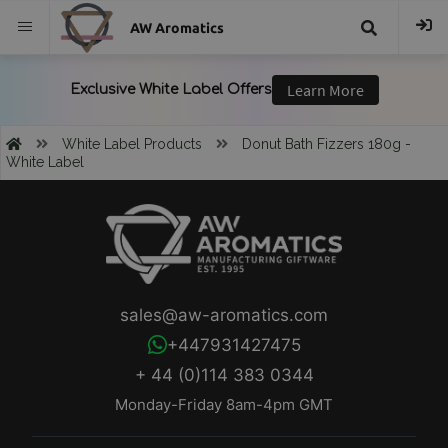
AW Aromatics
{{
trans("Search
White Label Products
Donut Bath Fizzers 180g -
White Label
}}
sales@aw-aromatics.com
+447931427475
+ 44 (0)114 383 0344
Monday-Friday 8am-4pm GMT