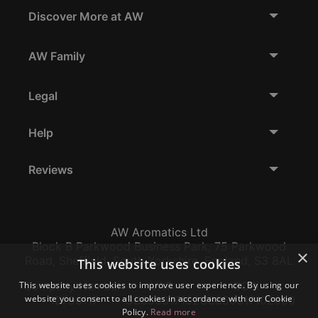
Discover More at AW
AW Family
Legal
Help
Reviews
AW Aromatics Ltd
Block B Parkwood Business Park, 75 Parkwood
×
Road, Sheffield, South Yorkshire, England, S3 8AL
This website uses cookies
This website uses cookies to improve user experience. By using our
Company Number:
VAT:
EORI:
website you consent to all cookies in accordance with our Cookie
12796117
GB356317102
GB356317102000
Policy.
Read more