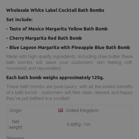
Wholesale White Label Cocktail Bath Bombs
Set include:
- Taste of Mexico Margarita Yellow Bath Bomb
- Cherry Margarita Red Bath Bomb
- Blue Lagoon Margarita with Pineapple Blue Bath Bomb
Made with high-quality ingredients, including shea butter, these
bath bombs will leave your customers' skin feeling soft,
nourished, and rejuvenated.
Each bath bomb weighs approximately 120g.
These bath bombs are pure luxury, with all the added benefits
of a bath bomb - customers will feel clean, relaxed, and happy
they've just bathed in a cocktail!
Origin
United Kingdom
Net
0.45Kg
/Set
weight
Shipping