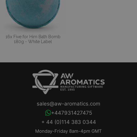
16x Five for Him Bath Bomb
180g - White Label
sales@aw-aromatics.com
+447931427475
+ 44 (0)114 383 0344
Monday-Friday 8am-4pm GMT