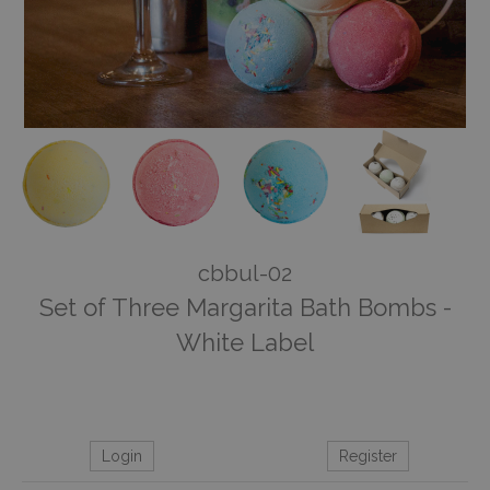
cbbul-02
Set of Three Margarita Bath Bombs -
White Label
Login
Register