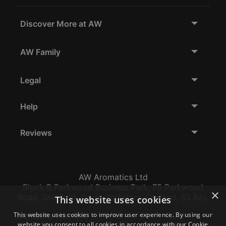
Discover More at AW
AW Family
Legal
Help
Reviews
AW Aromatics Ltd
Block B Parkwood Business Park, 75 Parkwood
×
Road, Sheffield, South Yorkshire, England, S3 8AL
This website uses cookies
This website uses cookies to improve user experience. By using our
Company Number:
VAT:
EORI:
website you consent to all cookies in accordance with our Cookie
12796117
GB356317102
GB356317102000