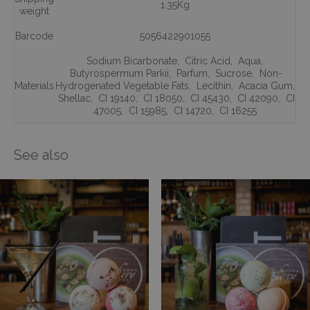
1.35Kg
weight
Barcode
5056422901055
Sodium Bicarbonate
,
Citric Acid
,
Aqua
,
Butyrospermum Parkii
,
Parfum
,
Sucrose
,
Non-
Materials
Hydrogenated Vegetable Fats
,
Lecithin
,
Acacia Gum
,
Shellac
,
CI 19140
,
CI 18050
,
CI 45430
,
CI 42090
,
CI
47005
,
CI 15985
,
CI 14720
,
CI 16255
See also