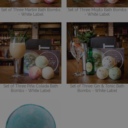
Set of Three Martini Bath Bombs
Set of Three Mojito Bath Bombs
- White Label
- White Label
Set of Three Piña Colada Bath
Set of Three Gin & Tonic Bath
Bombs - White Label
Bombs - White Label