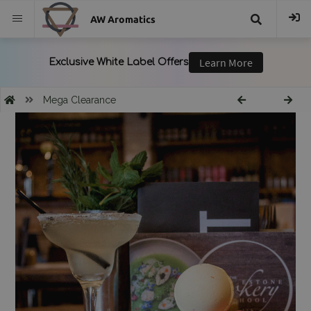
AW Aromatics
{{
trans("Search
Mega Clearance
}}