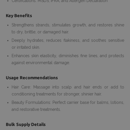
Certifications: MSDS, IFRA, and Allergen Declaration
Key Benefits
Strengthens strands, stimulates growth, and restores shine
to dry, brittle, or damaged hair.
Deeply hydrates, reduces flakiness, and soothes sensitive
or irritated skin.
Enhances skin elasticity, diminishes fine lines, and protects
against environmental damage.
Usage Recommendations
Hair Care: Massage into scalp and hair ends or add to
conditioning treatments for stronger, shinier hair.
Beauty Formulations: Perfect carrier base for balms, lotions,
and restorative treatments.
Bulk Supply Details