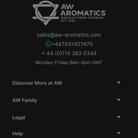
sales@aw-aromatics.com
+447931427475
+ 44 (0)114 383 0344
Monday-Friday 8am-4pm GMT
Discover More at AW
AW Family
Legal
Help