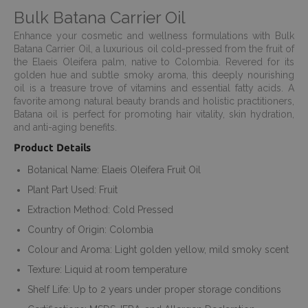
Bulk Batana Carrier Oil
Enhance your cosmetic and wellness formulations with Bulk
Batana Carrier Oil, a luxurious oil cold-pressed from the fruit of
the Elaeis Oleifera palm, native to Colombia. Revered for its
golden hue and subtle smoky aroma, this deeply nourishing
oil is a treasure trove of vitamins and essential fatty acids. A
favorite among natural beauty brands and holistic practitioners,
Batana oil is perfect for promoting hair vitality, skin hydration,
and anti-aging benefits.
Product Details
Botanical Name: Elaeis Oleifera Fruit Oil
Plant Part Used: Fruit
Extraction Method: Cold Pressed
Country of Origin: Colombia
Colour and Aroma: Light golden yellow, mild smoky scent
Texture: Liquid at room temperature
Shelf Life: Up to 2 years under proper storage conditions