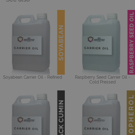
Soyabean Carrier Oil - Refined
Raspberry Seed Carrier Oil -
Cold Pressed