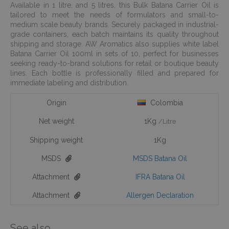
Available in 1 litre, and 5 litres, this Bulk Batana Carrier Oil is
tailored to meet the needs of formulators and small-to-
medium scale beauty brands. Securely packaged in industrial-
grade containers, each batch maintains its quality throughout
shipping and storage. AW Aromatics also supplies white label
Batana Carrier Oil 100ml in sets of 10, perfect for businesses
seeking ready-to-brand solutions for retail or boutique beauty
lines. Each bottle is professionally filled and prepared for
immediate labeling and distribution.
Origin
Colombia
Net weight
1Kg
/Litre
Shipping weight
1Kg
MSDS
MSDS Batana Oil
Attachment
IFRA Batana Oil
Attachment
Allergen Declaration
See also