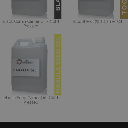
Black Cumin Carrier Oil - Cold
Tocopherol 70% Carrier Oil
Pressed
Marula Seed Carrier Oil -Cold
Pressed