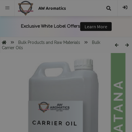
AW Aromatics
{{
trans("Search
Bulk Products and Raw Materials
Bulk
Carrier Oils
}}