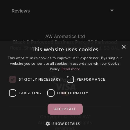
Reviews
AW Aromatics Ltd
Block B Parkwood Business Park, 75 Parkwood
×
Road, Sheffield, South Yorkshire, England, S3 8AL
This website uses cookies
This website uses cookies to improve user experience. By using our
Company Number:
VAT:
EORI:
website you consent to all cookies in accordance with our Cookie
12796117
GB356317102
GB356317102000
Policy.
Read more
STRICTLY NECESSARY
PERFORMANCE
TARGETING
FUNCTIONALITY
ACCEPT ALL
Copyright © 2024 AW
Aromatics Ltd., All rights
SHOW DETAILS
reserved.