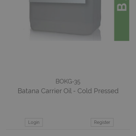
BOKG-35
Batana Carrier Oil - Cold Pressed
Login
Register