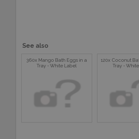
See also
360x Mango Bath Eggs in a
120x Coconut Bat
Tray - White Label
Tray - Whit