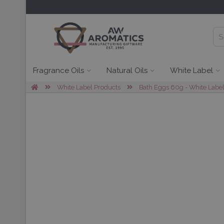
Fragrance Oils
Natural Oils
White Label
White Label Products
Bath Eggs 60g - White Labe