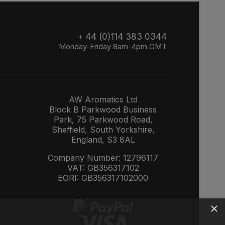
+ 44 (0)114 383 0344
Monday-Friday 8am-4pm GMT
AW Aromatics Ltd
Block B Parkwood Business
Park, 75 Parkwood Road,
Sheffield, South Yorkshire,
England, S3 8AL
Company Number: 12796117
VAT: GB356317102
EORI: GB356317102000
×