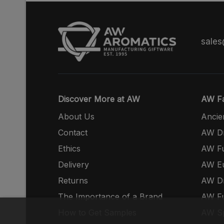
sale
Discover More at AW
AW Fa
About Us
Ancie
Contact
AW Dr
Ethics
AW Fu
Delivery
AW E
Returns
AW Dr
The Importance of a Brand
AW Fu
How to Get Samples
AW S