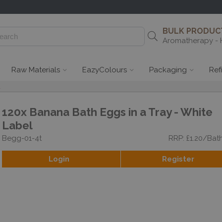
BULK PRODUCT
Aromatherapy - 
Raw Materials
EazyColours
Packaging
Ref
l
120x Banana Bath Eggs in a Tray - White
Label
Begg-01-4t
RRP: £1.20/Bat
Login
Register