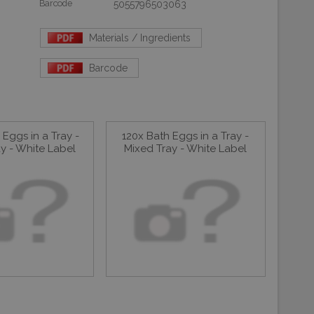
Barcode
5055796503063
Materials / Ingredients
Barcode
Eggs in a Tray -
120x Bath Eggs in a Tray -
y - White Label
Mixed Tray - White Label