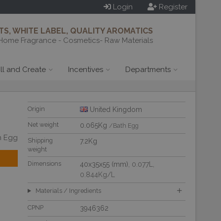
Login
Register
S, WHITE LABEL, QUALITY AROMATICS
Home Fragrance - Cosmetics- Raw Materials
ill and Create
Incentives
Departments
Origin
United Kingdom
Net weight
0.065Kg
/Bath Egg
h Egg
Shipping
7.2Kg
weight
Dimensions
40x35x55 (mm)
, 0.077L
,
0.844Kg/L
Materials / Ingredients
CPNP
3946362