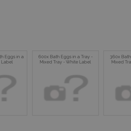
h Eggs in a
600x Bath Eggs in a Tray -
360x Bath 
e Label
Mixed Tray - White Label
Mixed Tra