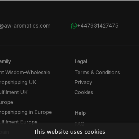
s@aw-aromatics.com
+447931427475
mily
Legal
nt Wisdom-Wholesale
Terms & Conditions
opshipping UK
Privacy
lfilment UK
Cookies
urope
opshipping in Europe
Help
lfilment Europe
FAQ
This website uses cookies
pain