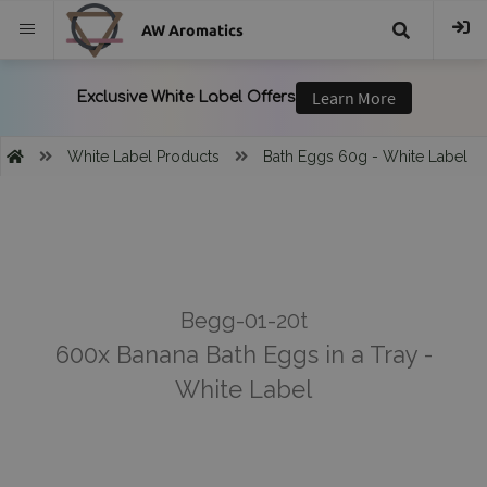
AW Aromatics
{{
trans("Search
White Label Products
Bath Eggs 60g - White Label
}}
Begg-01-20t
600x Banana Bath Eggs in a Tray -
White Label