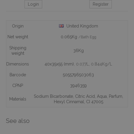
Login
Register
Origin
United Kingdom
Net weight
0.065Kg
/Bath Egg
Shipping
36Kg
weight
Dimensions
40x35x55 (mm)
, 0.077L
, 0.844Kg/L
Barcode
5055796503063
CPNP
3946359
Sodium Bicarbonate
,
Citric Acid
,
Aqua
,
Parfum
,
Materials
Hexyl Cinnamal
,
CI 47005
See also