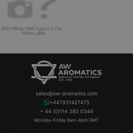
360x Mango Bath Eggs in a Tray
- White Label
sales@aw-aromatics.com
+447931427475
+ 44 (0)114 383 0344
Monday-Friday 8am-4pm GMT