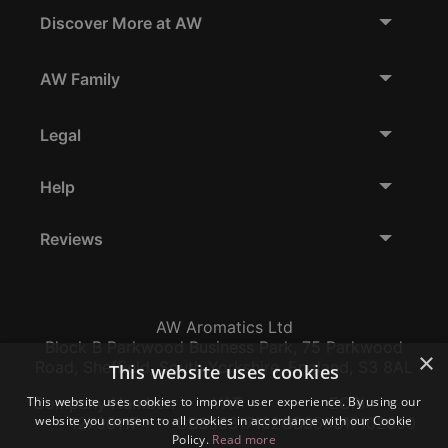
Discover More at AW
AW Family
Legal
Help
Reviews
AW Aromatics Ltd
Block B Parkwood Business Park, 75 Parkwood
×
Road, Sheffield, South Yorkshire, England, S3 8AL
This website uses cookies
This website uses cookies to improve user experience. By using our
Company Number:
VAT:
EORI:
website you consent to all cookies in accordance with our Cookie
12796117
GB356317102
GB356317102000
Policy.
Read more