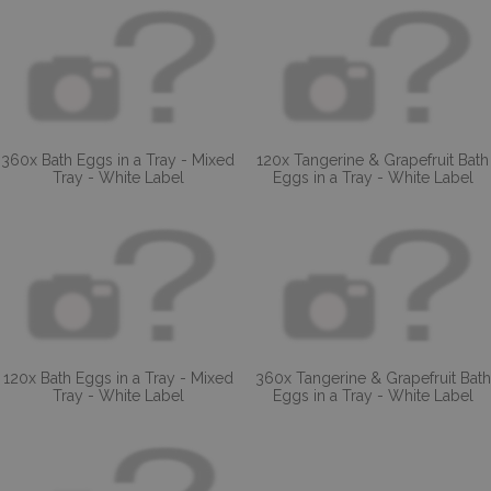
360x Bath Eggs in a Tray - Mixed
120x Tangerine & Grapefruit Bath
Tray - White Label
Eggs in a Tray - White Label
120x Bath Eggs in a Tray - Mixed
360x Tangerine & Grapefruit Bath
Tray - White Label
Eggs in a Tray - White Label