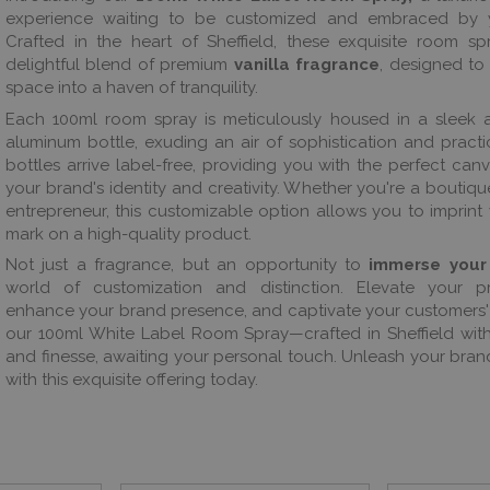
experience waiting to be customized and embraced by 
Crafted in the heart of Sheffield, these exquisite room sp
delightful blend of premium
vanilla fragrance
, designed to
space into a haven of tranquility.
Each 100ml room spray is meticulously housed in a sleek 
aluminum bottle, exuding an air of sophistication and practic
bottles arrive label-free, providing you with the perfect canv
your brand's identity and creativity. Whether you're a boutique,
entrepreneur, this customizable option allows you to imprint
mark on a high-quality product.
Not just a fragrance, but an opportunity to
immerse your
world of customization and distinction. Elevate your pr
enhance your brand presence, and captivate your customers'
our 100ml White Label Room Spray—crafted in Sheffield wit
and finesse, awaiting your personal touch. Unleash your brand
with this exquisite offering today.