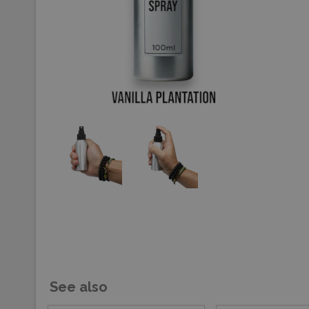
See also