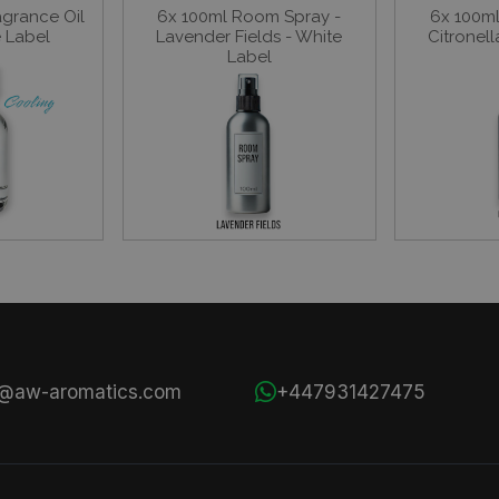
agrance Oil
6x 100ml Room Spray -
6x 100m
e Label
Lavender Fields - White
Citronell
Label
s@aw-aromatics.com
+447931427475