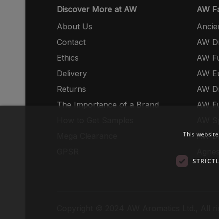
Discover More at AW
AW Fa
About Us
Ancie
Contact
AW Dr
Ethics
AW Fu
Delivery
AW E
Returns
AW Dr
The Importance of a Brand
AW Fu
How to Get Samples
AW S
This website
Mega Clearance
AW Dr
GPSR
Agnes
STRICT
Copyright © 2024 AW Aromatics Ltd., All ri