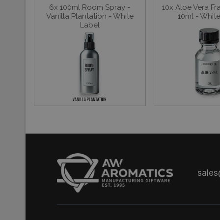
6x 100ml Room Spray -
10x Aloe Vera Fr
Vanilla Plantation - White
10ml - Whit
Label
sale