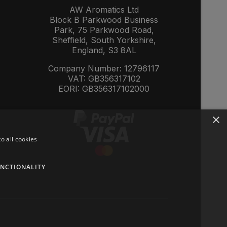
AW Aromatics Ltd
Block B Parkwood Business
Park, 75 Parkwood Road,
Sheffield, South Yorkshire,
England, S3 8AL
Company Number: 12796117
VAT: GB356317102
EORI: GB356317102000
×
o all cookies
NCTIONALITY