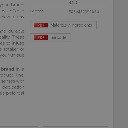
4441
your brand!
rays offer a
Barcode
5056422992626
 elevate any
Materials / Ingredients
and durable
ality. These
Barcode
as to infuse
 retailer, or
 your unique
 brand
in a
oduct line,
 senses with
h dedication
's potential