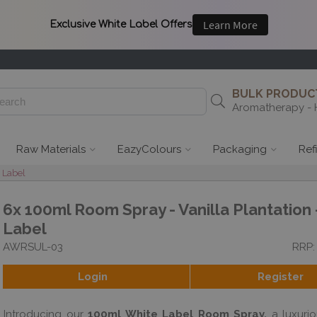
BULK PRODUCT
Aromatherapy - 
Raw Materials
EazyColours
Packaging
Ref
 Label
6x 100ml Room Spray - Vanilla Plantation 
Label
AWRSUL-03
RRP:
Login
Register
Introducing our
100ml White Label Room Spray,
a luxurio