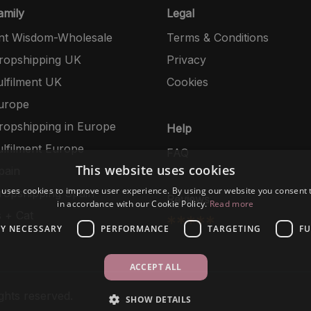
mily
Legal
nt Wisdom-Wholesale
Terms & Conditions
opshipping UK
Privacy
lfilment UK
Cookies
urope
opshipping in Europe
Help
lfilment Europe
FAQ
This website uses cookies
pain
 uses cookies to improve user experience. By using our website you consent t
opshipping Spain
Reviews
in accordance with our Cookie Policy.
Read more
 + Cat
*****
LY NECESSARY
PERFORMANCE
TARGETING
FU
ACCEPT ALL
ghts reserved.
SHOW DETAILS