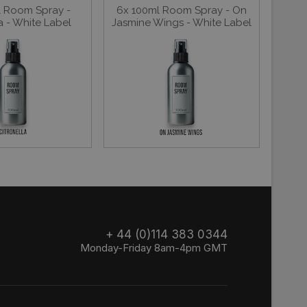
l Room Spray -
6x 100ml Room Spray - On
a - White Label
Jasmine Wings - White Label
+ 44 (0)114 383 0344
Monday-Friday 8am-4pm GMT