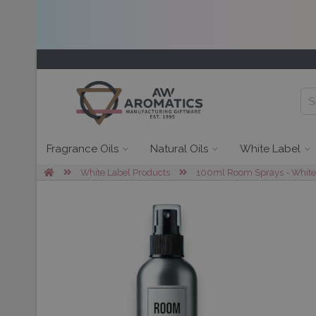
Fragrance Oils
Natural Oils
White Label
White Label Products
100ml Room Sprays - White