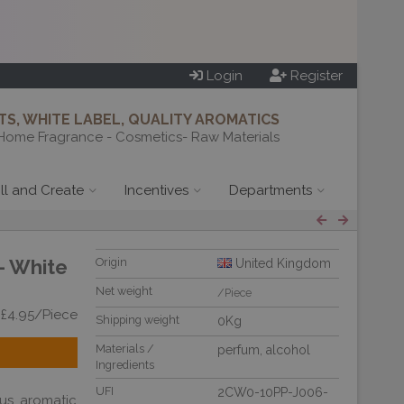
Login
Register
S, WHITE LABEL, QUALITY AROMATICS
Home Fragrance - Cosmetics- Raw Materials
ill and Create
Incentives
Departments
- White
Origin
United Kingdom
Net weight
/Piece
 £4.95/Piece
Shipping weight
0Kg
Materials /
perfum
,
alcohol
Ingredients
UFI
2CW0-10PP-J006-
us aromatic